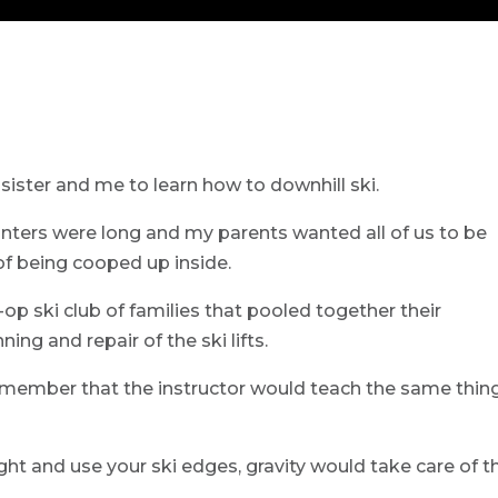
ister and me to learn how to downhill ski.
inters were long and my parents wanted all of us to be
of being cooped up inside.
-op ski club of families that pooled together their
ng and repair of the ski lifts.
remember that the instructor would teach the same thin
ght and use your ski edges, gravity would take care of t