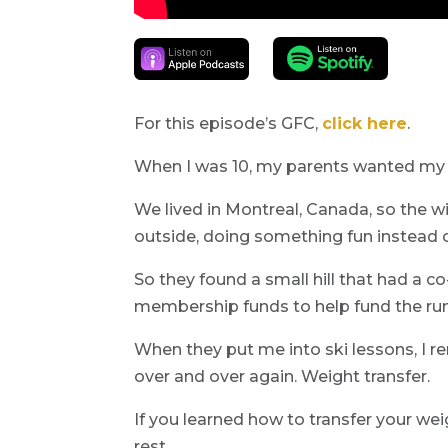
For this episode’s GFC,
click here
.
When I was 10, my parents wanted my s
We lived in Montreal, Canada, so the w
outside, doing something fun instead 
So they found a small hill that had a co
membership funds to help fund the runni
When they put me into ski lessons, I 
over and over again. Weight transfer.
If you learned how to transfer your wei
rest.