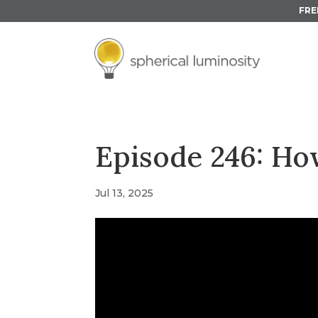
FRE
Episode 246: Ho
Jul 13, 2025