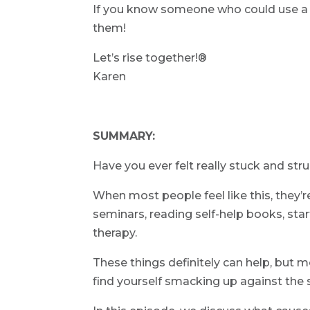
If you know someone who could use a li
them!
Let’s rise together!®
Karen
SUMMARY:
Have you ever felt really stuck and str
When most people feel like this, they’
seminars, reading self-help books, sta
therapy.
These things definitely can help, but mo
find yourself smacking up against the 