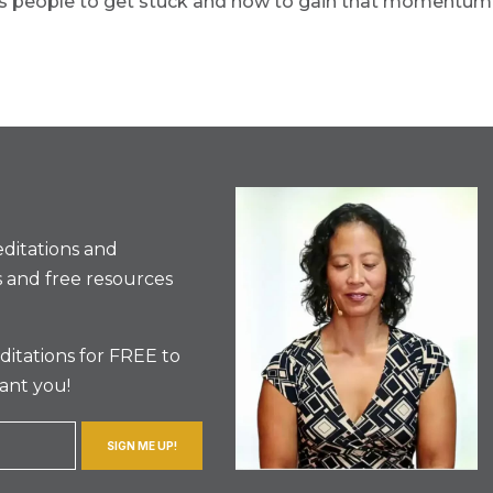
ses people to get stuck and how to gain that momentum
ditations and
 and free resources
itations for FREE to
ant you!
SIGN ME UP!