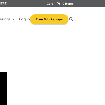
HERE
Cart
0 Items
Log in
erings
Free Workshops