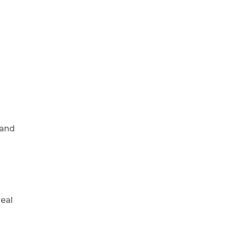
 and
o
real