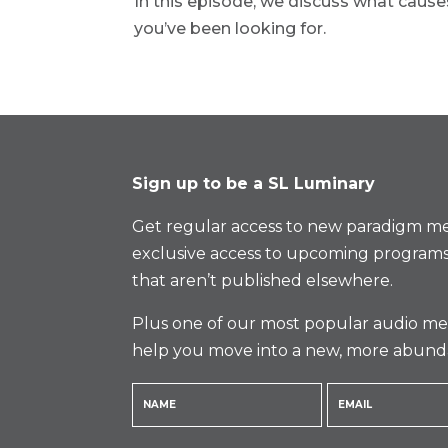
In this episode, we discuss what cau
you’ve been looking for.
Sign up to be a SL Luminary
Get regular access to new paradigm me
exclusive access to upcoming programs
that aren’t published elsewhere.
Plus one of our most popular audio med
help you move into a new, more abund