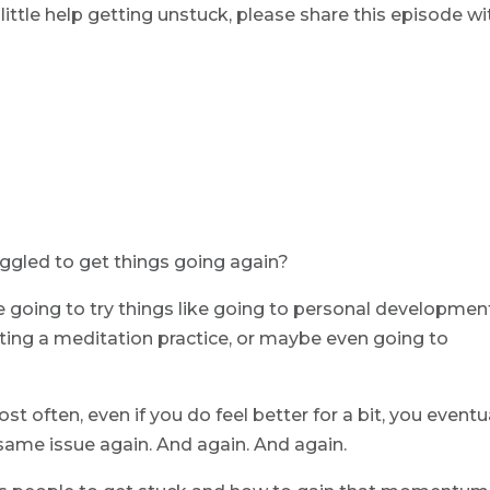
ttle help getting unstuck, please share this episode wi
uggled to get things going again?
re going to try things like going to personal developmen
rting a meditation practice, or maybe even going to
st often, even if you do feel better for a bit, you eventu
same issue again. And again. And again.