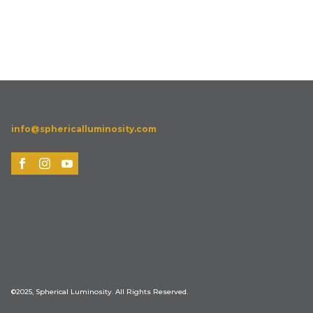
info@sphericalluminosity.com
©2025, Spherical Luminosity. All Rights Reserved.