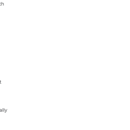
th
t
ally