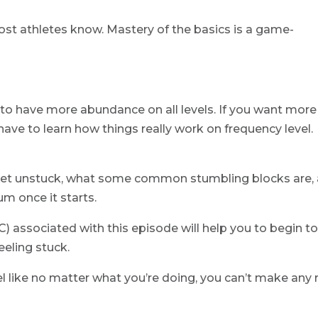
most athletes know. Mastery of the basics is a game-
t to have more abundance on all levels. If you want more
ve to learn how things really work on frequency level.
o get unstuck, what some common stumbling blocks are,
 once it starts.
 associated with this episode will help you to begin t
eeling stuck.
eel like no matter what you’re doing, you can’t make any 