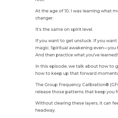
At the age of 10, I was learning what 
changer.
It’s the same on spirit level.
If you want to get unstuck. If you wan
magic. Spiritual awakening even—you ha
And then practice what you’ve learned!
In this episode, we talk about how t
how to keep up that forward momentum
The Group Frequency Calibration® (GFC)
release those patterns that keep you f
Without clearing these layers, it can f
headway.