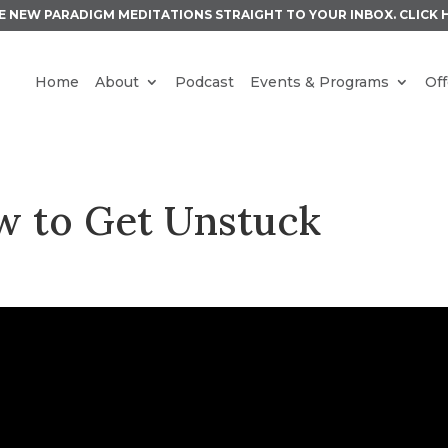
E NEW PARADIGM MEDITATIONS STRAIGHT TO YOUR INBOX.
CLICK 
Home
About
Podcast
Events & Programs
Off
w to Get Unstuck