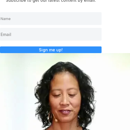
Subscribe to get our latest content by email.
Sign me up!