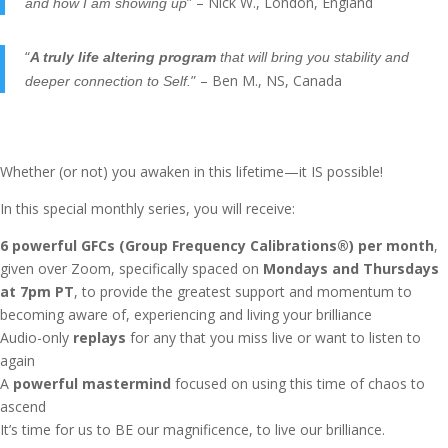
” – Nick W., London, England
and how I am showing up
“
A truly life altering program
that will bring you stability and
” – Ben M., NS, Canada
deeper connection to Self.
Whether (or not) you awaken in this lifetime—it IS possible!
In this special monthly series, you will receive:
6 powerful GFCs (Group Frequency Calibrations®) per month
,
given over Zoom, specifically spaced on
Mondays and Thursdays
at 7pm PT
, to provide the greatest support and momentum to
becoming aware of, experiencing and living your brilliance
Audio-only
replays
for any that you miss live or want to listen to
again
A
powerful mastermind
focused on using this time of chaos to
ascend
It’s time for us to BE our magnificence, to live our brilliance.