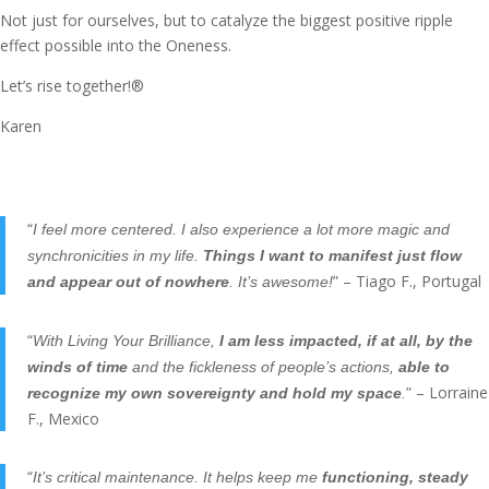
Not just for ourselves, but to catalyze the biggest positive ripple
effect possible into the Oneness.
Let’s rise together!®
Karen
“
I feel more centered. I also experience a lot more magic and
synchronicities in my life.
Things I want to manifest just flow
” – Tiago F., Portugal
and appear out of nowhere
. It’s awesome!
“
With Living Your Brilliance,
I am less impacted, if at all, by the
winds of time
and the fickleness of people’s actions,
able to
” – Lorraine
recognize my own sovereignty and hold my space
.
F., Mexico
“
It’s critical maintenance. It helps keep me
functioning, steady