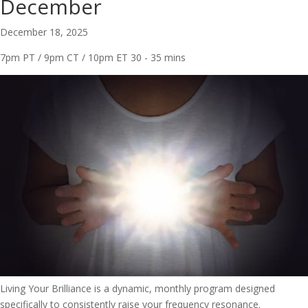
December
December 18, 2025
7pm PT / 9pm CT / 10pm ET
30 - 35 mins
Living Your Brilliance is a dynamic, monthly program designed
specifically to consistently raise your frequency resonance.