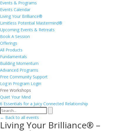
Events & Programs
Events Calendar
Living Your Brilliance®
Limitless Potential Mastermind®
Upcoming Events & Retreats
Book A Session
Offerings
All Products
Fundamentals
Building Momentum
Advanced Programs
Free Community Support
Log in
Program Login
Free Workshops
Quiet Your Mind
6 Essentials for a Juicy Connected Relationship
← Back to all events
Living Your Brilliance® –