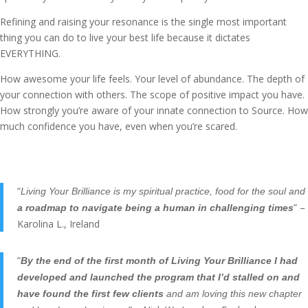
Refining and raising your resonance is the single most important
thing you can do to live your best life because it dictates
EVERYTHING.
How awesome your life feels. Your level of abundance. The depth of
your connection with others. The scope of positive impact you have.
How strongly you’re aware of your innate connection to Source. How
much confidence you have, even when you’re scared.
“
Living Your Brilliance is my spiritual practice, food for the soul and
” –
a roadmap to navigate being a human in challenging times
Karolina L., Ireland
“
By the end of the first month of Living Your Brilliance I had
developed and launched the program that I’d stalled on and
have found the first few clients
and am loving this new chapter