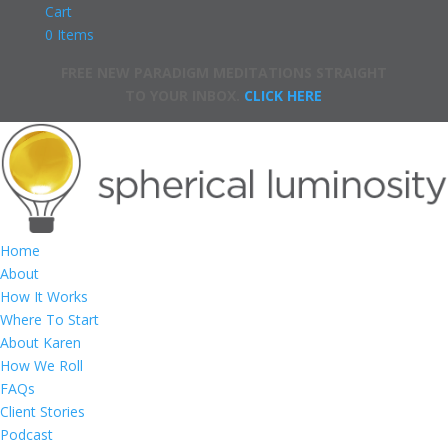
Cart
0 Items
FREE NEW PARADIGM MEDITATIONS STRAIGHT
TO YOUR INBOX.
CLICK HERE
Home
About
How It Works
Where To Start
About Karen
How We Roll
FAQs
Client Stories
Podcast