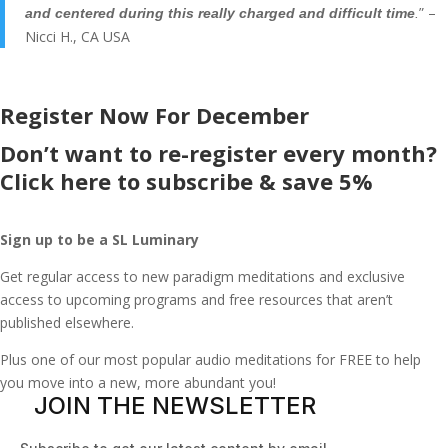
” –
and centered during this really charged and difficult time
.
Nicci H., CA USA
Register Now For December
Don’t want to re-register every month?
Click here to subscribe & save 5%
Sign up to be a SL Luminary
Get regular access to new paradigm meditations and exclusive
access to upcoming programs and free resources that aren’t
published elsewhere.
Plus one of our most popular audio meditations for FREE to help
you move into a new, more abundant you!
JOIN THE NEWSLETTER