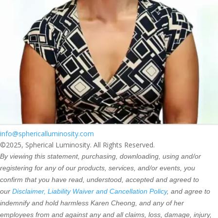
info@sphericalluminosity.com
©2025, Spherical Luminosity. All Rights Reserved.
By viewing this statement, purchasing, downloading, using and/or
registering for any of our products, services, and/or events, you
confirm that you have read, understood, accepted and agreed to
our
Disclaimer, Liability Waiver and Cancellation Policy
, and agree to
indemnify and hold harmless Karen Cheong, and any of her
employees from and against any and all claims, loss, damage, injury,