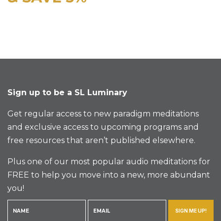
Sign up to be a SL Luminary
Get regular access to new paradigm meditations
and exclusive access to upcoming programs and
free resources that aren’t published elsewhere.
Plus one of our most popular audio meditations for
FREE to help you move into a new, more abundant
you!
SIGN ME UP!