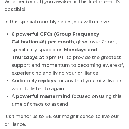
Whether (or not) you awaken in this lifetime—it IS
possible!
In this special monthly series, you will receive:
6 powerful GFCs (Group Frequency
Calibrations®) per month
, given over Zoom,
specifically spaced on
Mondays and
Thursdays at 7pm PT
, to provide the greatest
support and momentum to becoming aware of,
experiencing and living your brilliance
Audio-only
replays
for any that you miss live or
want to listen to again
A
powerful mastermind
focused on using this
time of chaos to ascend
It’s time for us to BE our magnificence, to live our
brilliance.