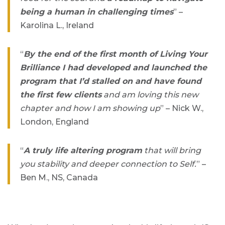
being a human in challenging times
” –
Karolina L., Ireland
“
By the end of the first month of Living Your
Brilliance I had developed and launched the
program that I’d stalled on and have found
the first few clients
and am loving this new
chapter and how I am showing up
” – Nick W.,
London, England
“
A truly life altering program
that will bring
you stability and deeper connection to Self.
” –
Ben M., NS, Canada