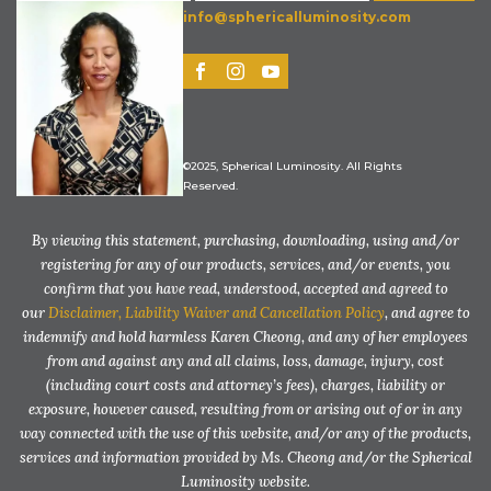
info@sphericalluminosity.com
©2025, Spherical Luminosity. All Rights
Reserved.
By viewing this statement, purchasing, downloading, using and/or
registering for any of our products, services, and/or events, you
confirm that you have read, understood, accepted and agreed to
our
Disclaimer, Liability Waiver and Cancellation Policy
, and agree to
indemnify and hold harmless Karen Cheong, and any of her employees
from and against any and all claims, loss, damage, injury, cost
(including court costs and attorney’s fees), charges, liability or
exposure, however caused, resulting from or arising out of or in any
way connected with the use of this website, and/or any of the products,
services and information provided by Ms. Cheong and/or the Spherical
Luminosity website.