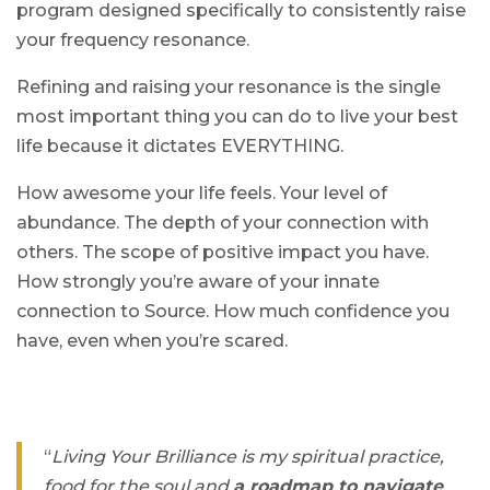
program designed specifically to consistently raise
your frequency resonance.
Refining and raising your resonance is the single
most important thing you can do to live your best
life because it dictates EVERYTHING.
How awesome your life feels. Your level of
abundance. The depth of your connection with
others. The scope of positive impact you have.
How strongly you’re aware of your innate
connection to Source. How much confidence you
have, even when you’re scared.
“
Living Your Brilliance is my spiritual practice,
food for the soul and
a roadmap to navigate