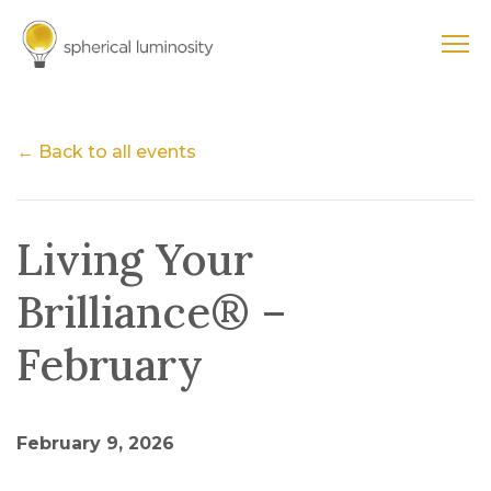
← Back to all events
Living Your
Brilliance® –
February
February 9, 2026