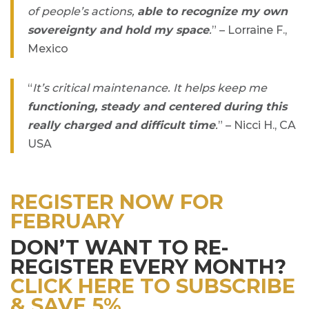
of people’s actions,
able to recognize my own
sovereignty and hold my space
.
” – Lorraine F.,
Mexico
“
It’s critical maintenance. It helps keep me
functioning, steady and centered during this
really charged and difficult time
.
” – Nicci H., CA
USA
REGISTER NOW FOR
FEBRUARY
DON’T WANT TO RE-
REGISTER EVERY MONTH?
CLICK HERE TO SUBSCRIBE
& SAVE 5%