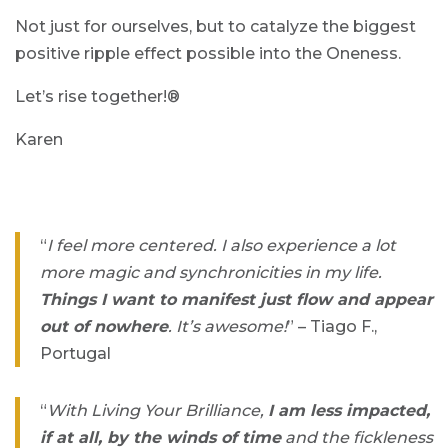
Not just for ourselves, but to catalyze the biggest
positive ripple effect possible into the Oneness.
Let’s rise together!®
Karen
“
I feel more centered. I also experience a lot
more magic and synchronicities in my life.
Things I want to manifest just flow and appear
out of nowhere
. It’s awesome!
” – Tiago F.,
Portugal
“
With Living Your Brilliance,
I am less impacted,
if at all, by the winds of time
and the fickleness