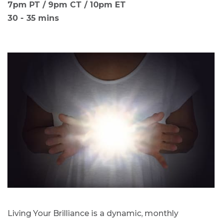
7pm PT / 9pm CT / 10pm ET
30 - 35 mins
Living Your Brilliance is a dynamic, monthly