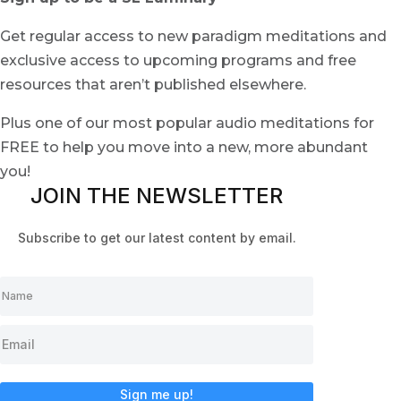
Get regular access to new paradigm meditations and
exclusive access to upcoming programs and free
resources that aren’t published elsewhere.
Plus one of our most popular audio meditations for
FREE to help you move into a new, more abundant
you!
JOIN THE NEWSLETTER
Subscribe to get our latest content by email.
Sign me up!