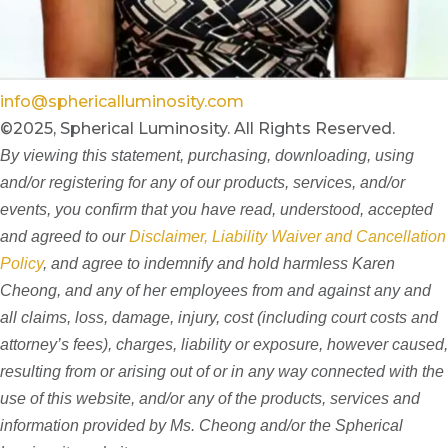
info@sphericalluminosity.com
©2025, Spherical Luminosity. All Rights Reserved.
By viewing this statement, purchasing, downloading, using
and/or registering for any of our products, services, and/or
events, you confirm that you have read, understood, accepted
and agreed to our
Disclaimer, Liability Waiver and Cancellation
Policy
, and agree to indemnify and hold harmless Karen
Cheong, and any of her employees from and against any and
all claims, loss, damage, injury, cost (including court costs and
attorney’s fees), charges, liability or exposure, however caused,
resulting from or arising out of or in any way connected with the
use of this website, and/or any of the products, services and
information provided by Ms. Cheong and/or the Spherical