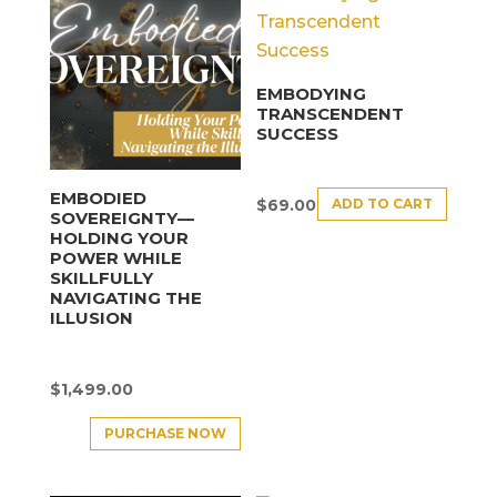
EMBODYING
TRANSCENDENT
SUCCESS
EMBODIED
ADD TO CART
$
69.00
SOVEREIGNTY—
HOLDING YOUR
POWER WHILE
SKILLFULLY
NAVIGATING THE
ILLUSION
$
1,499.00
PURCHASE NOW