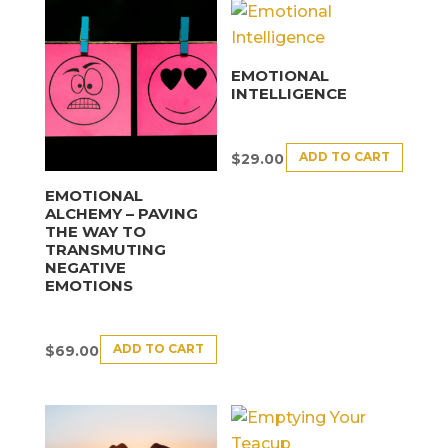
EMOTIONAL
INTELLIGENCE
ADD TO CART
$
29.00
EMOTIONAL
ALCHEMY – PAVING
THE WAY TO
TRANSMUTING
NEGATIVE
EMOTIONS
ADD TO CART
$
69.00