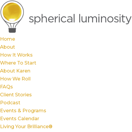
Home
About
How It Works
Where To Start
About Karen
How We Roll
FAQs
Client Stories
Podcast
Events & Programs
Events Calendar
Living Your Brilliance®