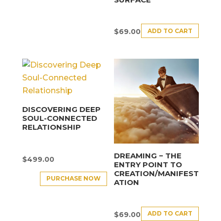
ADD TO CART
$
69.00
DISCOVERING DEEP
SOUL-CONNECTED
RELATIONSHIP
DREAMING − THE
$
499.00
ENTRY POINT TO
CREATION/MANIFEST
PURCHASE NOW
ATION
ADD TO CART
$
69.00