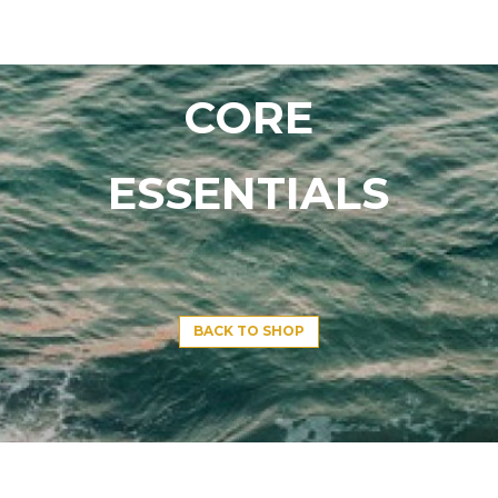
CORE
ESSENTIALS
BACK TO SHOP