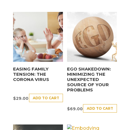
EASING FAMILY
EGO SHAKEDOWN:
TENSION: THE
MINIMIZING THE
CORONA VIRUS
UNEXPECTED
SOURCE OF YOUR
PROBLEMS
ADD TO CART
$
29.00
ADD TO CART
$
69.00