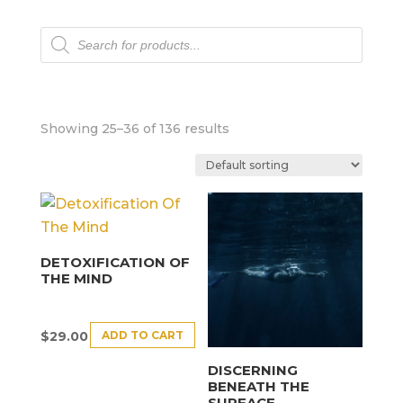
Products
search
Showing 25–36 of 136 results
DETOXIFICATION OF
THE MIND
ADD TO CART
$
29.00
DISCERNING
BENEATH THE
SURFACE