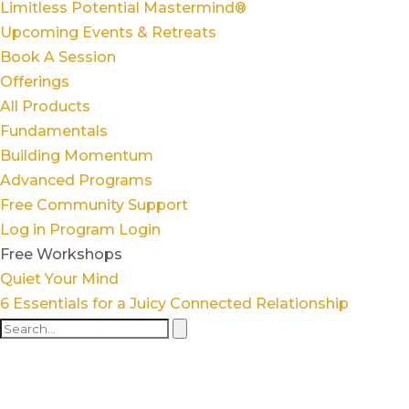
Limitless Potential Mastermind®
Upcoming Events & Retreats
Book A Session
Offerings
All Products
Fundamentals
Building Momentum
Advanced Programs
Free Community Support
Log in
Program Login
Free Workshops
Quiet Your Mind
6 Essentials for a Juicy Connected Relationship