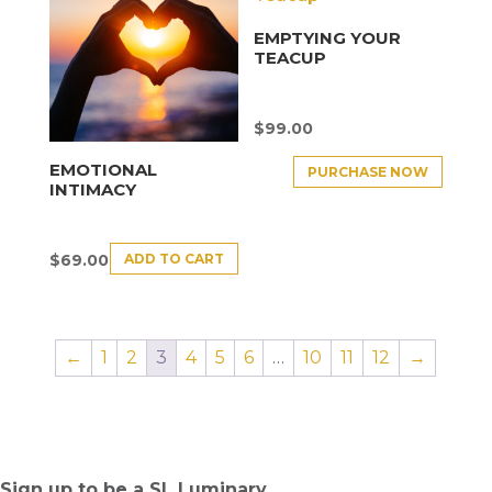
EMPTYING YOUR
TEACUP
$
99.00
EMOTIONAL
PURCHASE NOW
INTIMACY
ADD TO CART
$
69.00
←
1
2
3
4
5
6
…
10
11
12
→
Sign up to be a SL Luminary