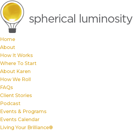
Home
About
How It Works
Where To Start
About Karen
How We Roll
FAQs
Client Stories
Podcast
Events & Programs
Events Calendar
Living Your Brilliance®