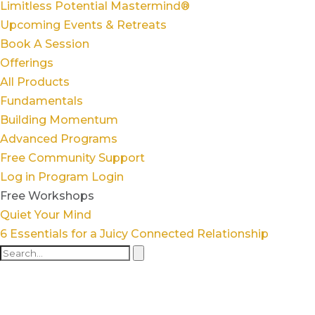
Limitless Potential Mastermind®
Upcoming Events & Retreats
Book A Session
Offerings
All Products
Fundamentals
Building Momentum
Advanced Programs
Free Community Support
Log in
Program Login
Free Workshops
Quiet Your Mind
6 Essentials for a Juicy Connected Relationship