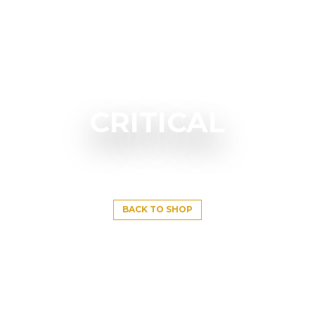
CRITICAL
BACK TO SHOP