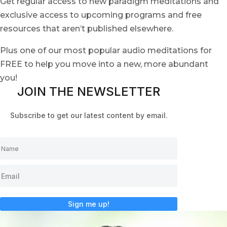
Get regular access to new paradigm meditations and
exclusive access to upcoming programs and free
resources that aren’t published elsewhere.
Plus one of our most popular audio meditations for
FREE to help you move into a new, more abundant
you!
JOIN THE NEWSLETTER
Subscribe to get our latest content by email.
Sign me up!