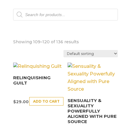
Products
search
Showing 109–120 of 136 results
RELINQUISHING
GUILT
SENSUALITY &
ADD TO CART
$
29.00
SEXUALITY
POWERFULLY
ALIGNED WITH PURE
SOURCE