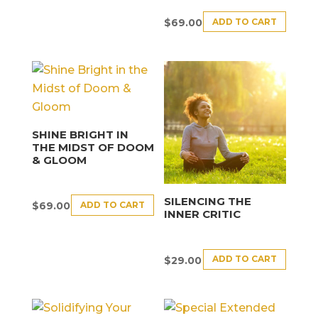
ADD TO CART
$
69.00
SHINE BRIGHT IN
THE MIDST OF DOOM
& GLOOM
SILENCING THE
ADD TO CART
$
69.00
INNER CRITIC
ADD TO CART
$
29.00