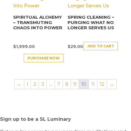
SPIRITUAL ALCHEMY
SPRING CLEANING −
– TRANSMUTING
PURGING WHAT NO
CHAOS INTO POWER
LONGER SERVES US
ADD TO CART
$
1,999.00
$
29.00
PURCHASE NOW
←
1
2
3
…
7
8
9
10
11
12
→
Sign up to be a SL Luminary