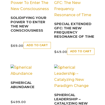
SOLIDIFYING YOUR
POWER TO ENTER
SPECIAL EXTENDED
THE NEW
GFC: THE NEW
CONSCIOUSNESS
FREQUENCY
RESONANCE OF TIME
ADD TO CART
$
69.00
ADD TO CART
$
49.00
SPHERICAL
ABUNDANCE
SPHERICAL
LEADERSHIP –
$
499.00
CATALYZING NEW