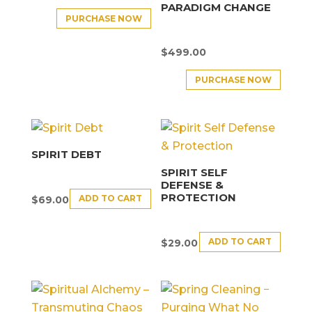
PARADIGM CHANGE
PURCHASE NOW
$
499.00
PURCHASE NOW
SPIRIT DEBT
SPIRIT SELF
DEFENSE &
PROTECTION
ADD TO CART
$
69.00
ADD TO CART
$
29.00