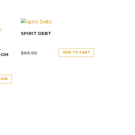
SPIRIT DEBT
–
ADD TO CART
$
69.00
IGM
NOW