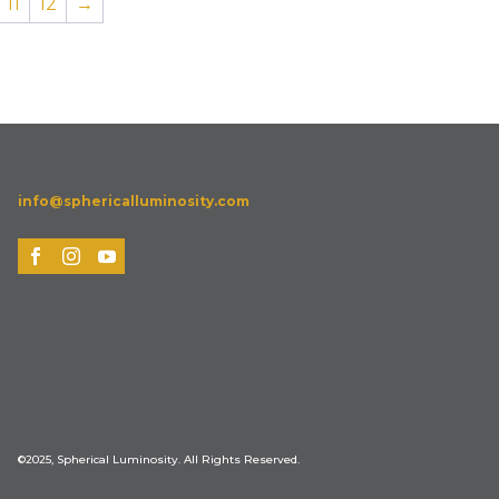
11
12
→
info@sphericalluminosity.com
©2025, Spherical Luminosity. All Rights Reserved.