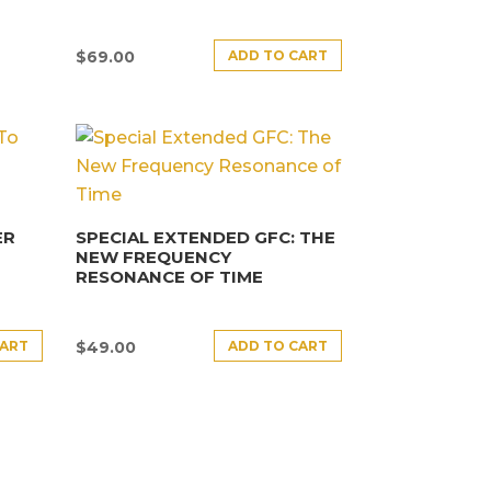
ADD TO CART
$
69.00
ER
SPECIAL EXTENDED GFC: THE
NEW FREQUENCY
RESONANCE OF TIME
CART
ADD TO CART
$
49.00