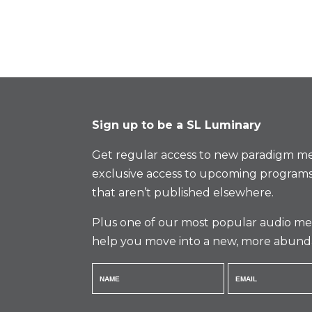
Sign up to be a SL Luminary
Get regular access to new paradigm me
exclusive access to upcoming programs
that aren’t published elsewhere.
Plus one of our most popular audio med
help you move into a new, more abund