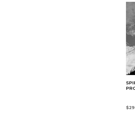
SPI
PR
$
29