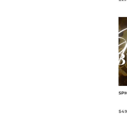
SP
$
49