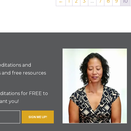
←
1
2
3
…
7
8
9
10
ditations and
 and free resources
itations for FREE to
ant you!
SIGN ME UP!