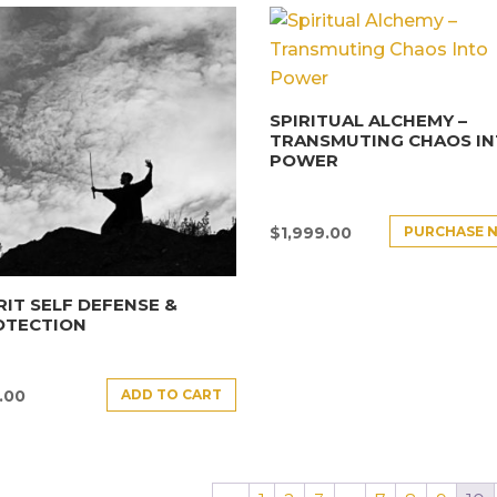
SPIRITUAL ALCHEMY –
TRANSMUTING CHAOS I
POWER
PURCHASE 
$
1,999.00
RIT SELF DEFENSE &
OTECTION
ADD TO CART
.00