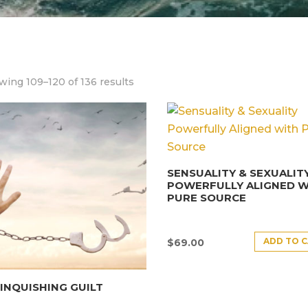
ing 109–120 of 136 results
SENSUALITY & SEXUALIT
POWERFULLY ALIGNED W
PURE SOURCE
ADD TO 
$
69.00
INQUISHING GUILT