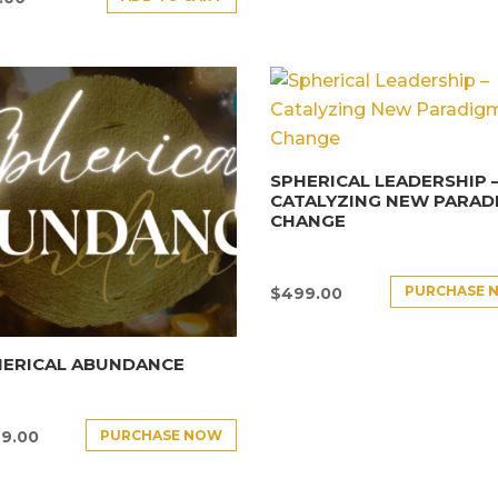
SPHERICAL LEADERSHIP 
CATALYZING NEW PARAD
CHANGE
PURCHASE 
$
499.00
HERICAL ABUNDANCE
PURCHASE NOW
9.00