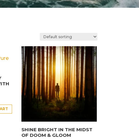
Y
ITH
CART
SHINE BRIGHT IN THE MIDST
OF DOOM & GLOOM