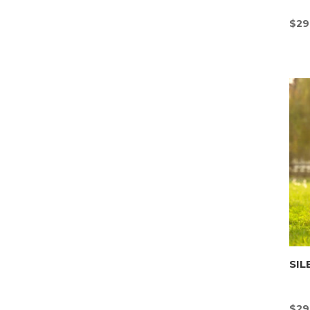
$
29
SIL
$
29