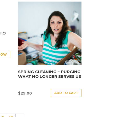
NTO
NOW
SPRING CLEANING − PURGING
WHAT NO LONGER SERVES US
ADD TO CART
$
29.00