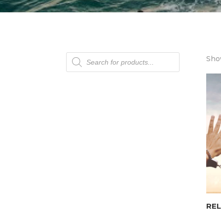
Products
Show
search
REL