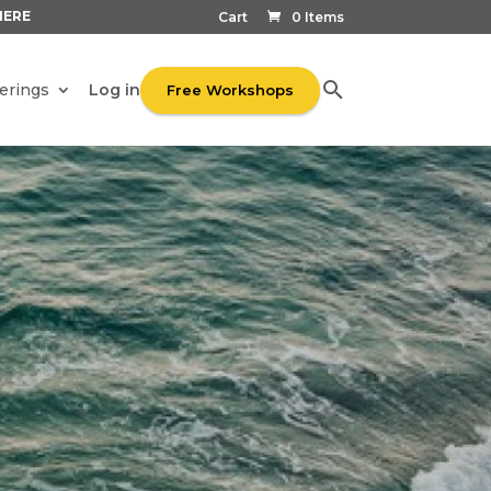
HERE
Cart
0 Items
Log in
erings
Free Workshops