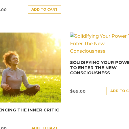
ADD TO CART
.00
SOLIDIFYING YOUR POW
TO ENTER THE NEW
CONSCIOUSNESS
ADD TO 
$
69.00
ENCING THE INNER CRITIC
ADD TO CART
.00