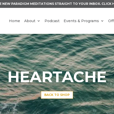
E NEW PARADIGM MEDITATIONS STRAIGHT TO YOUR INBOX.
CLICK 
Home
About
Podcast
Events & Programs
Off
HEARTACHE
BACK TO SHOP