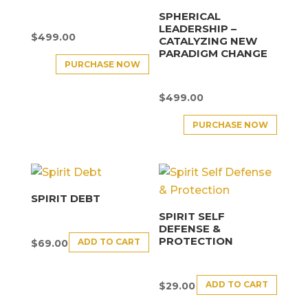
SPHERICAL
LEADERSHIP –
$
499.00
CATALYZING NEW
PARADIGM CHANGE
PURCHASE NOW
$
499.00
PURCHASE NOW
SPIRIT DEBT
SPIRIT SELF
DEFENSE &
PROTECTION
ADD TO CART
$
69.00
ADD TO CART
$
29.00