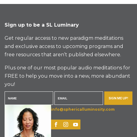
Sign up to be a SL Luminary
Get regular access to new paradigm meditations
and exclusive access to upcoming programs and
free resources that aren’t published elsewhere.
Plus one of our most popular audio meditations for
FREE to help you move into a new, more abundant
you!
SIGN ME UP!
info@sphericalluminosity.com