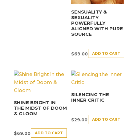
SENSUALITY &
SEXUALITY
POWERFULLY
ALIGNED WITH PURE
SOURCE
ADD TO CART
$
69.00
SILENCING THE
INNER CRITIC
SHINE BRIGHT IN
THE MIDST OF DOOM
& GLOOM
ADD TO CART
$
29.00
ADD TO CART
$
69.00