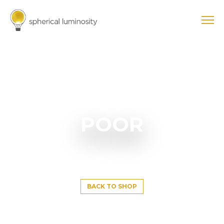
POOR
BACK TO SHOP