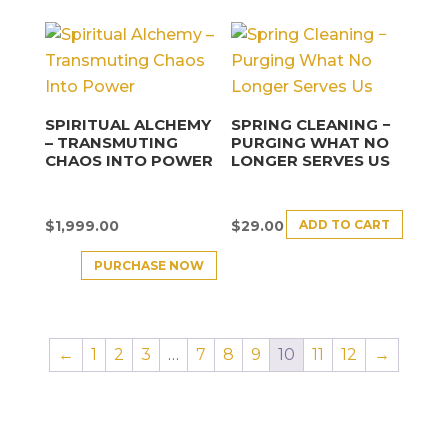
SPIRITUAL ALCHEMY
SPRING CLEANING −
– TRANSMUTING
PURGING WHAT NO
CHAOS INTO POWER
LONGER SERVES US
ADD TO CART
$
1,999.00
$
29.00
PURCHASE NOW
←
1
2
3
…
7
8
9
10
11
12
→