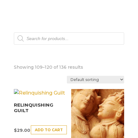
Products
search
Showing 109–120 of 136 results
RELINQUISHING
GUILT
ADD TO CART
$
29.00