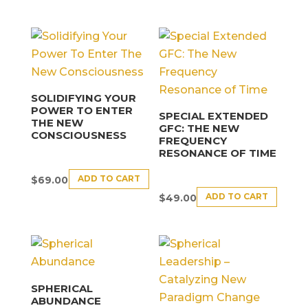
SOLIDIFYING YOUR
POWER TO ENTER
SPECIAL EXTENDED
THE NEW
GFC: THE NEW
CONSCIOUSNESS
FREQUENCY
RESONANCE OF TIME
ADD TO CART
$
69.00
ADD TO CART
$
49.00
SPHERICAL
ABUNDANCE