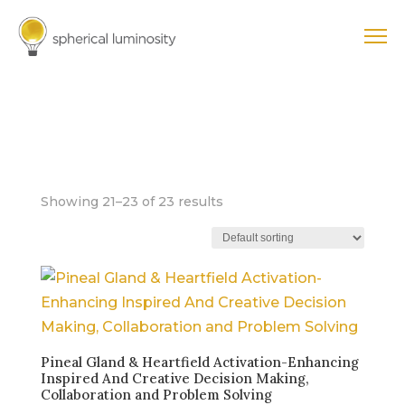
PURPOSE +
CAREER
Showing 21–23 of 23 results
Pineal Gland & Heartfield Activation-Enhancing
Inspired And Creative Decision Making,
Collaboration and Problem Solving