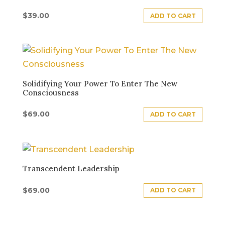
$
39.00
ADD TO CART
Solidifying Your Power To Enter The New
Consciousness
$
69.00
ADD TO CART
Transcendent Leadership
$
69.00
ADD TO CART