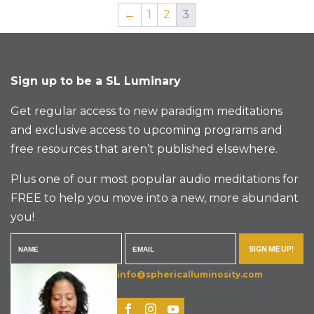
←
1
2
3
Sign up to be a SL Luminary
Get regular access to new paradigm meditations
and exclusive access to upcoming programs and
free resources that aren’t published elsewhere.
Plus one of our most popular audio meditations for
FREE to help you move into a new, more abundant
you!
SIGN ME UP!
info@sphericalluminosity.com