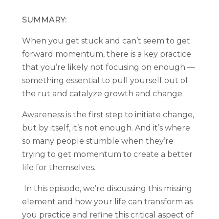
SUMMARY:
When you get stuck and can’t seem to get
forward momentum, there is a key practice
that you’re likely not focusing on enough —
something essential to pull yourself out of
the rut and catalyze growth and change.
Awareness is the first step to initiate change,
but by itself, it’s not enough. And it’s where
so many people stumble when they’re
trying to get momentum to create a better
life for themselves.
In this episode, we’re discussing this missing
element and how your life can transform as
you practice and refine this critical aspect of