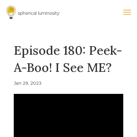
Episode 180: Peek-
A-Boo! I See ME?
Jan 29, 2023