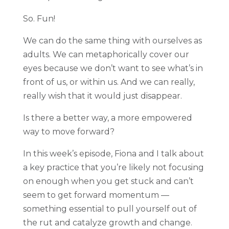
So. Fun!
We can do the same thing with ourselves as
adults. We can metaphorically cover our
eyes because we don’t want to see what’s in
front of us, or within us. And we can really,
really wish that it would just disappear.
Is there a better way, a more empowered
way to move forward?
In this week’s episode, Fiona and I talk about
a key practice that you’re likely not focusing
on enough when you get stuck and can’t
seem to get forward momentum —
something essential to pull yourself out of
the rut and catalyze growth and change.