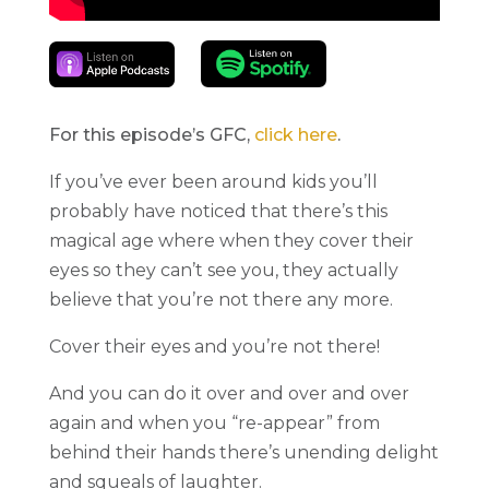
For this episode’s GFC,
click here
.
If you’ve ever been around kids you’ll
probably have noticed that there’s this
magical age where when they cover their
eyes so they can’t see you, they actually
believe that you’re not there any more.
Cover their eyes and you’re not there!
And you can do it over and over and over
again and when you “re-appear” from
behind their hands there’s unending delight
and squeals of laughter.