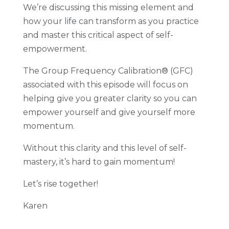
W
e’re discussing this missing element and
how your life can transform as you practice
and master this critical aspect of self-
empowerment.
The Group Frequency Calibration® (GFC)
associated with this episode will focus on
helping give you greater clarity so you can
empower yourself and give yourself more
momentum.
Without this clarity and this level of self-
mastery, it’s hard to gain momentum!
Let’s rise together!
Karen