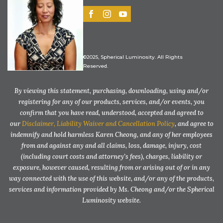
©2025, Spherical Luminosity. All Rights
Reserved.
By viewing this statement, purchasing, downloading, using and/or
registering for any of our products, services, and/or events, you
confirm that you have read, understood, accepted and agreed to
our
Disclaimer, Liability Waiver and Cancellation Policy
, and agree to
indemnify and hold harmless Karen Cheong, and any of her employees
from and against any and all claims, loss, damage, injury, cost
(including court costs and attorney’s fees), charges, liability or
exposure, however caused, resulting from or arising out of or in any
way connected with the use of this website, and/or any of the products,
services and information provided by Ms. Cheong and/or the Spherical
Luminosity website.