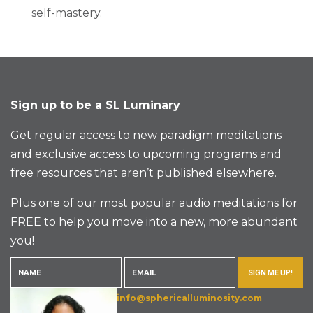
self-mastery.
Sign up to be a SL Luminary
Get regular access to new paradigm meditations
and exclusive access to upcoming programs and
free resources that aren’t published elsewhere.
Plus one of our most popular audio meditations for
FREE to help you move into a new, more abundant
you!
SIGN ME UP!
info@sphericalluminosity.com