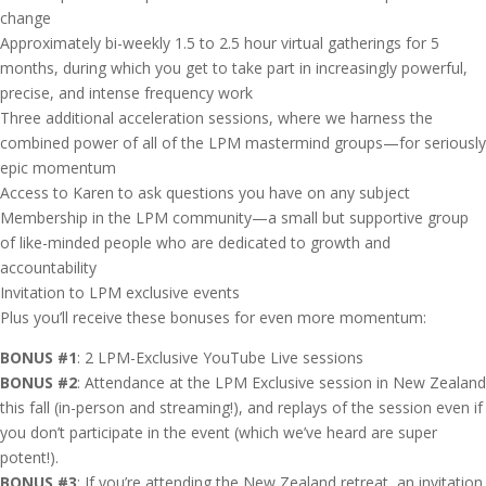
change
Approximately bi-weekly 1.5 to 2.5 hour virtual gatherings for 5
months, during which you get to take part in increasingly powerful,
precise, and intense frequency work
Three additional acceleration sessions, where we harness the
combined power of all of the LPM mastermind groups—for seriously
epic momentum
Access to Karen to ask questions you have on any subject
Membership in the LPM community—a small but supportive group
of like-minded people who are dedicated to growth and
accountability
Invitation to LPM exclusive events
Plus you’ll receive these bonuses for even more momentum:
BONUS #1
: 2 LPM-Exclusive YouTube Live sessions
BONUS #2
: Attendance at the LPM Exclusive session in New Zealand
this fall (in-person and streaming!), and replays of the session even if
you don’t participate in the event (which we’ve heard are super
potent!).
BONUS #3
: If you’re attending the New Zealand retreat, an invitation