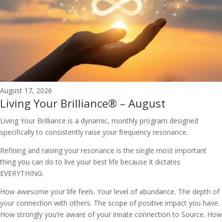
August 17, 2026
Living Your Brilliance® – August
Living Your Brilliance is a dynamic, monthly program designed
specifically to consistently raise your frequency resonance.
Refining and raising your resonance is the single most important
thing you can do to live your best life because it dictates
EVERYTHING.
How awesome your life feels. Your level of abundance. The depth of
your connection with others. The scope of positive impact you have.
How strongly you’re aware of your innate connection to Source. How