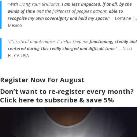
“
With Living Your Brilliance,
I am less impacted, if at all, by the
winds of time
and the fickleness of people’s actions,
able to
recognize my own sovereignty and hold my space
.
” – Lorraine F.,
Mexico
“
It’s critical maintenance. It helps keep me
functioning, steady and
centered during this really charged and difficult time
.
” – Nicci
H., CA USA
Register Now For August
Don’t want to re-register every month?
Click here to subscribe & save 5%