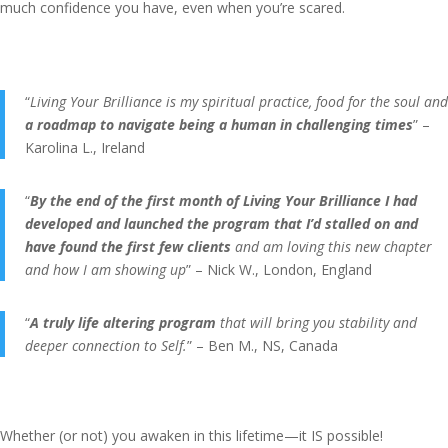
much confidence you have, even when you’re scared.
“
Living Your Brilliance is my spiritual practice, food for the soul and
a roadmap to navigate being a human in challenging times
” –
Karolina L., Ireland
“
By the end of the first month of Living Your Brilliance I had
developed and launched the program that I’d stalled on and
have found the first few clients
and am loving this new chapter
and how I am showing up
” – Nick W., London, England
“
A truly life altering program
that will bring you stability and
deeper connection to Self.
” – Ben M., NS, Canada
Whether (or not) you awaken in this lifetime—it IS possible!