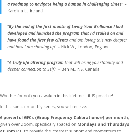
a roadmap to navigate being a human in challenging times
” –
Karolina L., Ireland
“
By the end of the first month of Living Your Brilliance I had
developed and launched the program that I’d stalled on and
have found the first few clients
and am loving this new chapter
and how I am showing up
” – Nick W., London, England
“
A truly life altering program
that will bring you stability and
deeper connection to Self.
” – Ben M., NS, Canada
Whether (or not) you awaken in this lifetime—it IS possible!
In this special monthly series, you will receive:
6 powerful GFCs (Group Frequency Calibrations®) per month
,
given over Zoom, specifically spaced on
Mondays and Thursdays
at 7pm PT
, to provide the greatest support and momentum to