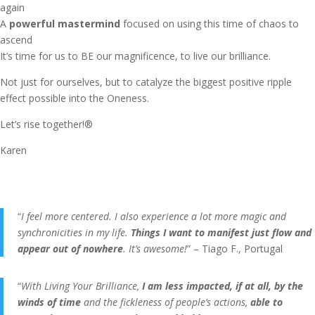
again
A
powerful mastermind
focused on using this time of chaos to
ascend
It’s time for us to BE our magnificence, to live our brilliance.
Not just for ourselves, but to catalyze the biggest positive ripple
effect possible into the Oneness.
Let’s rise together!®
Karen
“
I feel more centered. I also experience a lot more magic and
synchronicities in my life.
Things I want to manifest just flow and
appear out of nowhere
. It’s awesome!
” – Tiago F., Portugal
“
With Living Your Brilliance,
I am less impacted, if at all, by the
winds of time
and the fickleness of people’s actions,
able to