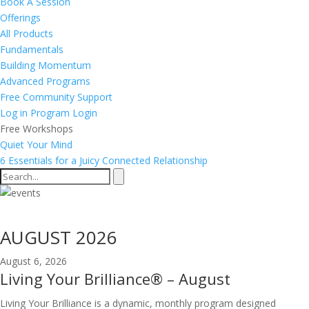
Book A Session
Offerings
All Products
Fundamentals
Building Momentum
Advanced Programs
Free Community Support
Log in
Program Login
Free Workshops
Quiet Your Mind
6 Essentials for a Juicy Connected Relationship
Events Calendar
AUGUST 2026
August 6, 2026
Living Your Brilliance® – August
Living Your Brilliance is a dynamic, monthly program designed