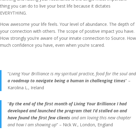
thing you can do to live your best life because it dictates
EVERYTHING.
How awesome your life feels. Your level of abundance. The depth of
your connection with others. The scope of positive impact you have.
How strongly you’re aware of your innate connection to Source. How
much confidence you have, even when you’re scared.
“
Living Your Brilliance is my spiritual practice, food for the soul and
a roadmap to navigate being a human in challenging times
” –
Karolina L., Ireland
“
By the end of the first month of Living Your Brilliance I had
developed and launched the program that I’d stalled on and
have found the first few clients
and am loving this new chapter
and how I am showing up
” – Nick W., London, England