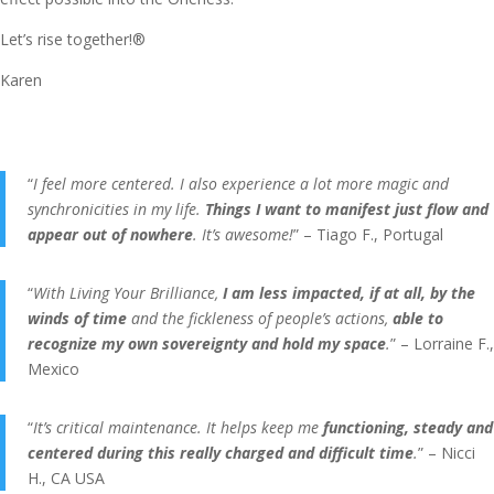
Let’s rise together!®
Karen
“
I feel more centered. I also experience a lot more magic and
synchronicities in my life.
Things I want to manifest just flow and
appear out of nowhere
. It’s awesome!
” – Tiago F., Portugal
“
With Living Your Brilliance,
I am less impacted, if at all, by the
winds of time
and the fickleness of people’s actions,
able to
recognize my own sovereignty and hold my space
.
” – Lorraine F.,
Mexico
“
It’s critical maintenance. It helps keep me
functioning, steady and
centered during this really charged and difficult time
.
” – Nicci
H., CA USA