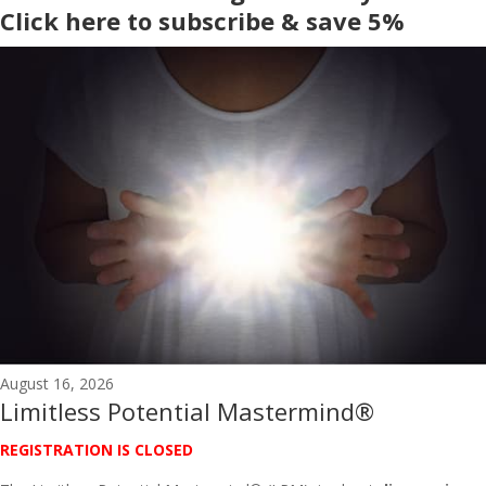
Click here to subscribe & save 5%
August 16, 2026
Limitless Potential Mastermind®
REGISTRATION IS CLOSED