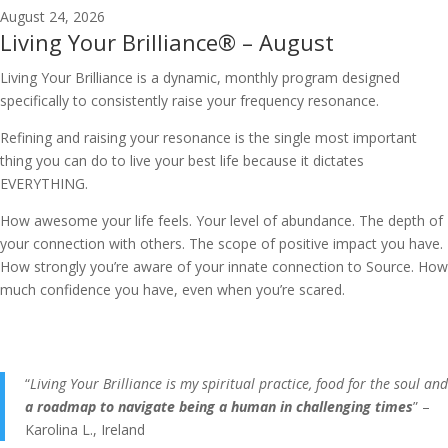
August 24, 2026
Living Your Brilliance® – August
Living Your Brilliance is a dynamic, monthly program designed
specifically to consistently raise your frequency resonance.
Refining and raising your resonance is the single most important
thing you can do to live your best life because it dictates
EVERYTHING.
How awesome your life feels. Your level of abundance. The depth of
your connection with others. The scope of positive impact you have.
How strongly you’re aware of your innate connection to Source. How
much confidence you have, even when you’re scared.
“
Living Your Brilliance is my spiritual practice, food for the soul and
a roadmap to navigate being a human in challenging times
” –
Karolina L., Ireland