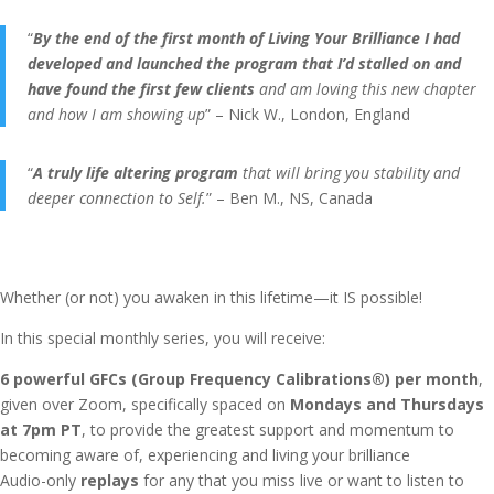
“
By the end of the first month of Living Your Brilliance I had
developed and launched the program that I’d stalled on and
have found the first few clients
and am loving this new chapter
and how I am showing up
” – Nick W., London, England
“
A truly life altering program
that will bring you stability and
deeper connection to Self.
” – Ben M., NS, Canada
Whether (or not) you awaken in this lifetime—it IS possible!
In this special monthly series, you will receive:
6 powerful GFCs (Group Frequency Calibrations®) per month
,
given over Zoom, specifically spaced on
Mondays and Thursdays
at 7pm PT
, to provide the greatest support and momentum to
becoming aware of, experiencing and living your brilliance
Audio-only
replays
for any that you miss live or want to listen to