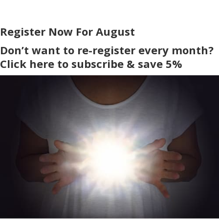
Register Now For August
Don’t want to re-register every month?
Click here to subscribe & save 5%