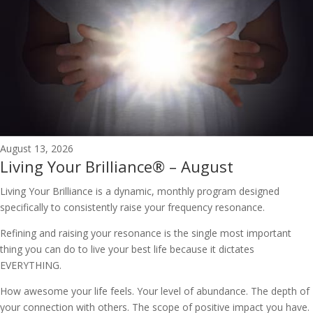
August 13, 2026
Living Your Brilliance® – August
Living Your Brilliance is a dynamic, monthly program designed
specifically to consistently raise your frequency resonance.
Refining and raising your resonance is the single most important
thing you can do to live your best life because it dictates
EVERYTHING.
How awesome your life feels. Your level of abundance. The depth of
your connection with others. The scope of positive impact you have.