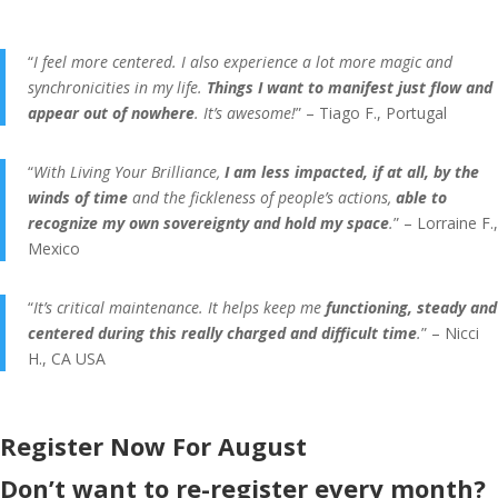
“
I feel more centered. I also experience a lot more magic and
synchronicities in my life.
Things I want to manifest just flow and
appear out of nowhere
. It’s awesome!
” – Tiago F., Portugal
“
With Living Your Brilliance,
I am less impacted, if at all, by the
winds of time
and the fickleness of people’s actions,
able to
recognize my own sovereignty and hold my space
.
” – Lorraine F.,
Mexico
“
It’s critical maintenance. It helps keep me
functioning, steady and
centered during this really charged and difficult time
.
” – Nicci
H., CA USA
Register Now For August
Don’t want to re-register every month?