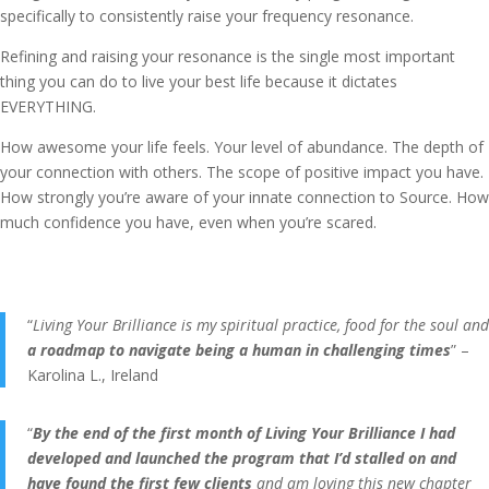
specifically to consistently raise your frequency resonance.
Refining and raising your resonance is the single most important
thing you can do to live your best life because it dictates
EVERYTHING.
How awesome your life feels. Your level of abundance. The depth of
your connection with others. The scope of positive impact you have.
How strongly you’re aware of your innate connection to Source. How
much confidence you have, even when you’re scared.
“
Living Your Brilliance is my spiritual practice, food for the soul and
a roadmap to navigate being a human in challenging times
” –
Karolina L., Ireland
“
By the end of the first month of Living Your Brilliance I had
developed and launched the program that I’d stalled on and
have found the first few clients
and am loving this new chapter