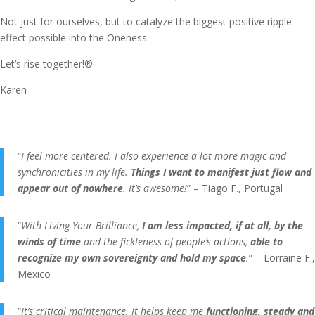
Not just for ourselves, but to catalyze the biggest positive ripple
effect possible into the Oneness.
Let’s rise together!®
Karen
“
I feel more centered. I also experience a lot more magic and
synchronicities in my life.
Things I want to manifest just flow and
appear out of nowhere
. It’s awesome!
” – Tiago F., Portugal
“
With Living Your Brilliance,
I am less impacted, if at all, by the
winds of time
and the fickleness of people’s actions,
able to
recognize my own sovereignty and hold my space
.
” – Lorraine F.,
Mexico
“
It’s critical maintenance. It helps keep me
functioning, steady and