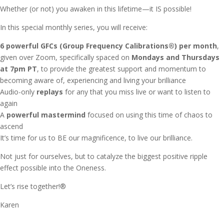
Whether (or not) you awaken in this lifetime—it IS possible!
In this special monthly series, you will receive:
6 powerful GFCs (Group Frequency Calibrations®) per month
,
given over Zoom, specifically spaced on
Mondays and Thursdays
at 7pm PT
, to provide the greatest support and momentum to
becoming aware of, experiencing and living your brilliance
Audio-only
replays
for any that you miss live or want to listen to
again
A
powerful mastermind
focused on using this time of chaos to
ascend
It’s time for us to BE our magnificence, to live our brilliance.
Not just for ourselves, but to catalyze the biggest positive ripple
effect possible into the Oneness.
Let’s rise together!®
Karen