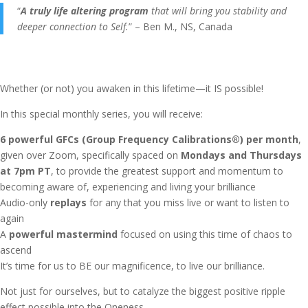
“
A truly life altering program
that will bring you stability and
deeper connection to Self.
” – Ben M., NS, Canada
Whether (or not) you awaken in this lifetime—it IS possible!
In this special monthly series, you will receive:
6 powerful GFCs (Group Frequency Calibrations®) per month
,
given over Zoom, specifically spaced on
Mondays and Thursdays
at 7pm PT
, to provide the greatest support and momentum to
becoming aware of, experiencing and living your brilliance
Audio-only
replays
for any that you miss live or want to listen to
again
A
powerful mastermind
focused on using this time of chaos to
ascend
It’s time for us to BE our magnificence, to live our brilliance.
Not just for ourselves, but to catalyze the biggest positive ripple
effect possible into the Oneness.