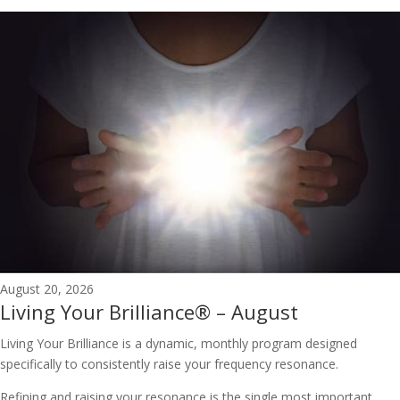
August 20, 2026
Living Your Brilliance® – August
Living Your Brilliance is a dynamic, monthly program designed
specifically to consistently raise your frequency resonance.
Refining and raising your resonance is the single most important