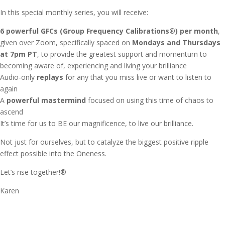
In this special monthly series, you will receive:
6 powerful GFCs (Group Frequency Calibrations®) per month
,
given over Zoom, specifically spaced on
Mondays and Thursdays
at 7pm PT
, to provide the greatest support and momentum to
becoming aware of, experiencing and living your brilliance
Audio-only
replays
for any that you miss live or want to listen to
again
A
powerful mastermind
focused on using this time of chaos to
ascend
It’s time for us to BE our magnificence, to live our brilliance.
Not just for ourselves, but to catalyze the biggest positive ripple
effect possible into the Oneness.
Let’s rise together!®
Karen