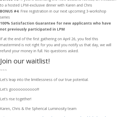
to a hosted LPM-exclusive dinner with Karen and Chris
BONUS #4
: Free registration in our next upcoming 3-workshop
series
100% Satisfaction Guarantee for new applicants who have
not previously participated in LPM
If at the end of the first gathering on April 26, you feel this
mastermind is not right for you and you notify us that day, we will
refund your money in full. No questions asked.
Join our waitlist!
~~~
Let’s leap into the limitlessness of our true potential.
Let’s gooooooooooo!!!
Let’s rise together!
Karen, Chris & the Spherical Luminosity team