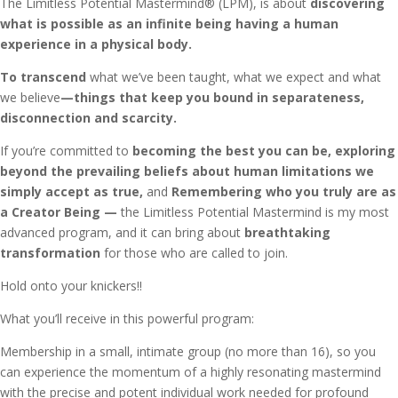
The Limitless Potential Mastermind® (LPM), is about
discovering
what is possible as an infinite being having a human
experience in a physical body.
To transcend
what we’ve been taught, what we expect and what
we believe
—things that keep you bound in separateness,
disconnection and scarcity.
If you’re committed to
becoming the best you can be, exploring
beyond the prevailing beliefs about human limitations we
simply accept as true,
and
Remembering who you truly are as
a Creator Being —
the Limitless Potential Mastermind is my most
advanced program, and it can bring about
breathtaking
transformation
for those who are called to join.
Hold onto your knickers!!
What you’ll receive in this powerful program:
Membership in a small, intimate group (no more than 16), so you
can experience the momentum of a highly resonating mastermind
with the precise and potent individual work needed for profound