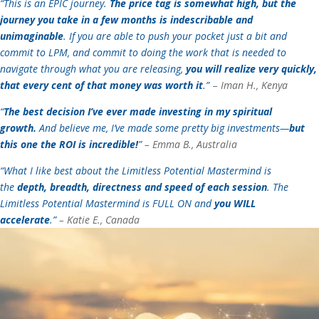
“This is an EPIC journey.
The price tag is somewhat high, but the
journey you take in a few months is indescribable and
unimaginable
. If you are able to push your pocket just a bit and
commit to LPM, and commit to doing the work that is needed to
navigate through what you are releasing,
you will realize very quickly,
that every cent of that money was worth it
.”
–
Iman H., Kenya
“
The best decision I’ve ever made investing in my spiritual
growth.
And believe me, I’ve made some pretty big investments—
but
this one the ROI is incredible!
”
– Emma B., Australia
“What I like best about the Limitless Potential Mastermind is
the
depth, breadth, directness and speed of each session
. The
Limitless Potential Mastermind is FULL ON and
you WILL
accelerate
.”
– Katie E., Canada