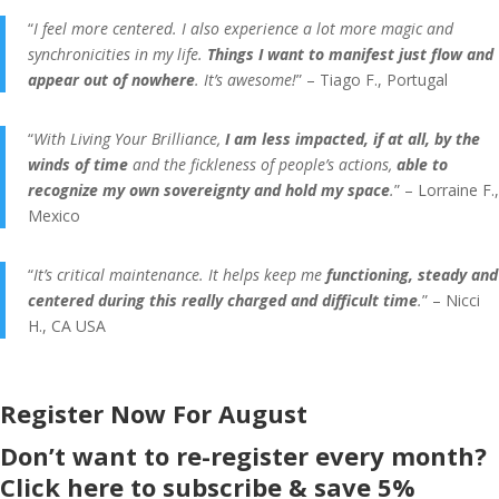
“
I feel more centered. I also experience a lot more magic and
synchronicities in my life.
Things I want to manifest just flow and
appear out of nowhere
. It’s awesome!
” – Tiago F., Portugal
“
With Living Your Brilliance,
I am less impacted, if at all, by the
winds of time
and the fickleness of people’s actions,
able to
recognize my own sovereignty and hold my space
.
” – Lorraine F.,
Mexico
“
It’s critical maintenance. It helps keep me
functioning, steady and
centered during this really charged and difficult time
.
” – Nicci
H., CA USA
Register Now For August
Don’t want to re-register every month?
Click here to subscribe & save 5%