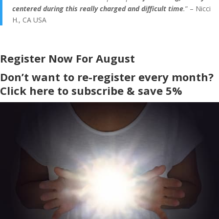
centered during this really charged and difficult time
.
” – Nicci
H., CA USA
Register Now For August
Don’t want to re-register every month?
Click here to subscribe & save 5%