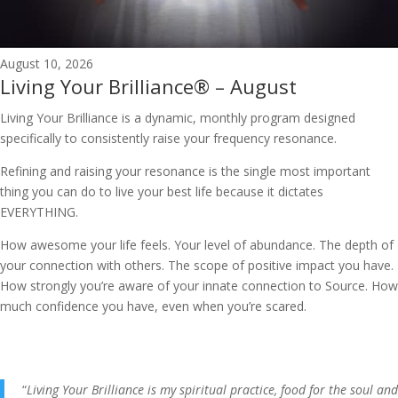
August 10, 2026
Living Your Brilliance® – August
Living Your Brilliance is a dynamic, monthly program designed
specifically to consistently raise your frequency resonance.
Refining and raising your resonance is the single most important
thing you can do to live your best life because it dictates
EVERYTHING.
How awesome your life feels. Your level of abundance. The depth of
your connection with others. The scope of positive impact you have.
How strongly you’re aware of your innate connection to Source. How
much confidence you have, even when you’re scared.
“
Living Your Brilliance is my spiritual practice, food for the soul and