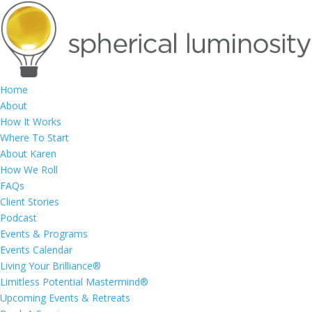
Home
About
How It Works
Where To Start
About Karen
How We Roll
FAQs
Client Stories
Podcast
Events & Programs
Events Calendar
Living Your Brilliance®
Limitless Potential Mastermind®
Upcoming Events & Retreats