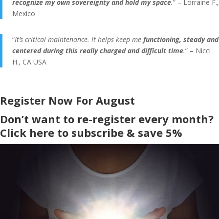
recognize my own sovereignty and hold my space
.
” – Lorraine F.,
Mexico
“
It’s critical maintenance. It helps keep me
functioning, steady and
centered during this really charged and difficult time
.
” – Nicci
H., CA USA
Register Now For August
Don’t want to re-register every month?
Click here to subscribe & save 5%