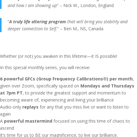
and how I am showing up
” – Nick W., London, England
“
A truly life altering program
that will bring you stability and
deeper connection to Self.
” – Ben M., NS, Canada
Whether (or not) you awaken in this lifetime—it IS possible!
In this special monthly series, you will receive:
6 powerful GFCs (Group Frequency Calibrations®) per month
,
given over Zoom, specifically spaced on
Mondays and Thursdays
at 7pm PT
, to provide the greatest support and momentum to
becoming aware of, experiencing and living your brilliance
Audio-only
replays
for any that you miss live or want to listen to
again
A
powerful mastermind
focused on using this time of chaos to
ascend
It’s time for us to BE our magnificence, to live our brilliance.