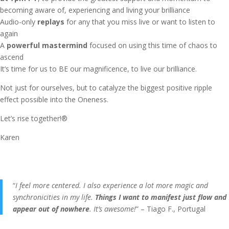
becoming aware of, experiencing and living your brilliance
Audio-only
replays
for any that you miss live or want to listen to
again
A
powerful mastermind
focused on using this time of chaos to
ascend
It’s time for us to BE our magnificence, to live our brilliance.
Not just for ourselves, but to catalyze the biggest positive ripple
effect possible into the Oneness.
Let’s rise together!®
Karen
“
I feel more centered. I also experience a lot more magic and
synchronicities in my life.
Things I want to manifest just flow and
appear out of nowhere
. It’s awesome!
” – Tiago F., Portugal