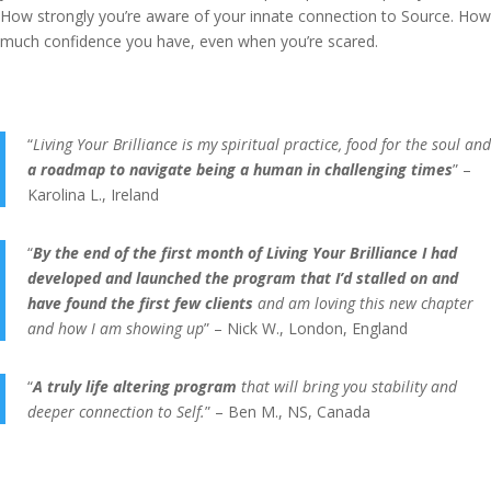
How strongly you’re aware of your innate connection to Source. How
much confidence you have, even when you’re scared.
“
Living Your Brilliance is my spiritual practice, food for the soul and
a roadmap to navigate being a human in challenging times
” –
Karolina L., Ireland
“
By the end of the first month of Living Your Brilliance I had
developed and launched the program that I’d stalled on and
have found the first few clients
and am loving this new chapter
and how I am showing up
” – Nick W., London, England
“
A truly life altering program
that will bring you stability and
deeper connection to Self.
” – Ben M., NS, Canada