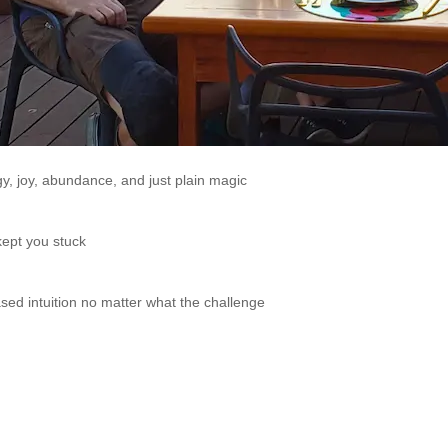
y, joy, abundance, and just plain magic
 kept you stuck
sed intuition no matter what the challenge