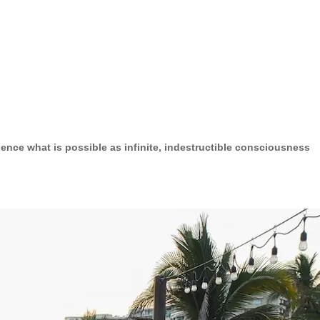
ence what is possible as infinite, indestructible consciousness