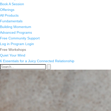
Book A Session
Offerings
All Products
Fundamentals
Building Momentum
Advanced Programs
Free Community Support
Log in
Program Login
Free Workshops
Quiet Your Mind
6 Essentials for a Juicy Connected Relationship