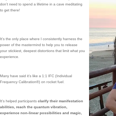
don’t need to spend a lifetime in a cave meditating
to get there!
It’s the only place where I consistently harness the
power of the mastermind to help you to release
your stickiest, deepest distortions that limit what you
experience.
Many have said it’s like a 1:1 IFC (Individual
Frequency Calibration®) on rocket fuel.
It’s helped participants
clarify their manifestation
abilities, reach the quantum vibration,
experience non-linear possibilities and magic,