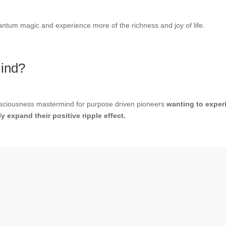
ntum magic and experience more of the richness and joy of life.
mind?
onsciousness mastermind for purpose driven pioneers
wanting to experi
 expand their positive ripple effect.