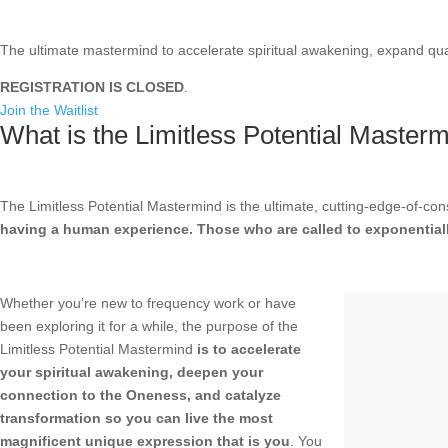
The ultimate mastermind to accelerate spiritual awakening, expand qua
REGISTRATION IS CLOSED
.
Join the Waitlist
What is the Limitless Potential Master
The Limitless Potential Mastermind is the ultimate, cutting-edge-of-c
having a human experience. Those who are called to exponentially
Whether you’re new to frequency work or have
been exploring it for a while, the purpose of the
Limitless Potential Mastermind
is to accelerate
your spiritual awakening, deepen your
connection to the Oneness, and catalyze
transformation so you can live the most
magnificent unique expression that is you
. You