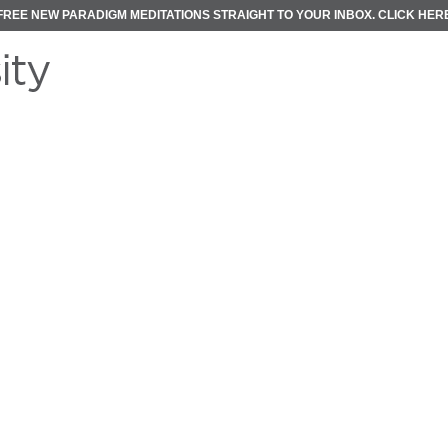
FREE NEW PARADIGM MEDITATIONS STRAIGHT TO YOUR INBOX.
CLICK HER