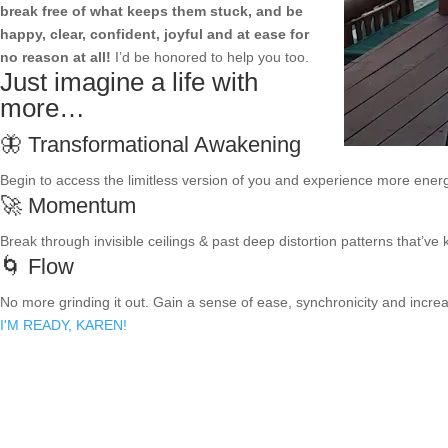
break free of what keeps them stuck, and be
happy, clear, confident, joyful and at ease for
no reason at all!
I’d be honored to help you too.
Just imagine a life with
more…
🦋 Transformational Awakening
Begin to access the limitless version of you and experience more energ
🚀 Momentum
Break through invisible ceilings & past deep distortion patterns that’ve
🌀 Flow
No more grinding it out. Gain a sense of ease, synchronicity and increa
I'M READY, KAREN!