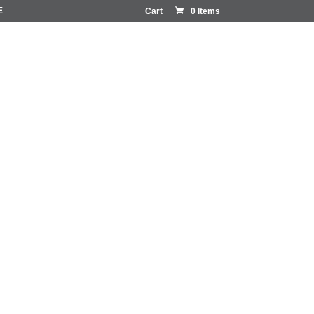
E
Cart
0 Items