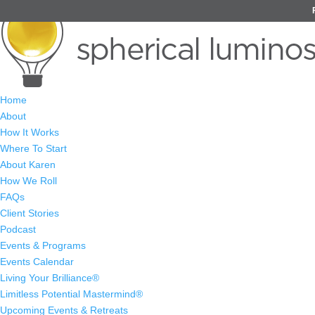
Home
About
How It Works
Where To Start
About Karen
How We Roll
FAQs
Client Stories
Podcast
Events & Programs
Events Calendar
Living Your Brilliance®
Limitless Potential Mastermind®
Upcoming Events & Retreats