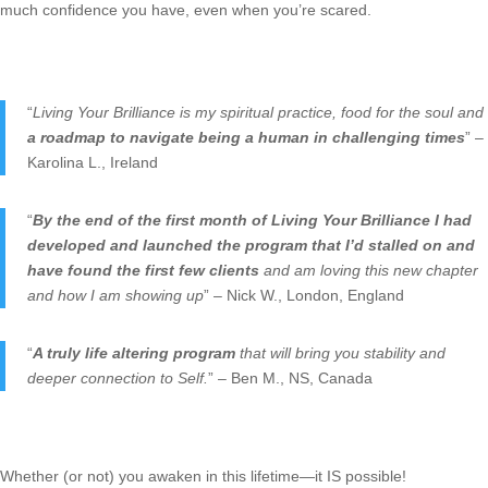
much confidence you have, even when you’re scared.
“
Living Your Brilliance is my spiritual practice, food for the soul and
a roadmap to navigate being a human in challenging times
” –
Karolina L., Ireland
“
By the end of the first month of Living Your Brilliance I had
developed and launched the program that I’d stalled on and
have found the first few clients
and am loving this new chapter
and how I am showing up
” – Nick W., London, England
“
A truly life altering program
that will bring you stability and
deeper connection to Self.
” – Ben M., NS, Canada
Whether (or not) you awaken in this lifetime—it IS possible!