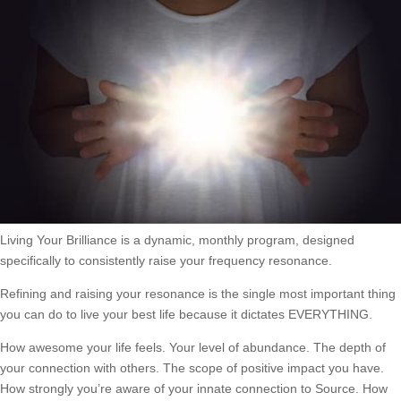
Living Your Brilliance is a dynamic, monthly program, designed
specifically to consistently raise your frequency resonance.
Refining and raising your resonance is the single most important thing
you can do to live your best life because it dictates EVERYTHING.
How awesome your life feels. Your level of abundance. The depth of
your connection with others. The scope of positive impact you have.
How strongly you’re aware of your innate connection to Source. How