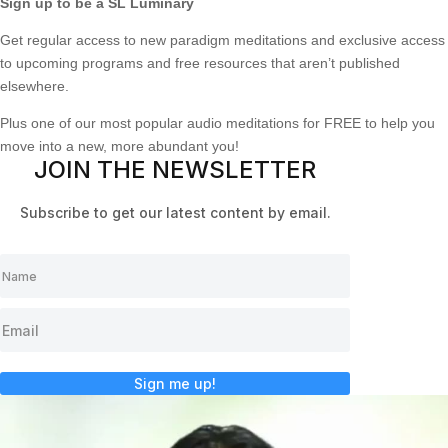
Sign up to be a SL Luminary
Get regular access to new paradigm meditations and exclusive access
to upcoming programs and free resources that aren’t published
elsewhere.
Plus one of our most popular audio meditations for FREE to help you
move into a new, more abundant you!
JOIN THE NEWSLETTER
Subscribe to get our latest content by email.
Sign me up!