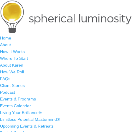
Home
About
How It Works
Where To Start
About Karen
How We Roll
FAQs
Client Stories
Podcast
Events & Programs
Events Calendar
Living Your Brilliance®
Limitless Potential Mastermind®
Upcoming Events & Retreats