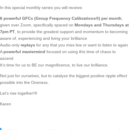
In this special monthly series you will receive:
6 powerful GFCs (Group Frequency Calibrations®) per month
,
given over Zoom, specifically spaced on
Mondays and Thursdays at
7pm PT
, to provide the greatest support and momentum to becoming
aware of, experiencing and living your brilliance
Audio-only
replays
for any that you miss live or want to listen to again
A
powerful mastermind
focused on using this time of chaos to
ascend
It’s time for us to BE our magnificence, to live our brilliance.
Not just for ourselves, but to catalyze the biggest positive ripple effect
possible into the Oneness.
Let’s rise together!®
Karen