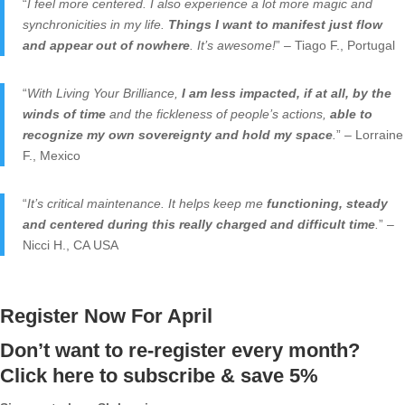
“
I feel more centered. I also experience a lot more magic and
synchronicities in my life.
Things I want to manifest just flow
and appear out of nowhere
. It’s awesome!
” – Tiago F., Portugal
“
With Living Your Brilliance,
I am less impacted, if at all, by the
winds of time
and the fickleness of people’s actions,
able to
recognize my own sovereignty and hold my space
.
” – Lorraine
F., Mexico
“
It’s critical maintenance. It helps keep me
functioning, steady
and centered during this really charged and difficult time
.
” –
Nicci H., CA USA
Register Now For April
Don’t want to re-register every month?
Click here to subscribe & save 5%