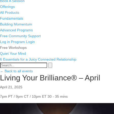
Book A Session
Offerings
All Products
Fundamentals
Building Momentum
Advanced Programs
Free Community Support
Log in
Program Login
Free Workshops
Quiet Your Mind
6 Essentials for a Juicy Connected Relationship
← Back to all events
Living Your Brilliance® – April
April 21, 2025
7pm PT / 9pm CT / 10pm ET
30 - 35 mins