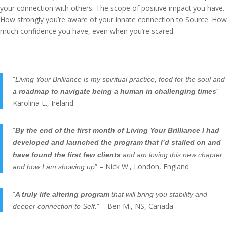
your connection with others. The scope of positive impact you have.
How strongly you’re aware of your innate connection to Source. How
much confidence you have, even when you’re scared.
“
Living Your Brilliance is my spiritual practice, food for the soul and
” –
a roadmap to navigate being a human in challenging times
Karolina L., Ireland
“
By the end of the first month of Living Your Brilliance I had
developed and launched the program that I’d stalled on and
have found the first few clients
and am loving this new chapter
” – Nick W., London, England
and how I am showing up
“
A truly life altering program
that will bring you stability and
” – Ben M., NS, Canada
deeper connection to Self.