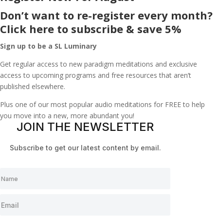
Don’t want to re-register every month?
Click here to subscribe & save 5%
Sign up to be a SL Luminary
Get regular access to new paradigm meditations and exclusive
access to upcoming programs and free resources that aren’t
published elsewhere.
Plus one of our most popular audio meditations for FREE to help
you move into a new, more abundant you!
JOIN THE NEWSLETTER
Subscribe to get our latest content by email.