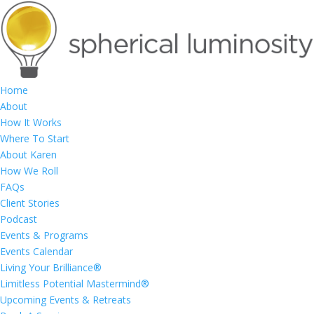
Home
About
How It Works
Where To Start
About Karen
How We Roll
FAQs
Client Stories
Podcast
Events & Programs
Events Calendar
Living Your Brilliance®
Limitless Potential Mastermind®
Upcoming Events & Retreats