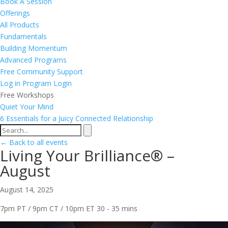
Book A Session
Offerings
All Products
Fundamentals
Building Momentum
Advanced Programs
Free Community Support
Log in
Program Login
Free Workshops
Quiet Your Mind
6 Essentials for a Juicy Connected Relationship
← Back to all events
Living Your Brilliance® –
August
August 14, 2025
7pm PT / 9pm CT / 10pm ET
30 - 35 mins