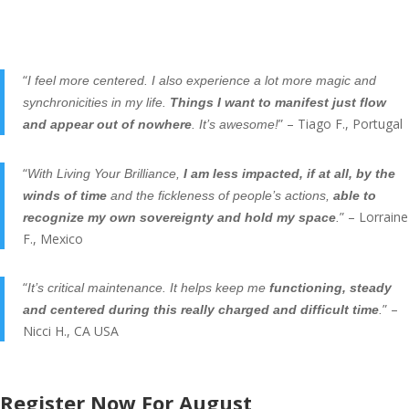
“
I feel more centered. I also experience a lot more magic and
synchronicities in my life.
Things I want to manifest just flow
” – Tiago F., Portugal
and appear out of nowhere
. It’s awesome!
“
With Living Your Brilliance,
I am less impacted, if at all, by the
winds of time
and the fickleness of people’s actions,
able to
” – Lorraine
recognize my own sovereignty and hold my space
.
F., Mexico
“
It’s critical maintenance. It helps keep me
functioning, steady
” –
and centered during this really charged and difficult time
.
Nicci H., CA USA
Register Now For August