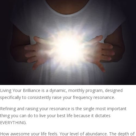
Living Your Brilliance is a dynamic, monthly program, designed
specifically to consistently raise your frequency resonance.
Refining and raising your resonance is the single most important
thing you can do to live your best life because it dictates
EVERYTHING.
How awesome your life feels. Your level of abundance. The depth of