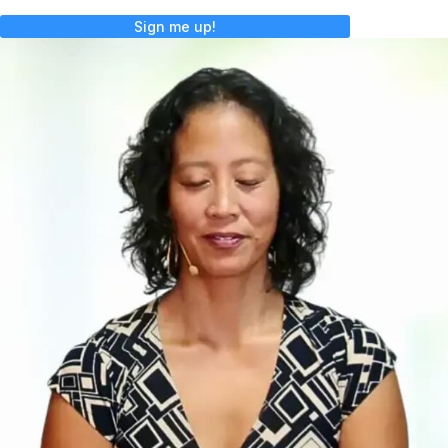
Sign me up!