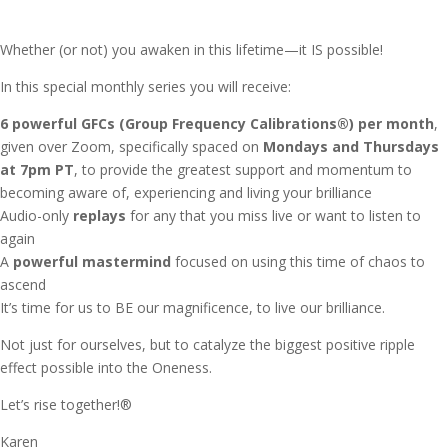
Whether (or not) you awaken in this lifetime—it IS possible!
In this special monthly series you will receive:
6 powerful GFCs (Group Frequency Calibrations®) per month
,
given over Zoom, specifically spaced on
Mondays and Thursdays
at 7pm PT
, to provide the greatest support and momentum to
becoming aware of, experiencing and living your brilliance
Audio-only
replays
for any that you miss live or want to listen to
again
A
powerful mastermind
focused on using this time of chaos to
ascend
It’s time for us to BE our magnificence, to live our brilliance.
Not just for ourselves, but to catalyze the biggest positive ripple
effect possible into the Oneness.
Let’s rise together!®
Karen