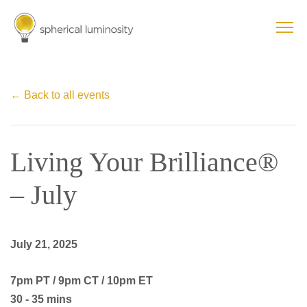
← Back to all events
Living Your Brilliance®
– July
July 21, 2025
7pm PT / 9pm CT / 10pm ET
30 - 35 mins