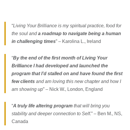
“
Living Your Brilliance is my spiritual practice, food for
the soul and
a roadmap to navigate being a human
in challenging times
” – Karolina L., Ireland
“
By the end of the first month of Living Your
Brilliance I had developed and launched the
program that I’d stalled on and have found the first
few clients
and am loving this new chapter and how I
am showing up
” – Nick W., London, England
“
A truly life altering program
that will bring you
stability and deeper connection to Self.
” – Ben M., NS,
Canada