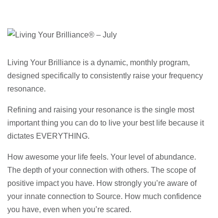
Living Your Brilliance is a dynamic, monthly program,
designed specifically to consistently raise your frequency
resonance.
Refining and raising your resonance is the single most
important thing you can do to live your best life because it
dictates EVERYTHING.
How awesome your life feels. Your level of abundance.
The depth of your connection with others. The scope of
positive impact you have. How strongly you’re aware of
your innate connection to Source. How much confidence
you have, even when you’re scared.