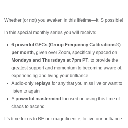
Whether (or not) you awaken in this lifetime—it IS possible!
In this special monthly series you will receive:
6 powerful GFCs (Group Frequency Calibrations®)
per month
, given over Zoom, specifically spaced on
Mondays and Thursdays at 7pm PT
, to provide the
greatest support and momentum to becoming aware of,
experiencing and living your brilliance
Audio-only
replays
for any that you miss live or want to
listen to again
A
powerful mastermind
focused on using this time of
chaos to ascend
It’s time for us to BE our magnificence, to live our brilliance.