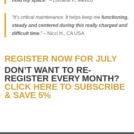
hold my space
.
” – Lorraine F., Mexico
“
It’s critical maintenance. It helps keep me
functioning,
steady and centered during this really charged and
difficult time
.
” – Nicci H., CA USA
REGISTER NOW FOR JULY
DON’T WANT TO RE-
REGISTER EVERY MONTH?
CLICK HERE TO SUBSCRIBE
& SAVE 5%