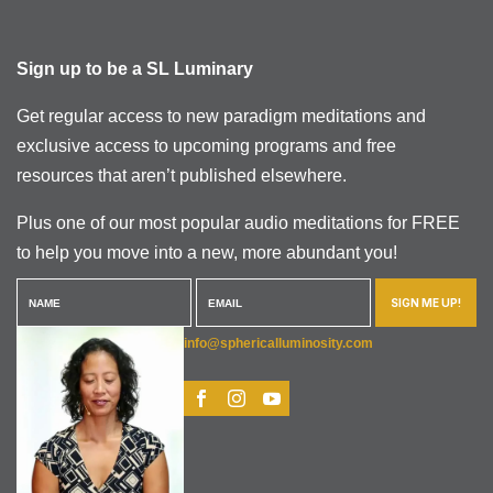
Sign up to be a SL Luminary
Get regular access to new paradigm meditations and
exclusive access to upcoming programs and free
resources that aren’t published elsewhere.
Plus one of our most popular audio meditations for FREE
to help you move into a new, more abundant you!
SIGN ME UP!
info@sphericalluminosity.com