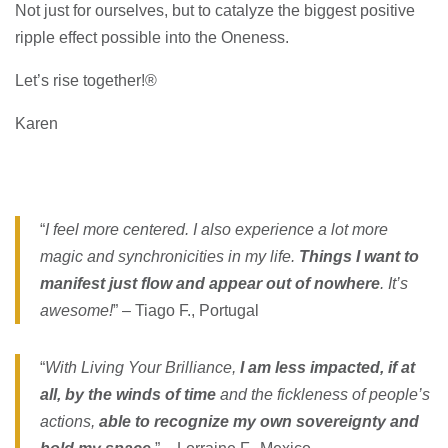
Not just for ourselves, but to catalyze the biggest positive
ripple effect possible into the Oneness.
Let’s rise together!®
Karen
“
I feel more centered. I also experience a lot more
magic and synchronicities in my life.
Things I want to
manifest just flow and appear out of nowhere
. It’s
awesome!
” – Tiago F., Portugal
“
With Living Your Brilliance,
I am less impacted, if at
all, by the winds of time
and the fickleness of people’s
actions,
able to recognize my own sovereignty and