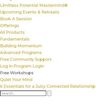
Limitless Potential Mastermind®
Upcoming Events & Retreats
Book A Session
Offerings
All Products
Fundamentals
Building Momentum
Advanced Programs
Free Community Support
Log in
Program Login
Free Workshops
Quiet Your Mind
6 Essentials for a Juicy Connected Relationship