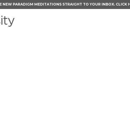
E NEW PARADIGM MEDITATIONS STRAIGHT TO YOUR INBOX.
CLICK 