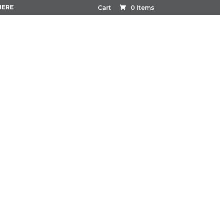
HERE
Cart
0 Items