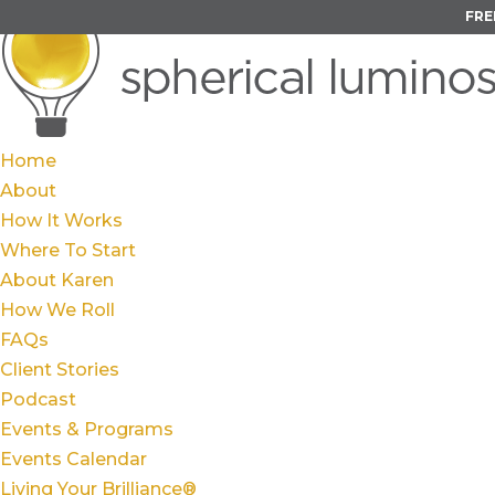
FRE
Home
About
How It Works
Where To Start
About Karen
How We Roll
FAQs
Client Stories
Podcast
Events & Programs
Events Calendar
Living Your Brilliance®