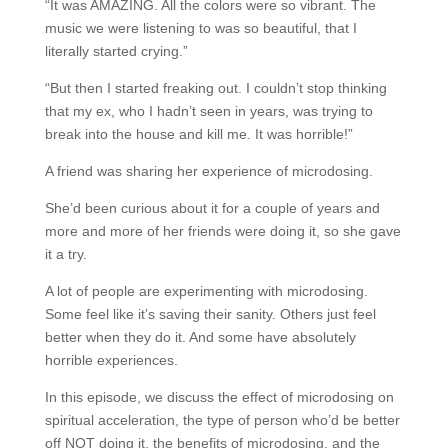
“It was AMAZING. All the colors were so vibrant. The
music we were listening to was so beautiful, that I
literally started crying.”
“But then I started freaking out. I couldn’t stop thinking
that my ex, who I hadn’t seen in years, was trying to
break into the house and kill me. It was horrible!”
A friend was sharing her experience of microdosing.
She’d been curious about it for a couple of years and
more and more of her friends were doing it, so she gave
it a try.
A lot of people are experimenting with microdosing.
Some feel like it’s saving their sanity. Others just feel
better when they do it. And some have absolutely
horrible experiences.
In this episode, we discuss the effect of microdosing on
spiritual acceleration, the type of person who’d be better
off NOT doing it, the benefits of microdosing, and the