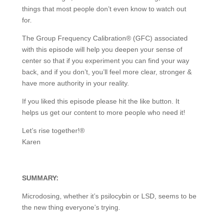
things that most people don’t even know to watch out
for.
The Group Frequency Calibration® (GFC) associated
with this episode will help you deepen your sense of
center so that if you experiment you can find your way
back, and if you don’t, you’ll feel more clear, stronger &
have more authority in your reality.
If you liked this episode please hit the like button. It
helps us get our content to more people who need it!
Let’s rise together!®
Karen
SUMMARY:
Microdosing, whether it’s psilocybin or LSD, seems to be
the new thing everyone’s trying.