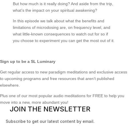
But how much is it really doing? And aside from the trip,
what’s the impact on your spiritual awakening?
In this episode we talk about what the benefits and
limitations of microdosing are, on frequency level, and
what little-known consequences to watch out for so if
you choose to experiment you can get the most out of it.
Sign up to be a SL Luminary
Get regular access to new paradigm meditations and exclusive access
to upcoming programs and free resources that aren’t published
elsewhere.
Plus one of our most popular audio meditations for FREE to help you
move into a new, more abundant you!
JOIN THE NEWSLETTER
Subscribe to get our latest content by email.