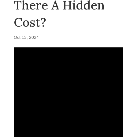
There A Hidden
Cost?
Oct 13, 2024