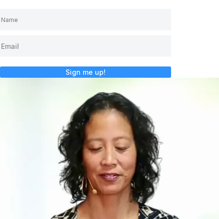
Sign me up!