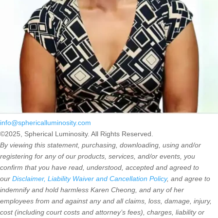
info@sphericalluminosity.com
©2025, Spherical Luminosity. All Rights Reserved.
By viewing this statement, purchasing, downloading, using and/or
registering for any of our products, services, and/or events, you
confirm that you have read, understood, accepted and agreed to
our
Disclaimer, Liability Waiver and Cancellation Policy
, and agree to
indemnify and hold harmless Karen Cheong, and any of her
employees from and against any and all claims, loss, damage, injury,
cost (including court costs and attorney’s fees), charges, liability or