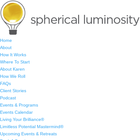
Home
About
How It Works
Where To Start
About Karen
How We Roll
FAQs
Client Stories
Podcast
Events & Programs
Events Calendar
Living Your Brilliance®
Limitless Potential Mastermind®
Upcoming Events & Retreats