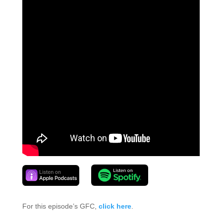
For this episode’s GFC,
click here
.