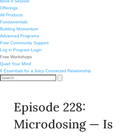
Book A Session
Offerings
All Products
Fundamentals
Building Momentum
Advanced Programs
Free Community Support
Log in
Program Login
Free Workshops
Quiet Your Mind
6 Essentials for a Juicy Connected Relationship
Episode 228:
Microdosing — Is