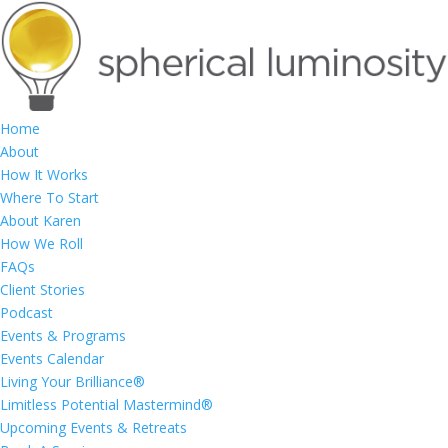
Home
About
How It Works
Where To Start
About Karen
How We Roll
FAQs
Client Stories
Podcast
Events & Programs
Events Calendar
Living Your Brilliance®
Limitless Potential Mastermind®
Upcoming Events & Retreats