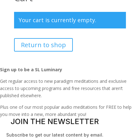
Your cart is currently empty.
Return to shop
Sign up to be a SL Luminary
Get regular access to new paradigm meditations and exclusive
access to upcoming programs and free resources that aren’t
published elsewhere.
Plus one of our most popular audio meditations for FREE to help
you move into a new, more abundant you!
JOIN THE NEWSLETTER
Subscribe to get our latest content by email.