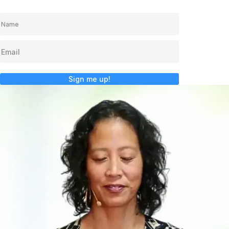
Sign me up!