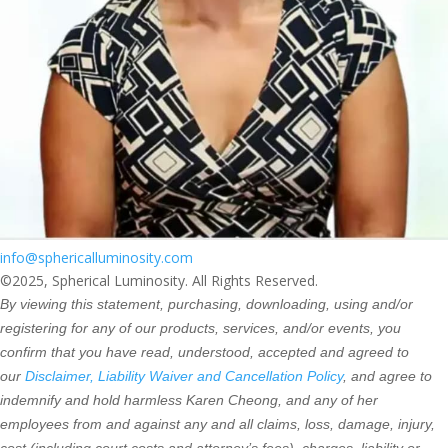
info@sphericalluminosity.com
©2025, Spherical Luminosity. All Rights Reserved.
By viewing this statement, purchasing, downloading, using and/or
registering for any of our products, services, and/or events, you
confirm that you have read, understood, accepted and agreed to
our
Disclaimer, Liability Waiver and Cancellation Policy
, and agree to
indemnify and hold harmless Karen Cheong, and any of her
employees from and against any and all claims, loss, damage, injury,