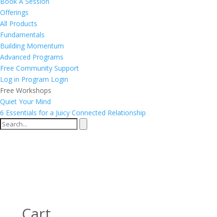
Book A Session
Offerings
All Products
Fundamentals
Building Momentum
Advanced Programs
Free Community Support
Log in
Program Login
Free Workshops
Quiet Your Mind
6 Essentials for a Juicy Connected Relationship
Cart