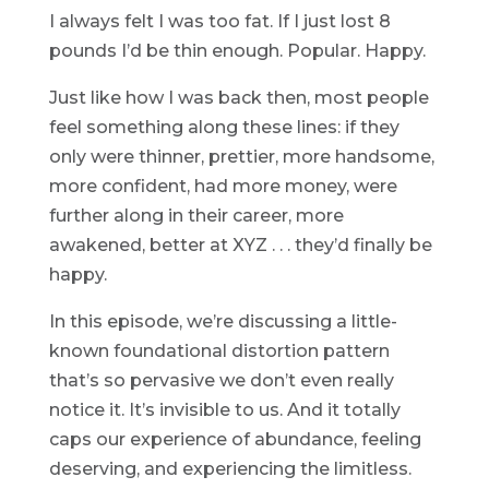
I always felt I was too fat. If I just lost 8
pounds I’d be thin enough. Popular. Happy.
Just like how I was back then, most people
feel something along these lines: if they
only were thinner, prettier, more handsome,
more confident, had more money, were
further along in their career, more
awakened, better at XYZ . . . they’d finally be
happy.
In this episode, we’re discussing a little-
known foundational distortion pattern
that’s so pervasive we don’t even really
notice it. It’s invisible to us. And it totally
caps our experience of abundance, feeling
deserving, and experiencing the limitless.