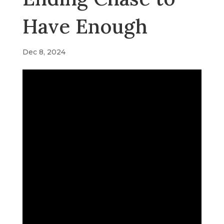
Have Enough
Dec 8, 2024