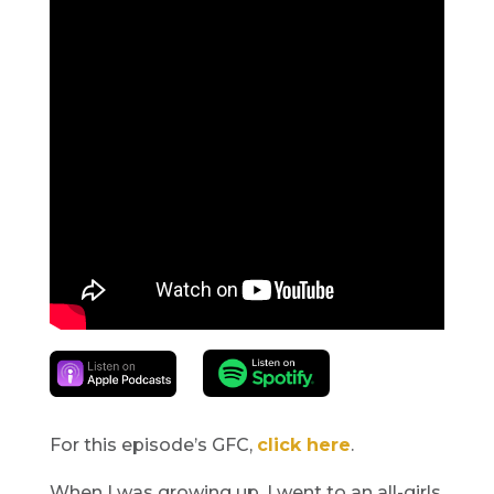
For this episode’s GFC,
click here
.
When I was growing up, I went to an all-girls