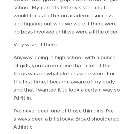
school. My parents felt my sister and I
would focus better on academic success
and figuring out who we were if there were
no boys involved until we were a little older.
Very wise of them.
Anyway, being in high school, with a bunch
of girls, you can imagine that a lot of the
focus was on what clothes were worn. For
the first time, I became aware of my body
and that I wanted it to look a certain way so
I’d fit in.
I’ve never been one of those thin girls. I’ve
always been a bit stocky. Broad shouldered.
Athletic.