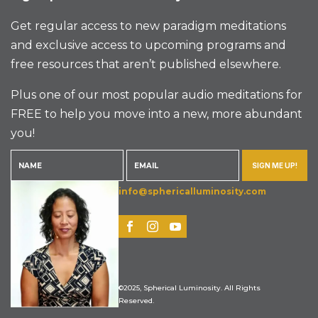
Get regular access to new paradigm meditations
and exclusive access to upcoming programs and
free resources that aren’t published elsewhere.
Plus one of our most popular audio meditations for
FREE to help you move into a new, more abundant
you!
SIGN ME UP!
info@sphericalluminosity.com
©2025, Spherical Luminosity. All Rights
Reserved.