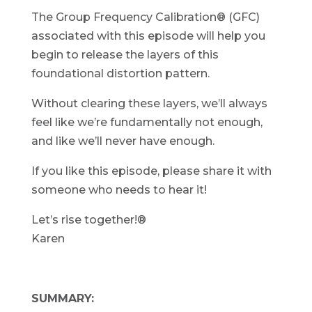
The Group Frequency Calibration® (GFC)
associated with this episode will help you
begin to release the layers of this
foundational distortion pattern.
Without clearing these layers, we’ll always
feel like we’re fundamentally not enough,
and like we’ll never have enough.
If you like this episode, please share it with
someone who needs to hear it!
Let’s rise together!®
Karen
SUMMARY: