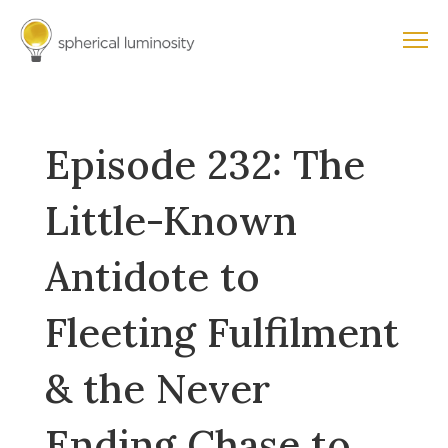
Episode 232: The
Little-Known
Antidote to
Fleeting Fulfilment
& the Never
Ending Chase to