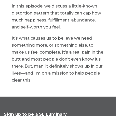
In this episode, we discuss a little-known
distortion pattern that totally can cap how
much happiness, fulfillment, abundance,
and self-worth you feel.
It’s what causes us to believe we need
something more, or something else, to
make us feel complete. It’s a real pain in the
butt and most people don’t even know it’s
there. But, man, it definitely shows up in our
lives—and I’m on a mission to help people
clear this!
Sign up to be a SL Luminary