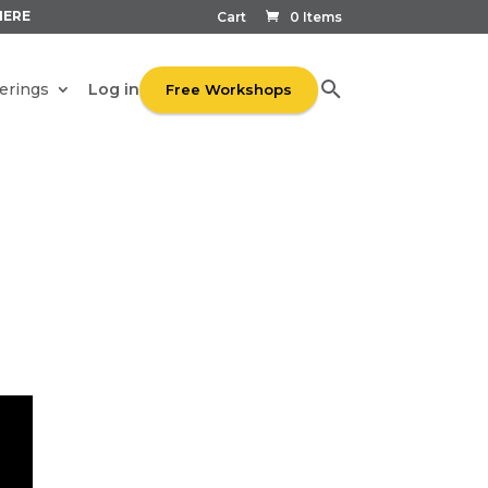
HERE
Cart
0 Items
Log in
erings
Free Workshops