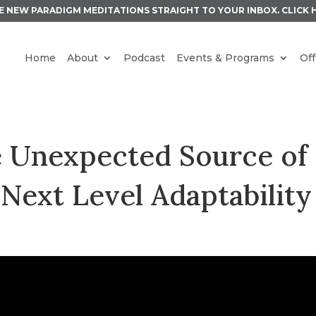
E NEW PARADIGM MEDITATIONS STRAIGHT TO YOUR INBOX.
CLICK 
Home
About
Podcast
Events & Programs
Off
e Unexpected Source of
Next Level Adaptability