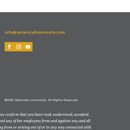
info@sphericalluminosity.com
©2025, Spherical Luminosity. All Rights Reserved.
you confirm that you have read, understood, accepted
and any of her employees from and against any and all
ting from or arising out of or in any way connected with