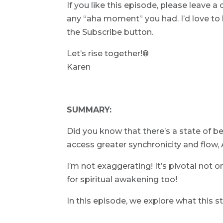
If you like this episode, please leave
any “aha moment” you had. I’d love to k
the Subscribe button.
Let’s rise together!®
Karen
SUMMARY:
Did you know that there’s a state of bei
access greater synchronicity and flow,
I’m not exaggerating! It’s pivotal not o
for spiritual awakening too!
In this episode, we explore what this st