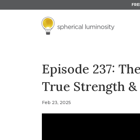
FRE
Episode 237: Th
True Strength & 
Feb 23, 2025