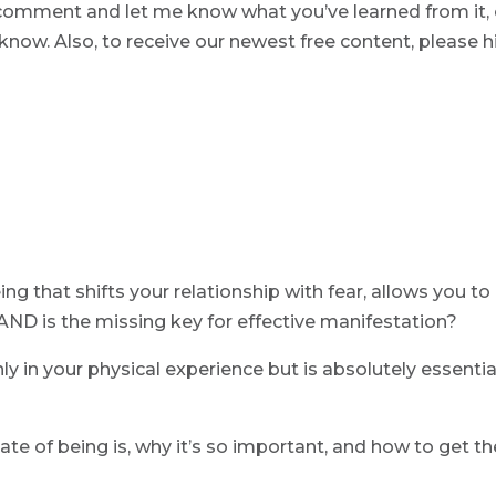
 a comment and let me know what you’ve learned from it, 
now. Also, to receive our newest free content, please h
ng that shifts your relationship with fear, allows you to
 AND is the missing key for effective manifestation?
nly in your physical experience but is absolutely essentia
ate of being is, why it’s so important, and how to get th