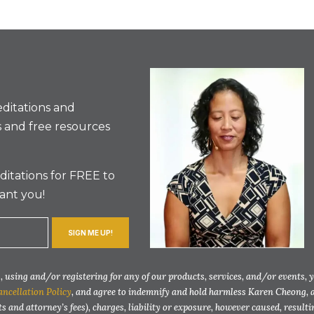
ditations and
 and free resources
itations for FREE to
ant you!
SIGN ME UP!
 using and/or registering for any of our products, services, and/or events, 
ancellation Policy
, and agree to indemnify and hold harmless Karen Cheong, 
ts and attorney’s fees), charges, liability or exposure, however caused, resul