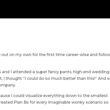
re out on my own for the first time career-wise and follo
is and I attended a super fancy pants, high-end wedding
 I thought “I could do so much better than this!” And s
company.
cause I could visualize everything down to the smallest
d created Plan Bs for every imaginable wonky scenario so