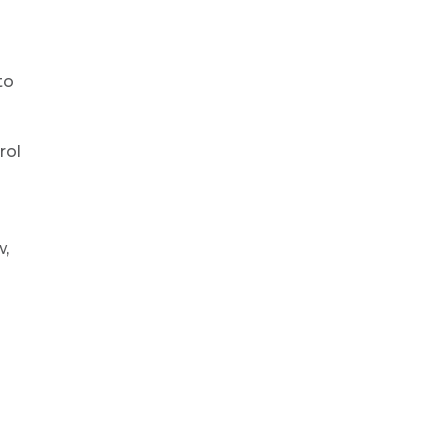
to
rol
w,