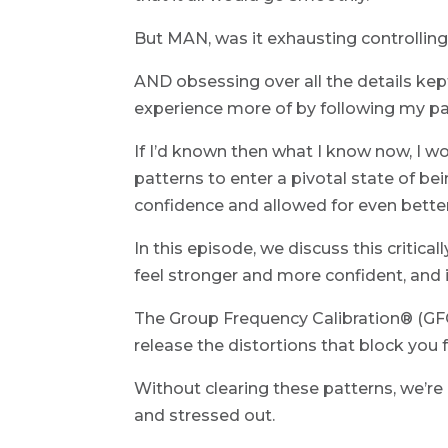
But MAN, was it exhausting controlling 
AND obsessing over all the details kep
experience more of by following my p
If I’d known then what I know now, I w
patterns to enter a pivotal state of b
confidence and allowed for even better
In this episode, we discuss this critica
feel stronger and more confident, and i
The Group Frequency Calibration® (GFC)
release the distortions that block you 
Without clearing these patterns, we’re 
and stressed out.