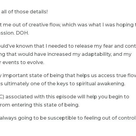
all of those details!
t me out of creative flow, which was what I was hoping 
assion. DOH.
ould’ve known that I needed to release my fear and cont
eing that would have increased my adaptability, and my
 events to evolve.
lly important state of being that helps us access true flo
s ultimately one of the keys to spiritual awakening.
 associated with this episode will help you begin to
from entering this state of being.
always going to be susceptible to feeling out of control