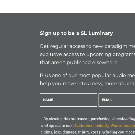
Sign up to be a SL Luminary
Get regular access to new paradigm me
exclusive access to upcoming programs
that aren’t published elsewhere.
Plus one of our most popular audio med
help you move into a new, more abund
By viewing this statement, purchasing, downloading,
and agreed to our
Disclaimer, Liability Waiver and C
claims, loss, damage, injury, cost (including court cos