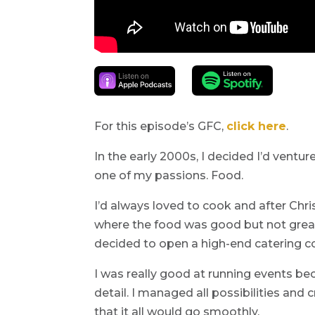
For this episode’s GFC,
click here
.
In the early 2000s, I decided I’d ventu
one of my passions. Food.
I’d always loved to cook and after Chr
where the food was good but not great,
decided to open a high-end catering 
I was really good at running events be
detail. I managed all possibilities an
that it all would go smoothly.