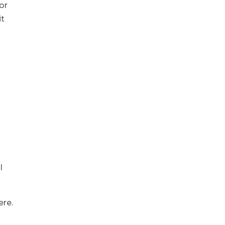
or
it
l
ere.