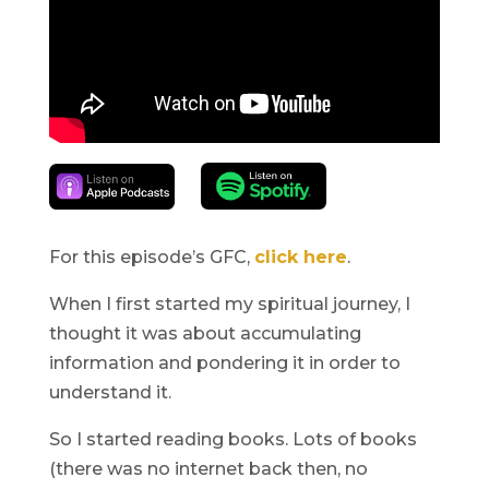
For this episode’s GFC,
click here
.
When I first started my spiritual journey, I
thought it was about accumulating
information and pondering it in order to
understand it.
So I started reading books. Lots of books
(there was no internet back then, no