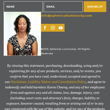
SIGN ME UP!
info@sphericalluminosity.com
©2025, Spherical Luminosity. All Rights
Reserved.
By viewing this statement, purchasing, downloading, using and/or
registering for any of our products, services, and/or events, you
confirm that you have read, understood, accepted and agreed to
our
Disclaimer, Liability Waiver and Cancellation Policy
, and agree to
indemnify and hold harmless Karen Cheong, and any of her employees
from and against any and all claims, loss, damage, injury, cost
(including court costs and attorney’s fees), charges, liability or
exposure, however caused, resulting from or arising out of or in any
way connected with the use of this website, and/or any of the products,