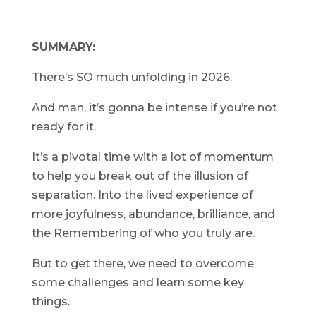
SUMMARY:
There’s SO much unfolding in 2026.
And man, it’s gonna be intense if you’re not
ready for it.
It’s a pivotal time with a lot of momentum
to help you break out of the illusion of
separation. Into the lived experience of
more joyfulness, abundance, brilliance, and
the Remembering of who you truly are.
But to get there, we need to overcome
some challenges and learn some key
things.