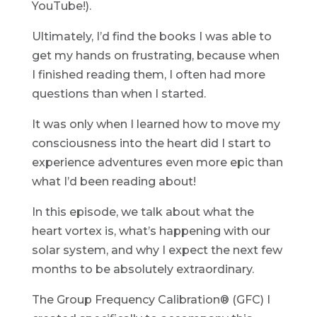
YouTube!).
Ultimately, I’d find the books I was able to
get my hands on frustrating, because when
I finished reading them, I often had more
questions than when I started.
It was only when I learned how to move my
consciousness into the heart did I start to
experience adventures even more epic than
what I’d been reading about!
In this episode, we talk about what the
heart vortex is, what’s happening with our
solar system, and why I expect the next few
months to be absolutely extraordinary.
The Group Frequency Calibration® (GFC) I