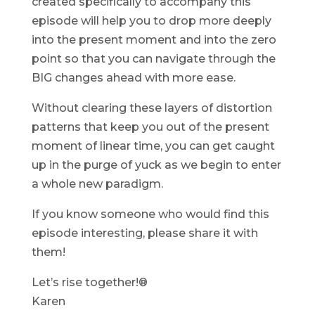
created specifically to accompany this
episode will help you to drop more deeply
into the present moment and into the zero
point so that you can navigate through the
BIG changes ahead with more ease.
Without clearing these layers of distortion
patterns that keep you out of the present
moment of linear time, you can get caught
up in the purge of yuck as we begin to enter
a whole new paradigm.
If you know someone who would find this
episode interesting, please share it with
them!
Let’s rise together!®
Karen