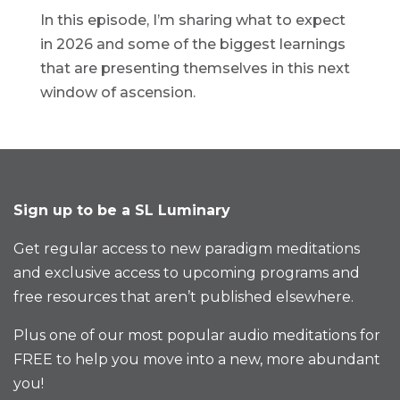
In this episode, I’m sharing what to expect
in 2026 and some of the biggest learnings
that are presenting themselves in this next
window of ascension.
Sign up to be a SL Luminary
Get regular access to new paradigm meditations
and exclusive access to upcoming programs and
free resources that aren’t published elsewhere.
Plus one of our most popular audio meditations for
FREE to help you move into a new, more abundant
you!