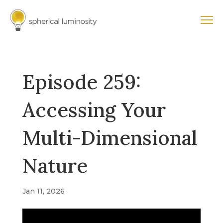
Episode 259:
Accessing Your
Multi-Dimensional
Nature
Jan 11, 2026