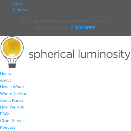
Cart
0 Items
FREE NEW PARADIGM MEDITATIONS STRAIGHT
TO YOUR INBOX.
CLICK HERE
Home
About
How It Works
Where To Start
About Karen
How We Roll
FAQs
Client Stories
Podcast