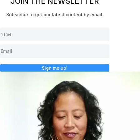
JOIN THE NEWSLETTER
Subscribe to get our latest content by email.
Sign me up!