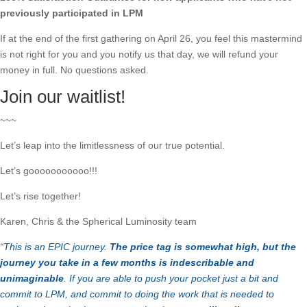
previously participated in LPM
If at the end of the first gathering on April 26, you feel this mastermind
is not right for you and you notify us that day, we will refund your
money in full. No questions asked.
Join our waitlist!
~~~
Let’s leap into the limitlessness of our true potential.
Let’s gooooooooooo!!!
Let’s rise together!
Karen, Chris & the Spherical Luminosity team
“This is an EPIC journey.
The price tag is somewhat high, but the
journey you take in a few months is indescribable and
unimaginable
. If you are able to push your pocket just a bit and
commit to LPM, and commit to doing the work that is needed to