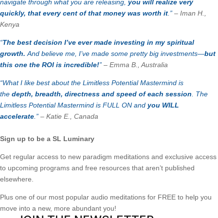
navigate through what you are releasing,
you will realize very
quickly, that every cent of that money was worth it
.”
–
Iman H.,
Kenya
“
The best decision I’ve ever made investing in my spiritual
growth.
And believe me, I’ve made some pretty big investments—
but
this one the ROI is incredible!
”
– Emma B., Australia
“What I like best about the Limitless Potential Mastermind is
the
depth, breadth, directness and speed of each session
. The
Limitless Potential Mastermind is FULL ON and
you WILL
accelerate
.”
– Katie E., Canada
Sign up to be a SL Luminary
Get regular access to new paradigm meditations and exclusive access
to upcoming programs and free resources that aren’t published
elsewhere.
Plus one of our most popular audio meditations for FREE to help you
move into a new, more abundant you!