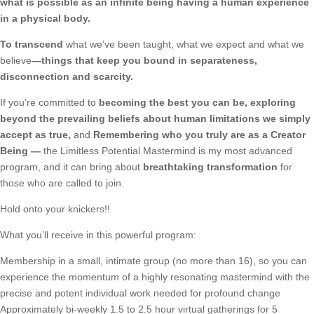
what is possible as an infinite being having a human experience
in a physical body.
To transcend
what we’ve been taught, what we expect and what we
believe
—things that keep you bound in separateness,
disconnection and scarcity.
If you’re committed to
becoming the best you can be, exploring
beyond the prevailing beliefs about human limitations we simply
accept as true,
and
Remembering who you truly are as a Creator
Being —
the Limitless Potential Mastermind is my most advanced
program, and it can bring about
breathtaking transformation
for
those who are called to join.
Hold onto your knickers!!
What you’ll receive in this powerful program:
Membership in a small, intimate group (no more than 16), so you can
experience the momentum of a highly resonating mastermind with the
precise and potent individual work needed for profound change
Approximately bi-weekly 1.5 to 2.5 hour virtual gatherings for 5