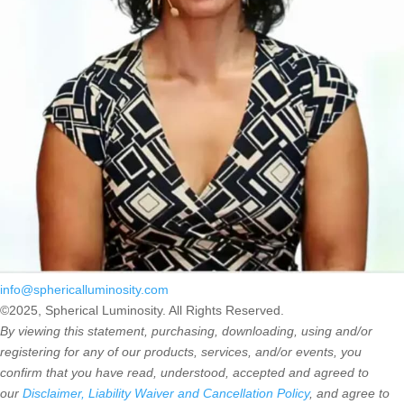
info@sphericalluminosity.com
©2025, Spherical Luminosity. All Rights Reserved.
By viewing this statement, purchasing, downloading, using and/or
registering for any of our products, services, and/or events, you
confirm that you have read, understood, accepted and agreed to
our
Disclaimer, Liability Waiver and Cancellation Policy
, and agree to