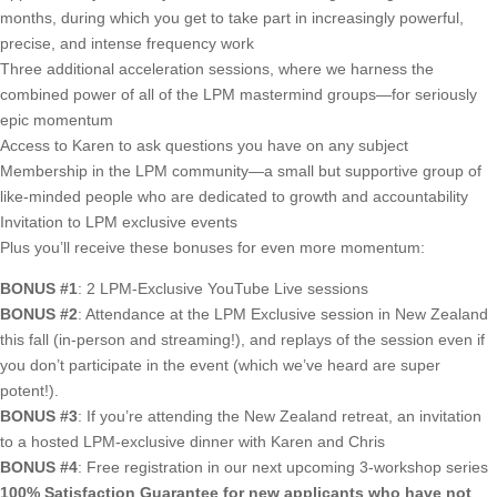
months, during which you get to take part in increasingly powerful,
precise, and intense frequency work
Three additional acceleration sessions, where we harness the
combined power of all of the LPM mastermind groups—for seriously
epic momentum
Access to Karen to ask questions you have on any subject
Membership in the LPM community—a small but supportive group of
like-minded people who are dedicated to growth and accountability
Invitation to LPM exclusive events
Plus you’ll receive these bonuses for even more momentum:
BONUS #1
: 2 LPM-Exclusive YouTube Live sessions
BONUS #2
: Attendance at the LPM Exclusive session in New Zealand
this fall (in-person and streaming!), and replays of the session even if
you don’t participate in the event (which we’ve heard are super
potent!).
BONUS #3
: If you’re attending the New Zealand retreat, an invitation
to a hosted LPM-exclusive dinner with Karen and Chris
BONUS #4
: Free registration in our next upcoming 3-workshop series
100% Satisfaction Guarantee for new applicants who have not