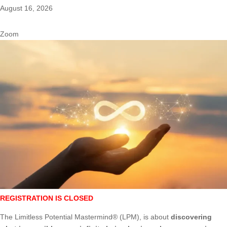
August 16, 2026
Zoom
REGISTRATION IS CLOSED
The Limitless Potential Mastermind® (LPM), is about
discovering