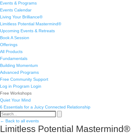
Events & Programs
Events Calendar
Living Your Brilliance®
Limitless Potential Mastermind®
Upcoming Events & Retreats
Book A Session
Offerings
All Products
Fundamentals
Building Momentum
Advanced Programs
Free Community Support
Log in
Program Login
Free Workshops
Quiet Your Mind
6 Essentials for a Juicy Connected Relationship
← Back to all events
Limitless Potential Mastermind®