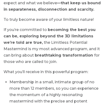
expect and what we believe
—that keep us bound
in separateness, disconnection and scarcity.
To truly become aware of your limitless nature!
If you’re committed to
becoming the best you
can be, exploring beyond the 3D limitations
we’re told are true,
the Limitless Potential
Mastermind is my most advanced program, and it
can bring about
breathtaking transformation
for
those who are called to join.
What you’ll receive in this powerful program:
Membership in a small, intimate group of no
more than 12 members, so you can experience
the momentum of a highly resonating
mastermind with the precise and potent