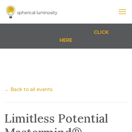
Cart
0 Items
FREE NEW PARADIGM MEDITATIONS
STRAIGHT TO YOUR INBOX.
CLICK
HERE
← Back to all events
Limitless Potential