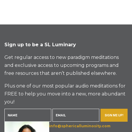
Sign up to be a SL Luminary
Get regular access to new paradigm meditations
and exclusive access to upcoming programs and
free resources that aren’t published elsewhere.
Plus one of our most popular audio meditations for
FREE to help you move into a new, more abundant
you!
SIGN ME UP!
info@sphericalluminosity.com