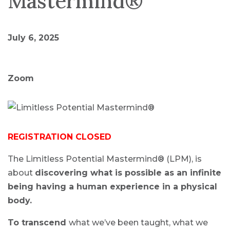
Mastermind®
July 6, 2025
Zoom
REGISTRATION CLOSED
The Limitless Potential Mastermind® (LPM), is
about
discovering what is possible as an infinite
being having a human experience in a physical
body.
To transcend
what we’ve been taught, what we