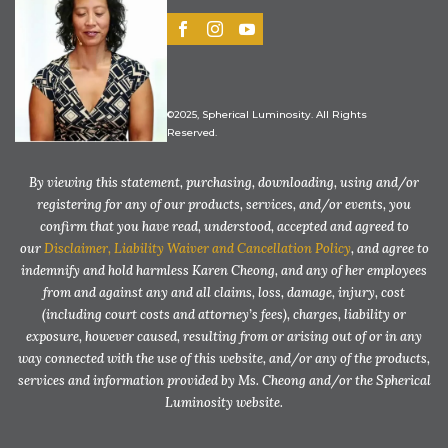
©2025, Spherical Luminosity. All Rights
Reserved.
By viewing this statement, purchasing, downloading, using and/or
registering for any of our products, services, and/or events, you
confirm that you have read, understood, accepted and agreed to
our
Disclaimer, Liability Waiver and Cancellation Policy
, and agree to
indemnify and hold harmless Karen Cheong, and any of her employees
from and against any and all claims, loss, damage, injury, cost
(including court costs and attorney’s fees), charges, liability or
exposure, however caused, resulting from or arising out of or in any
way connected with the use of this website, and/or any of the products,
services and information provided by Ms. Cheong and/or the Spherical
Luminosity website.