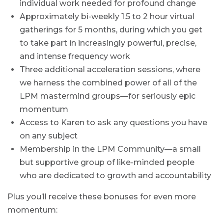
individual work needed for profound change
Approximately bi-weekly 1.5 to 2 hour virtual
gatherings for 5 months, during which you get
to take part in increasingly powerful, precise,
and intense frequency work
Three additional acceleration sessions, where
we harness the combined power of all of the
LPM mastermind groups—for seriously epic
momentum
Access to Karen to ask any questions you have
on any subject
Membership in the LPM Community—a small
but supportive group of like-minded people
who are dedicated to growth and accountability
Plus you’ll receive these bonuses for even more
momentum: