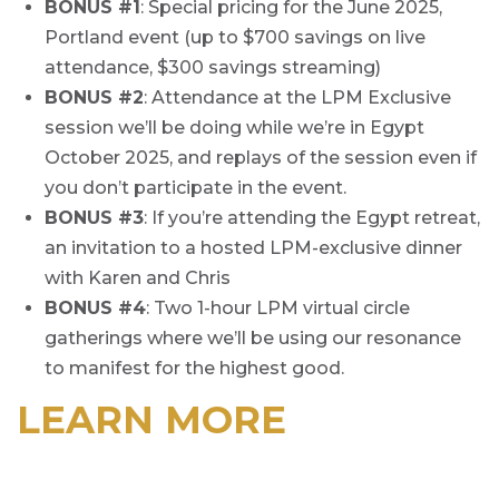
BONUS #1
: Special pricing for the June 2025,
Portland event (up to $700 savings on live
attendance, $300 savings streaming)
BONUS #2
: Attendance at the LPM Exclusive
session we’ll be doing while we’re in Egypt
October 2025, and replays of the session even if
you don’t participate in the event.
BONUS #3
: If you’re attending the Egypt retreat,
an invitation to a hosted LPM-exclusive dinner
with Karen and Chris
BONUS #4
: Two 1-hour LPM virtual circle
gatherings where we’ll be using our resonance
to manifest for the highest good.
LEARN MORE