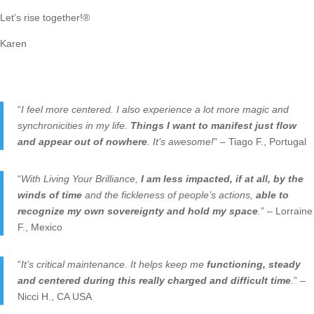
Let’s rise together!®
Karen
“
I feel more centered. I also experience a lot more magic and
synchronicities in my life.
Things I want to manifest just flow
and appear out of nowhere
. It’s awesome!
” – Tiago F., Portugal
“
With Living Your Brilliance,
I am less impacted, if at all, by the
winds of time
and the fickleness of people’s actions,
able to
recognize my own sovereignty and hold my space
.
” – Lorraine
F., Mexico
“
It’s critical maintenance. It helps keep me
functioning, steady
and centered during this really charged and difficult time
.
” –
Nicci H., CA USA