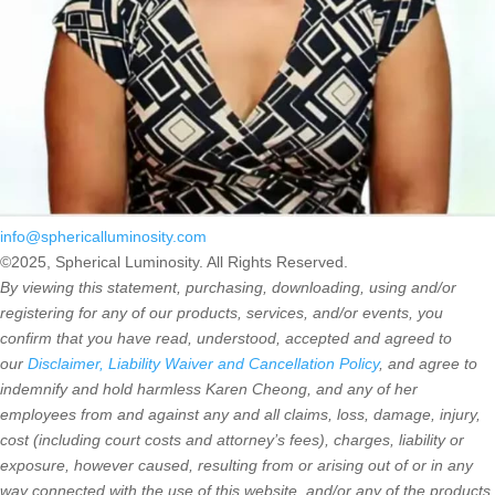
info@sphericalluminosity.com
©2025, Spherical Luminosity. All Rights Reserved.
By viewing this statement, purchasing, downloading, using and/or
registering for any of our products, services, and/or events, you
confirm that you have read, understood, accepted and agreed to
our
Disclaimer, Liability Waiver and Cancellation Policy
, and agree to
indemnify and hold harmless Karen Cheong, and any of her
employees from and against any and all claims, loss, damage, injury,
cost (including court costs and attorney’s fees), charges, liability or
exposure, however caused, resulting from or arising out of or in any
way connected with the use of this website, and/or any of the products,