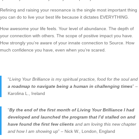
Refining and raising your resonance is the single most important thing
you can do to live your best life because it dictates EVERYTHING.
How awesome your life feels. Your level of abundance. The depth of
your connection with others. The scope of positive impact you have.
How strongly you’re aware of your innate connection to Source. How
much confidence you have, even when you’re scared.
“
Living Your Brilliance is my spiritual practice, food for the soul and
a roadmap to navigate being a human in challenging times
” –
Karolina L., Ireland
“
By the end of the first month of Living Your Brilliance I had
developed and launched the program that I’d stalled on and
have found the first few clients
and am loving this new chapter
and how I am showing up
” – Nick W., London, England