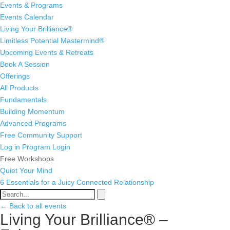
Events & Programs
Events Calendar
Living Your Brilliance®
Limitless Potential Mastermind®
Upcoming Events & Retreats
Book A Session
Offerings
All Products
Fundamentals
Building Momentum
Advanced Programs
Free Community Support
Log in
Program Login
Free Workshops
Quiet Your Mind
6 Essentials for a Juicy Connected Relationship
← Back to all events
Living Your Brilliance® –