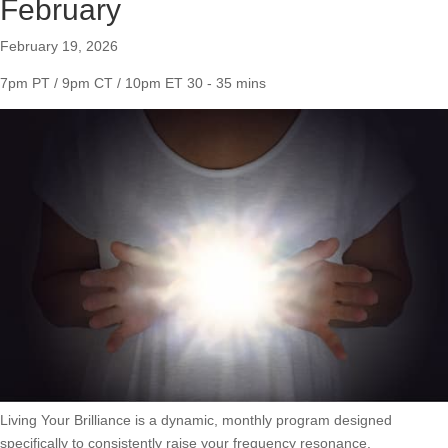
February
February 19, 2026
7pm PT / 9pm CT / 10pm ET
30 - 35 mins
Living Your Brilliance is a dynamic, monthly program designed
specifically to consistently raise your frequency resonance.