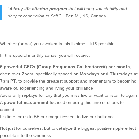
“
A truly life altering program
that will bring you stability and
deeper connection to Self.
” – Ben M., NS, Canada
Whether (or not) you awaken in this lifetime—it IS possible!
In this special monthly series, you will receive:
6 powerful GFCs (Group Frequency Calibrations®) per month
,
given over Zoom, specifically spaced on
Mondays and Thursdays at
7pm PT
, to provide the greatest support and momentum to becoming
aware of, experiencing and living your brilliance
Audio-only
replays
for any that you miss live or want to listen to again
A
powerful mastermind
focused on using this time of chaos to
ascend
It’s time for us to BE our magnificence, to live our brilliance.
Not just for ourselves, but to catalyze the biggest positive ripple effect
possible into the Oneness.