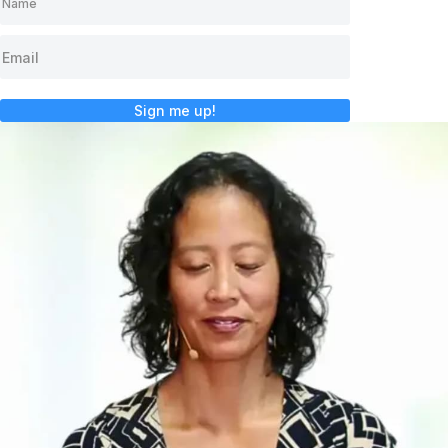
Sign me up!