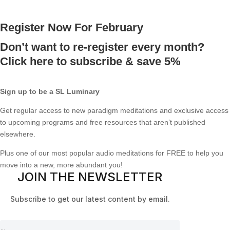
Register Now For February
Don’t want to re-register every month?
Click here to subscribe & save 5%
Sign up to be a SL Luminary
Get regular access to new paradigm meditations and exclusive access
to upcoming programs and free resources that aren’t published
elsewhere.
Plus one of our most popular audio meditations for FREE to help you
move into a new, more abundant you!
JOIN THE NEWSLETTER
Subscribe to get our latest content by email.