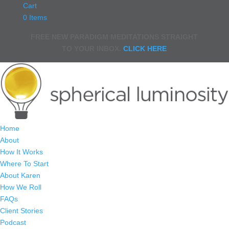
Cart
0 Items
FREE NEW PARADIGM MEDITATIONS STRAIGHT
TO YOUR INBOX.
CLICK HERE
Home
About
How It Works
Where To Start
About Karen
How We Roll
FAQs
Client Stories
Podcast