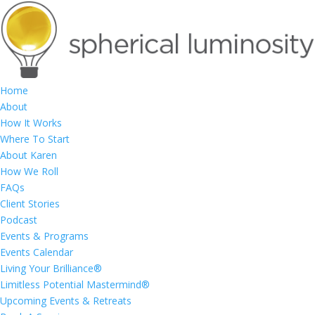
Home
About
How It Works
Where To Start
About Karen
How We Roll
FAQs
Client Stories
Podcast
Events & Programs
Events Calendar
Living Your Brilliance®
Limitless Potential Mastermind®
Upcoming Events & Retreats