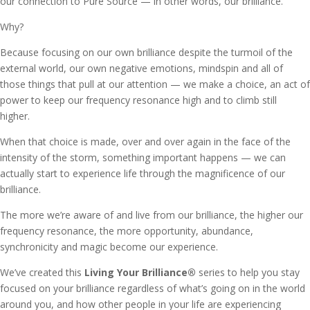
our connection to Pure Source — in other words, our brilliance.
Why?
Because focusing on our own brilliance despite the turmoil of the
external world, our own negative emotions, mindspin and all of
those things that pull at our attention — we make a choice, an act of
power to keep our frequency resonance high and to climb still
higher.
When that choice is made, over and over again in the face of the
intensity of the storm, something important happens — we can
actually start to experience life through the magnificence of our
brilliance.
The more we’re aware of and live from our brilliance, the higher our
frequency resonance, the more opportunity, abundance,
synchronicity and magic become our experience.
We’ve created this
Living Your Brilliance
®
series to help you stay
focused on your brilliance regardless of what’s going on in the world
around you, and how other people in your life are experiencing