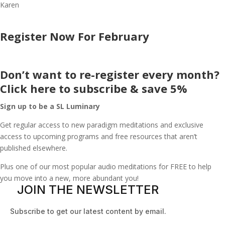
Karen
Register Now For February
Don’t want to re-register every month?
Click here to subscribe & save 5%
Sign up to be a SL Luminary
Get regular access to new paradigm meditations and exclusive
access to upcoming programs and free resources that aren’t
published elsewhere.
Plus one of our most popular audio meditations for FREE to help
you move into a new, more abundant you!
JOIN THE NEWSLETTER
Subscribe to get our latest content by email.