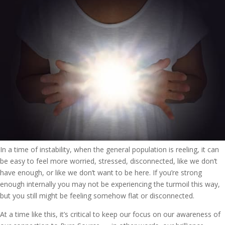
In a time of instability, when the general population is reeling, it can
be easy to feel more worried, stressed, disconnected, like we don’t
have enough, or like we don’t want to be here. If you’re strong
enough internally you may not be experiencing the turmoil this way,
but you still might be feeling somehow flat or disconnected.
At a time like this, it’s critical to keep our focus on our awareness of