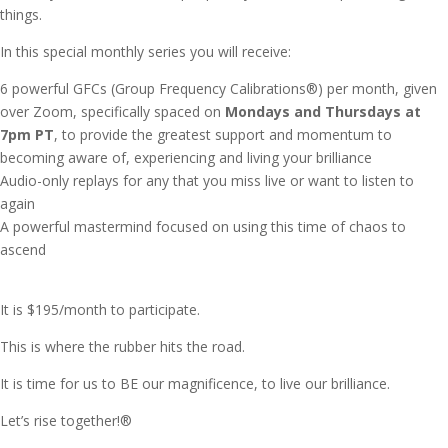
things.
In this special monthly series you will receive:
6 powerful GFCs (Group Frequency Calibrations®)
per month, given
over Zoom, specifically spaced on
Mondays and Thursdays at
7pm PT
, to provide the greatest support and momentum to
becoming aware of, experiencing and living your brilliance
Audio-only replays for any that you miss live or want to listen to
again
A powerful mastermind focused on using this time of chaos to
ascend
It is $195/month to participate.
This is where the rubber hits the road.
It is time for us to BE our magnificence, to live our brilliance.
Let’s rise together!®