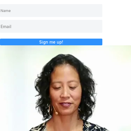
Sign me up!