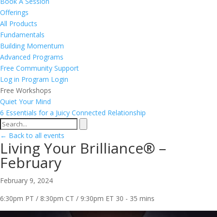
Book A Session
Offerings
All Products
Fundamentals
Building Momentum
Advanced Programs
Free Community Support
Log in
Program Login
Free Workshops
Quiet Your Mind
6 Essentials for a Juicy Connected Relationship
← Back to all events
Living Your Brilliance® –
February
February 9, 2024
6:30pm PT / 8:30pm CT / 9:30pm ET
30 - 35 mins