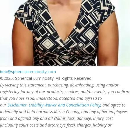
info@sphericalluminosity.com
©2025, Spherical Luminosity. All Rights Reserved.
By viewing this statement, purchasing, downloading, using and/or
registering for any of our products, services, and/or events, you confirm
that you have read, understood, accepted and agreed to
our
Disclaimer, Liability Waiver and Cancellation Policy
, and agree to
indemnify and hold harmless Karen Cheong, and any of her employees
from and against any and all claims, loss, damage, injury, cost
(including court costs and attorney’s fees), charges, liability or