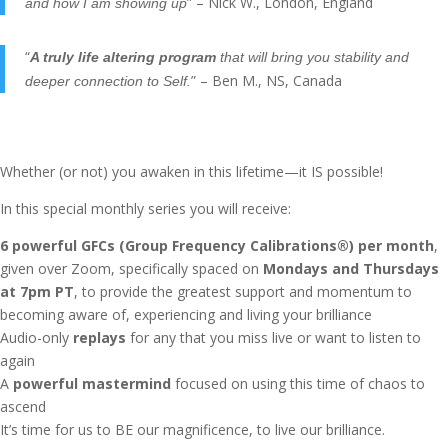
” – Nick W., London, England
and how I am showing up
“
A truly life altering program
that will bring you stability and
” – Ben M., NS, Canada
deeper connection to Self.
Whether (or not) you awaken in this lifetime—it IS possible!
In this special monthly series you will receive:
6 powerful GFCs (Group Frequency Calibrations®) per month
,
given over Zoom, specifically spaced on
Mondays and Thursdays
at 7pm PT
, to provide the greatest support and momentum to
becoming aware of, experiencing and living your brilliance
Audio-only
replays
for any that you miss live or want to listen to
again
A
powerful mastermind
focused on using this time of chaos to
ascend
It’s time for us to BE our magnificence, to live our brilliance.