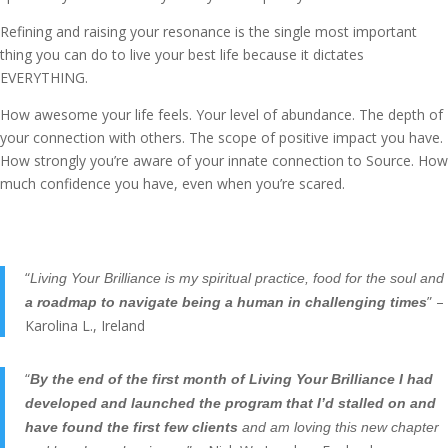
Refining and raising your resonance is the single most important
thing you can do to live your best life because it dictates
EVERYTHING.
How awesome your life feels. Your level of abundance. The depth of
your connection with others. The scope of positive impact you have.
How strongly you’re aware of your innate connection to Source. How
much confidence you have, even when you’re scared.
“
Living Your Brilliance is my spiritual practice, food for the soul and
” –
a roadmap to navigate being a human in challenging times
Karolina L., Ireland
“
By the end of the first month of Living Your Brilliance I had
developed and launched the program that I’d stalled on and
have found the first few clients
and am loving this new chapter