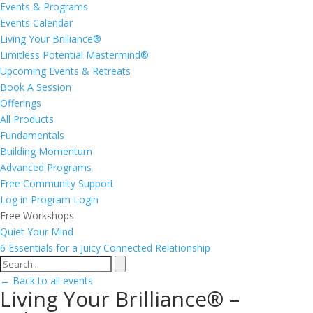
Events & Programs
Events Calendar
Living Your Brilliance®
Limitless Potential Mastermind®
Upcoming Events & Retreats
Book A Session
Offerings
All Products
Fundamentals
Building Momentum
Advanced Programs
Free Community Support
Log in
Program Login
Free Workshops
Quiet Your Mind
6 Essentials for a Juicy Connected Relationship
← Back to all events
Living Your Brilliance® –