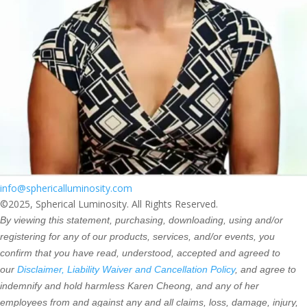
info@sphericalluminosity.com
©2025, Spherical Luminosity. All Rights Reserved.
By viewing this statement, purchasing, downloading, using and/or
registering for any of our products, services, and/or events, you
confirm that you have read, understood, accepted and agreed to
our
Disclaimer, Liability Waiver and Cancellation Policy
, and agree to
indemnify and hold harmless Karen Cheong, and any of her
employees from and against any and all claims, loss, damage, injury,