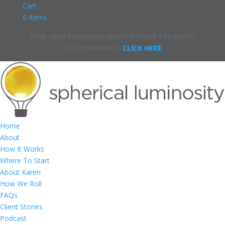
Cart
0 Items
FREE NEW PARADIGM MEDITATIONS STRAIGHT
TO YOUR INBOX.
CLICK HERE
Home
About
How It Works
Where To Start
About Karen
How We Roll
FAQs
Client Stories
Podcast