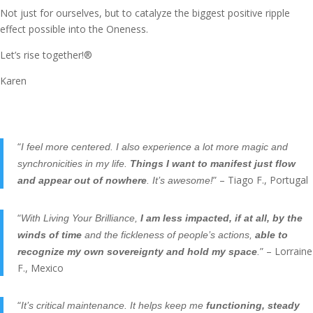
Not just for ourselves, but to catalyze the biggest positive ripple
effect possible into the Oneness.
Let’s rise together!®
Karen
“
I feel more centered. I also experience a lot more magic and
synchronicities in my life.
Things I want to manifest just flow
” – Tiago F., Portugal
and appear out of nowhere
. It’s awesome!
“
With Living Your Brilliance,
I am less impacted, if at all, by the
winds of time
and the fickleness of people’s actions,
able to
” – Lorraine
recognize my own sovereignty and hold my space
.
F., Mexico
“
It’s critical maintenance. It helps keep me
functioning, steady