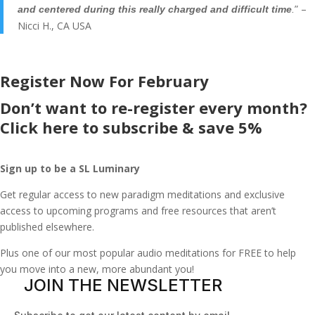
” –
and centered during this really charged and difficult time
.
Nicci H., CA USA
Register Now For February
Don’t want to re-register every month?
Click here to subscribe & save 5%
Sign up to be a SL Luminary
Get regular access to new paradigm meditations and exclusive
access to upcoming programs and free resources that aren’t
published elsewhere.
Plus one of our most popular audio meditations for FREE to help
you move into a new, more abundant you!
JOIN THE NEWSLETTER