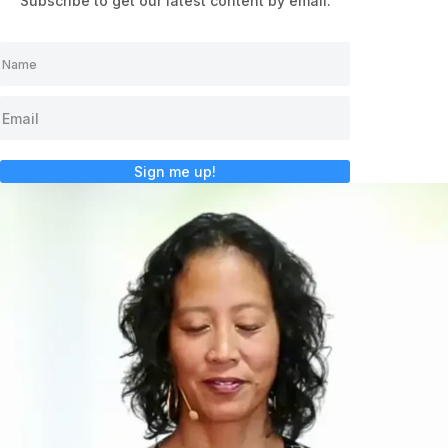
Subscribe to get our latest content by email.
Sign me up!