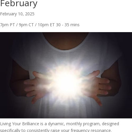
February
February 10, 2025
7pm PT / 9pm CT / 10pm ET
30 - 35 mins
Living Your Brilliance is a dynamic, monthly program, designed
specifically to consistently raise your frequency resonance.