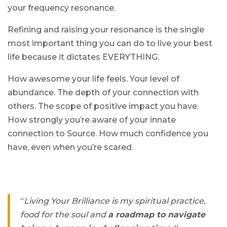
your frequency resonance.
Refining and raising your resonance is the single
most important thing you can do to live your best
life because it dictates EVERYTHING.
How awesome your life feels. Your level of
abundance. The depth of your connection with
others. The scope of positive impact you have.
How strongly you’re aware of your innate
connection to Source. How much confidence you
have, even when you’re scared.
“
Living Your Brilliance is my spiritual practice,
food for the soul and
a roadmap to navigate