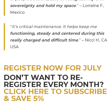
sovereignty and hold my space
.
” – Lorraine F.,
Mexico
“
It’s critical maintenance. It helps keep me
functioning, steady and centered during this
really charged and difficult time
.
” – Nicci H., CA
USA
REGISTER NOW FOR JULY
DON’T WANT TO RE-
REGISTER EVERY MONTH?
CLICK HERE TO SUBSCRIBE
& SAVE 5%