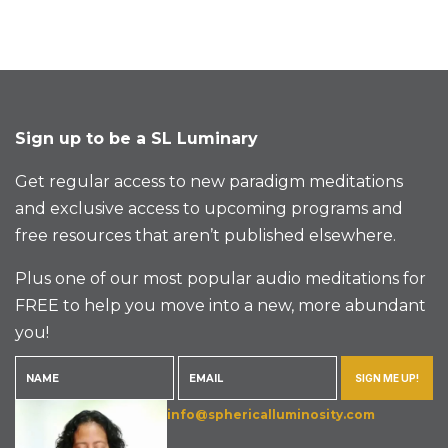
Sign up to be a SL Luminary
Get regular access to new paradigm meditations
and exclusive access to upcoming programs and
free resources that aren’t published elsewhere.
Plus one of our most popular audio meditations for
FREE to help you move into a new, more abundant
you!
SIGN ME UP!
info@sphericalluminosity.com