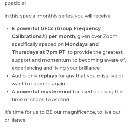
possible!
In this special monthly series, you will receive:
6 powerful GFCs (Group Frequency
Calibrations®) per month
, given over Zoom,
specifically spaced on
Mondays and
Thursdays at 7pm PT
, to provide the greatest
support and momentum to becoming aware of,
experiencing and living your brilliance
Audio-only
replays
for any that you miss live or
want to listen to again
A
powerful mastermind
focused on using this
time of chaos to ascend
It’s time for us to BE our magnificence, to live our
brilliance.