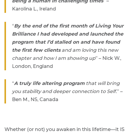
being a human in challenging times
” –
Karolina L., Ireland
“
By the end of the first month of Living Your
Brilliance I had developed and launched the
program that I’d stalled on and have found
the first few clients
and am loving this new
chapter and how I am showing up
” – Nick W.,
London, England
“
A truly life altering program
that will bring
you stability and deeper connection to Self.
” –
Ben M., NS, Canada
Whether (or not) you awaken in this lifetime—it IS