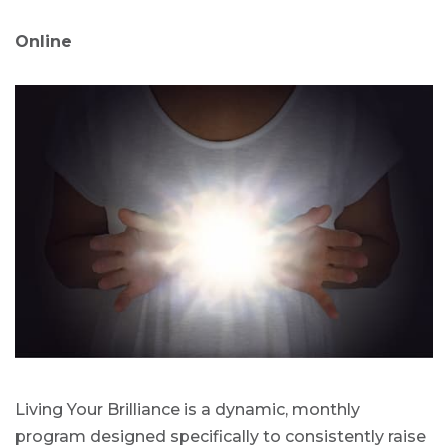
Online
Living Your Brilliance is a dynamic, monthly
program designed specifically to consistently raise