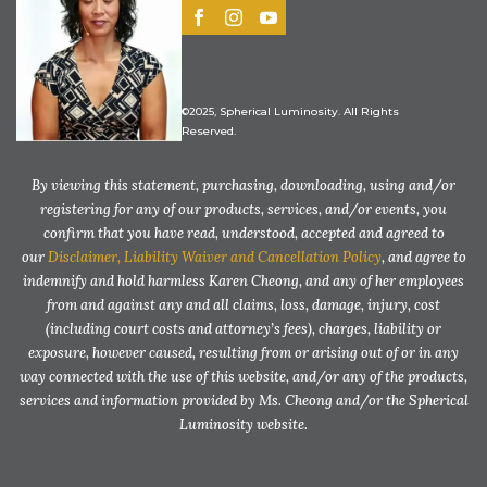
©2025, Spherical Luminosity. All Rights
Reserved.
By viewing this statement, purchasing, downloading, using and/or
registering for any of our products, services, and/or events, you
confirm that you have read, understood, accepted and agreed to
our
Disclaimer, Liability Waiver and Cancellation Policy
, and agree to
indemnify and hold harmless Karen Cheong, and any of her employees
from and against any and all claims, loss, damage, injury, cost
(including court costs and attorney’s fees), charges, liability or
exposure, however caused, resulting from or arising out of or in any
way connected with the use of this website, and/or any of the products,
services and information provided by Ms. Cheong and/or the Spherical
Luminosity website.