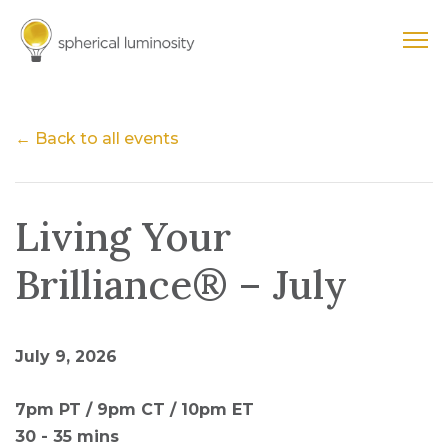
← Back to all events
Living Your
Brilliance® – July
July 9, 2026
7pm PT / 9pm CT / 10pm ET
30 - 35 mins