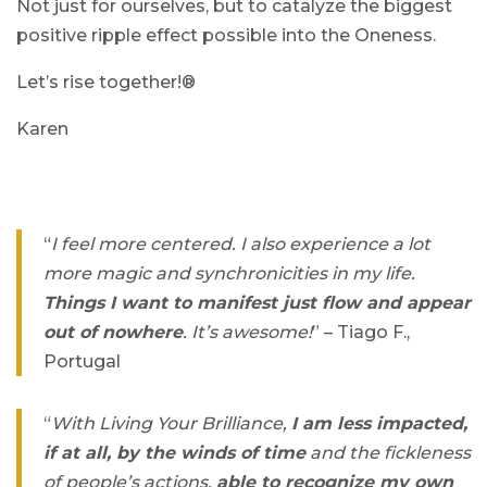
Not just for ourselves, but to catalyze the biggest
positive ripple effect possible into the Oneness.
Let’s rise together!®
Karen
“
I feel more centered. I also experience a lot
more magic and synchronicities in my life.
Things I want to manifest just flow and appear
out of nowhere
. It’s awesome!
” – Tiago F.,
Portugal
“
With Living Your Brilliance,
I am less impacted,
if at all, by the winds of time
and the fickleness
of people’s actions,
able to recognize my own