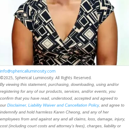
info@sphericalluminosity.com
©2025, Spherical Luminosity. All Rights Reserved.
By viewing this statement, purchasing, downloading, using and/or
registering for any of our products, services, and/or events, you
confirm that you have read, understood, accepted and agreed to
our
Disclaimer, Liability Waiver and Cancellation Policy
, and agree to
indemnify and hold harmless Karen Cheong, and any of her
employees from and against any and all claims, loss, damage, injury,
cost (including court costs and attorney’s fees), charges, liability or