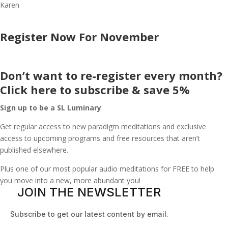
Karen
Register Now For November
Don’t want to re-register every month?
Click here to subscribe & save 5%
Sign up to be a SL Luminary
Get regular access to new paradigm meditations and exclusive
access to upcoming programs and free resources that aren’t
published elsewhere.
Plus one of our most popular audio meditations for FREE to help
you move into a new, more abundant you!
JOIN THE NEWSLETTER
Subscribe to get our latest content by email.