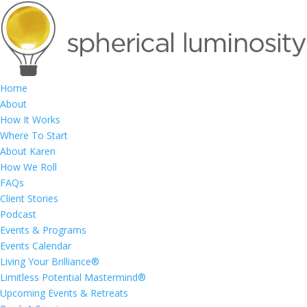
Home
About
How It Works
Where To Start
About Karen
How We Roll
FAQs
Client Stories
Podcast
Events & Programs
Events Calendar
Living Your Brilliance®
Limitless Potential Mastermind®
Upcoming Events & Retreats