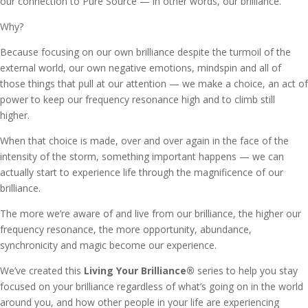
our connection to Pure Source — in other words, our brilliance.
Why?
Because focusing on our own brilliance despite the turmoil of the
external world, our own negative emotions, mindspin and all of
those things that pull at our attention — we make a choice, an act of
power to keep our frequency resonance high and to climb still
higher.
When that choice is made, over and over again in the face of the
intensity of the storm, something important happens — we can
actually start to experience life through the magnificence of our
brilliance.
The more we’re aware of and live from our brilliance, the higher our
frequency resonance, the more opportunity, abundance,
synchronicity and magic become our experience.
We’ve created this
Living Your Brilliance
®
series to help you stay
focused on your brilliance regardless of what’s going on in the world
around you, and how other people in your life are experiencing