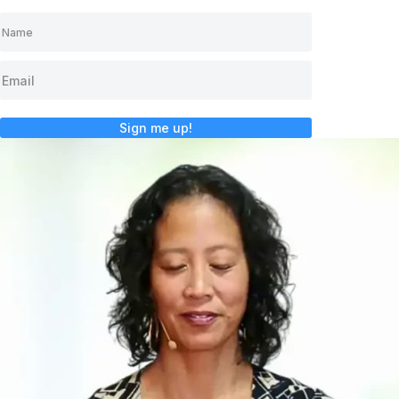
Sign me up!