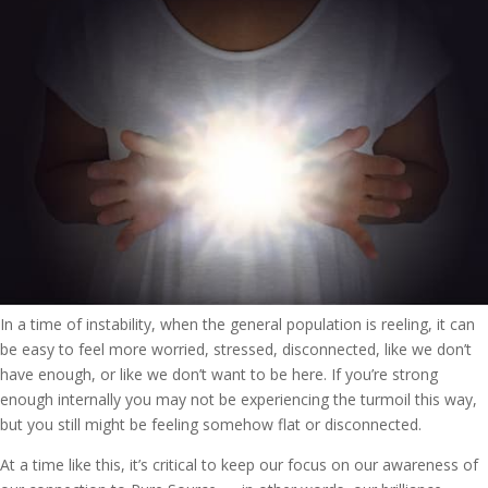
In a time of instability, when the general population is reeling, it can
be easy to feel more worried, stressed, disconnected, like we don’t
have enough, or like we don’t want to be here. If you’re strong
enough internally you may not be experiencing the turmoil this way,
but you still might be feeling somehow flat or disconnected.
At a time like this, it’s critical to keep our focus on our awareness of