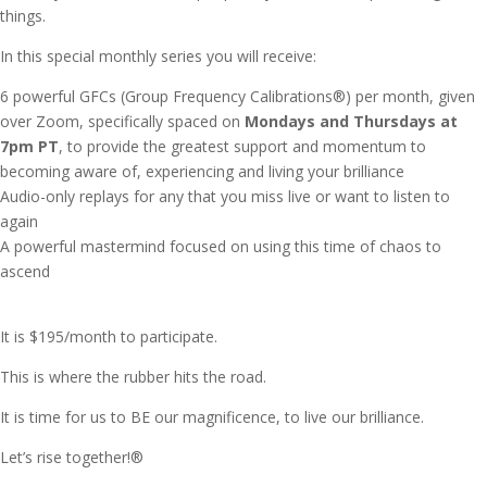
things.
In this special monthly series you will receive:
6 powerful GFCs (Group Frequency Calibrations®)
per month, given
over Zoom, specifically spaced on
Mondays and Thursdays at
7pm PT
, to provide the greatest support and momentum to
becoming aware of, experiencing and living your brilliance
Audio-only replays for any that you miss live or want to listen to
again
A powerful mastermind focused on using this time of chaos to
ascend
It is $195/month to participate.
This is where the rubber hits the road.
It is time for us to BE our magnificence, to live our brilliance.
Let’s rise together!®