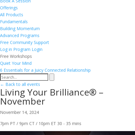
Book A Session
Offerings
All Products
Fundamentals
Building Momentum
Advanced Programs
Free Community Support
Log in
Program Login
Free Workshops
Quiet Your Mind
6 Essentials for a Juicy Connected Relationship
← Back to all events
Living Your Brilliance® –
November
November 14, 2024
7pm PT / 9pm CT / 10pm ET
30 - 35 mins