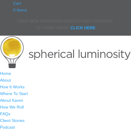
Cart
0 Items
FREE NEW PARADIGM MEDITATIONS STRAIGHT
TO YOUR INBOX.
CLICK HERE
Home
About
How It Works
Where To Start
About Karen
How We Roll
FAQs
Client Stories
Podcast