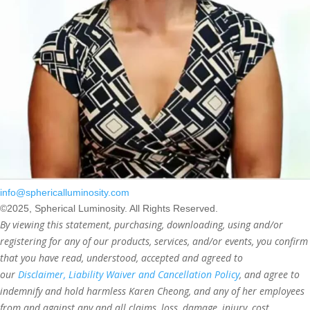
info@sphericalluminosity.com
©2025, Spherical Luminosity. All Rights Reserved.
By viewing this statement, purchasing, downloading, using and/or
registering for any of our products, services, and/or events, you confirm
that you have read, understood, accepted and agreed to
our
Disclaimer, Liability Waiver and Cancellation Policy
, and agree to
indemnify and hold harmless Karen Cheong, and any of her employees
from and against any and all claims, loss, damage, injury, cost