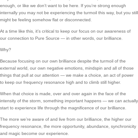
enough, or like we don’t want to be here. If you’re strong enough
internally you may not be experiencing the turmoil this way, but you still
might be feeling somehow flat or disconnected.
At a time like this, it’s critical to keep our focus on our awareness of
our connection to Pure Source — in other words, our brilliance.
Why?
Because focusing on our own brilliance despite the turmoil of the
external world, our own negative emotions, mindspin and all of those
things that pull at our attention — we make a choice, an act of power
to keep our frequency resonance high and to climb still higher.
When that choice is made, over and over again in the face of the
intensity of the storm, something important happens — we can actually
start to experience life through the magnificence of our brilliance.
The more we’re aware of and live from our brilliance, the higher our
frequency resonance, the more opportunity, abundance, synchronicity
and magic become our experience.