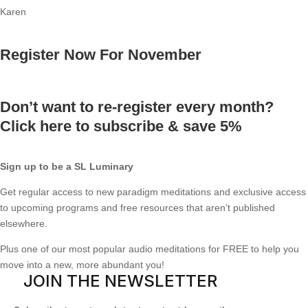
Karen
Register Now For November
Don’t want to re-register every month?
Click here to subscribe & save 5%
Sign up to be a SL Luminary
Get regular access to new paradigm meditations and exclusive access
to upcoming programs and free resources that aren’t published
elsewhere.
Plus one of our most popular audio meditations for FREE to help you
move into a new, more abundant you!
JOIN THE NEWSLETTER