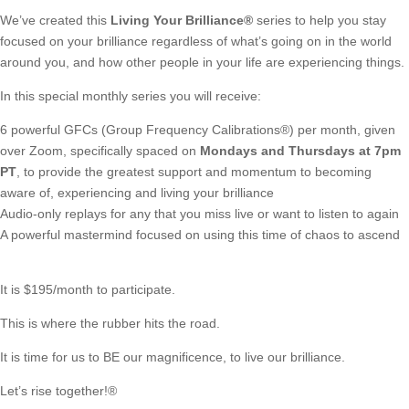
We’ve created this
Living Your Brilliance
®
series to help you stay
focused on your brilliance regardless of what’s going on in the world
around you, and how other people in your life are experiencing things.
In this special monthly series you will receive:
6 powerful GFCs (Group Frequency Calibrations®)
per month, given
over Zoom, specifically spaced on
Mondays and Thursdays at 7pm
PT
, to provide the greatest support and momentum to becoming
aware of, experiencing and living your brilliance
Audio-only replays for any that you miss live or want to listen to again
A powerful mastermind focused on using this time of chaos to ascend
It is $195/month to participate.
This is where the rubber hits the road.
It is time for us to BE our magnificence, to live our brilliance.
Let’s rise together!®