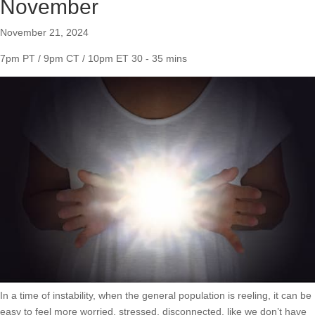
November
November 21, 2024
7pm PT / 9pm CT / 10pm ET
30 - 35 mins
In a time of instability, when the general population is reeling, it can be
easy to feel more worried, stressed, disconnected, like we don’t have