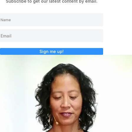
Subscribe to get our latest content by email.
Sign me up!