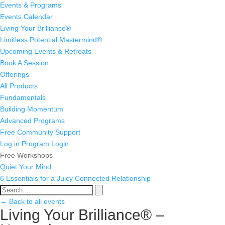
Events & Programs
Events Calendar
Living Your Brilliance®
Limitless Potential Mastermind®
Upcoming Events & Retreats
Book A Session
Offerings
All Products
Fundamentals
Building Momentum
Advanced Programs
Free Community Support
Log in
Program Login
Free Workshops
Quiet Your Mind
6 Essentials for a Juicy Connected Relationship
← Back to all events
Living Your Brilliance® –