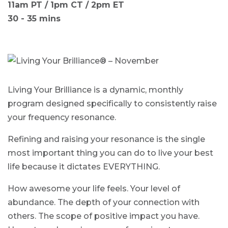
11am PT / 1pm CT / 2pm ET
30 - 35 mins
Living Your Brilliance is a dynamic, monthly
program designed specifically to consistently raise
your frequency resonance.
Refining and raising your resonance is the single
most important thing you can do to live your best
life because it dictates EVERYTHING.
How awesome your life feels. Your level of
abundance. The depth of your connection with
others. The scope of positive impact you have.