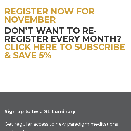
REGISTER NOW FOR
NOVEMBER
DON’T WANT TO RE-
REGISTER EVERY MONTH?
CLICK HERE TO SUBSCRIBE
& SAVE 5%
Sign up to be a SL Luminary
Get regular access to new paradigm meditations