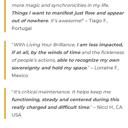
more magic and synchronicities in my life.
Things I want to manifest just flow and appear
out of nowhere
. It’s awesome!
” – Tiago F.,
Portugal
“
With Living Your Brilliance,
I am less impacted,
if at all, by the winds of time
and the fickleness
of people’s actions,
able to recognize my own
sovereignty and hold my space
.
” – Lorraine F.,
Mexico
“
It’s critical maintenance. It helps keep me
functioning, steady and centered during this
really charged and difficult time
.
” – Nicci H., CA
USA