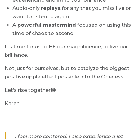
Audio-only
replays
for any that you miss live or
want to listen to again
A
powerful mastermind
focused on using this
time of chaos to ascend
It’s time for us to BE our magnificence, to live our
brilliance.
Not just for ourselves, but to catalyze the biggest
positive ripple effect possible into the Oneness.
Let’s rise together!®
Karen
“
I feel more centered. I also experience a lot