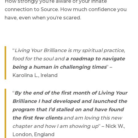
How strongly you’re aware of your innate
connection to Source. How much confidence you
have, even when you’re scared.
“
Living Your Brilliance is my spiritual practice,
food for the soul and
a roadmap to navigate
being a human in challenging times
” –
Karolina L., Ireland
“
By the end of the first month of Living Your
Brilliance I had developed and launched the
program that I’d stalled on and have found
the first few clients
and am loving this new
chapter and how I am showing up
” – Nick W.,
London, England