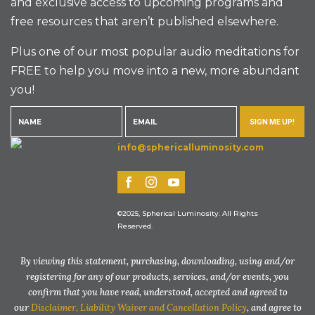
and exclusive access to upcoming programs and
free resources that aren’t published elsewhere.
Plus one of our most popular audio meditations for
FREE to help you move into a new, more abundant
you!
SIGN ME UP!
info@sphericalluminosity.com
©2025, Spherical Luminosity. All Rights
Reserved.
By viewing this statement, purchasing, downloading, using and/or
registering for any of our products, services, and/or events, you
confirm that you have read, understood, accepted and agreed to
our
Disclaimer, Liability Waiver and Cancellation Policy
, and agree to