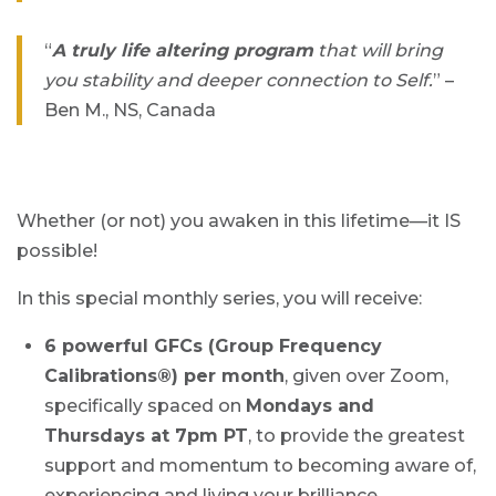
“
A truly life altering program
that will bring
you stability and deeper connection to Self.
” –
Ben M., NS, Canada
Whether (or not) you awaken in this lifetime—it IS
possible!
In this special monthly series, you will receive:
6 powerful GFCs (Group Frequency
Calibrations®) per month
, given over Zoom,
specifically spaced on
Mondays and
Thursdays at 7pm PT
, to provide the greatest
support and momentum to becoming aware of,
experiencing and living your brilliance