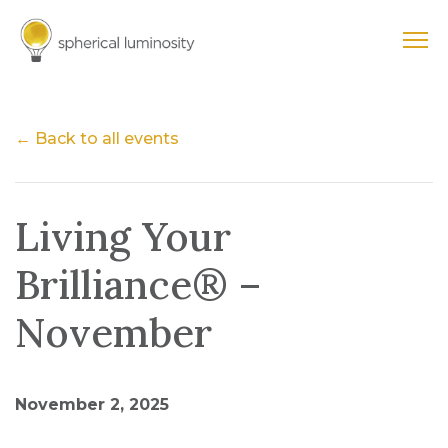
← Back to all events
Living Your
Brilliance® –
November
November 2, 2025