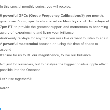
In this special monthly series, you will receive:
6 powerful GFCs (Group Frequency Calibrations®) per month
,
given over Zoom, specifically spaced on
Mondays and Thursdays at
7pm PT
, to provide the greatest support and momentum to becoming
aware of, experiencing and living your brilliance
Audio-only
replays
for any that you miss live or want to listen to again
A
powerful mastermind
focused on using this time of chaos to
ascend
It’s time for us to BE our magnificence, to live our brilliance.
Not just for ourselves, but to catalyze the biggest positive ripple effect
possible into the Oneness.
Let’s rise together!®
Karen