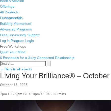
Book A Session
Offerings
All Products
Fundamentals
Building Momentum
Advanced Programs
Free Community Support
Log in
Program Login
Free Workshops
Quiet Your Mind
6 Essentials for a Juicy Connected Relationship
← Back to all events
Living Your Brilliance® – October
October 13, 2025
7pm PT / 9pm CT / 10pm ET
30 - 35 mins