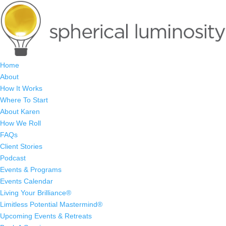
Home
About
How It Works
Where To Start
About Karen
How We Roll
FAQs
Client Stories
Podcast
Events & Programs
Events Calendar
Living Your Brilliance®
Limitless Potential Mastermind®
Upcoming Events & Retreats