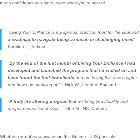
much confidence you have, even when you’re scared.
“
Living Your Brilliance is my spiritual practice, food for the soul and
a roadmap to navigate being a human in challenging times
” –
Karolina L., Ireland
“
By the end of the first month of Living Your Brilliance I had
developed and launched the program that I’d stalled on and
have found the first few clients
and am loving this new chapter
and how I am showing up
” – Nick W., London, England
“
A truly life altering program
that will bring you stability and
deeper connection to Self.
” – Ben M., NS, Canada
Whether (or not) you awaken in this lifetime—it IS possible!