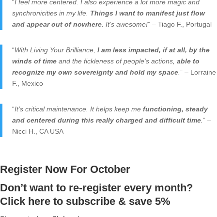
“
I feel more centered. I also experience a lot more magic and
synchronicities in my life.
Things I want to manifest just flow
and appear out of nowhere
. It’s awesome!
” – Tiago F., Portugal
“
With Living Your Brilliance,
I am less impacted, if at all, by the
winds of time
and the fickleness of people’s actions,
able to
recognize my own sovereignty and hold my space
.
” – Lorraine
F., Mexico
“
It’s critical maintenance. It helps keep me
functioning, steady
and centered during this really charged and difficult time
.
” –
Nicci H., CA USA
Register Now For October
Don’t want to re-register every month?
Click here to subscribe & save 5%