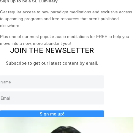
Sign up to be a SL Luminary
Get regular access to new paradigm meditations and exclusive access
to upcoming programs and free resources that aren’t published
elsewhere.
Plus one of our most popular audio meditations for FREE to help you
move into a new, more abundant you!
JOIN THE NEWSLETTER
Subscribe to get our latest content by email.
Sign me up!