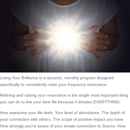
Living Your Brilliance is a dynamic, monthly program designed
specifically to consistently raise your frequency resonance.
Refining and raising your resonance is the single most important thing
you can do to live your best life because it dictates EVERYTHING.
How awesome your life feels. Your level of abundance. The depth of
your connection with others. The scope of positive impact you have.
How strongly you’re aware of your innate connection to Source. How