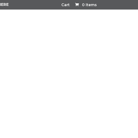
HERE
Cart
0 Items