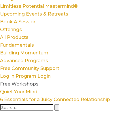
Limitless Potential Mastermind®
Upcoming Events & Retreats
Book A Session
Offerings
All Products
Fundamentals
Building Momentum
Advanced Programs
Free Community Support
Log in
Program Login
Free Workshops
Quiet Your Mind
6 Essentials for a Juicy Connected Relationship