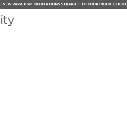
E NEW PARADIGM MEDITATIONS STRAIGHT TO YOUR INBOX.
CLICK 