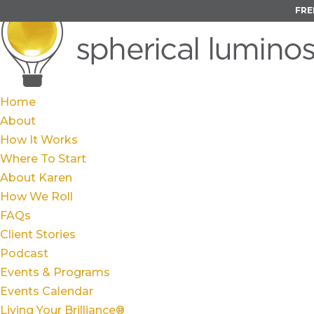
FRE
Home
About
How It Works
Where To Start
About Karen
How We Roll
FAQs
Client Stories
Podcast
Events & Programs
Events Calendar
Living Your Brilliance®