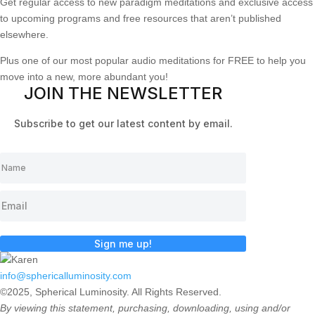
Get regular access to new paradigm meditations and exclusive access
to upcoming programs and free resources that aren’t published
elsewhere.
Plus one of our most popular audio meditations for FREE to help you
move into a new, more abundant you!
JOIN THE NEWSLETTER
Subscribe to get our latest content by email.
Sign me up!
info@sphericalluminosity.com
©2025, Spherical Luminosity. All Rights Reserved.
By viewing this statement, purchasing, downloading, using and/or