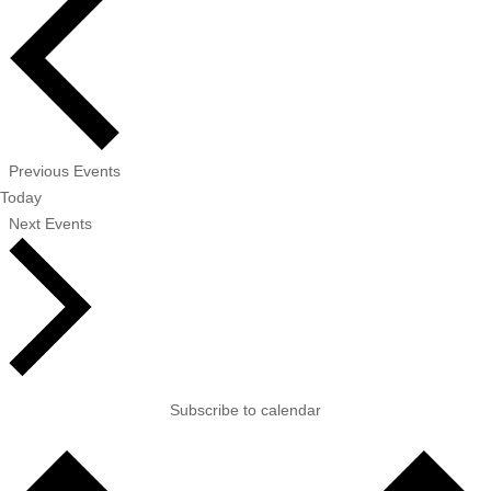
Previous
Events
Today
Next
Events
Subscribe to calendar