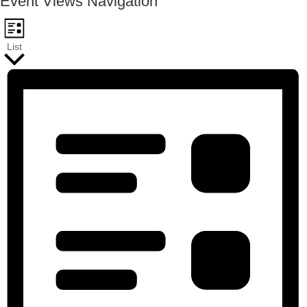
Event Views Navigation
List