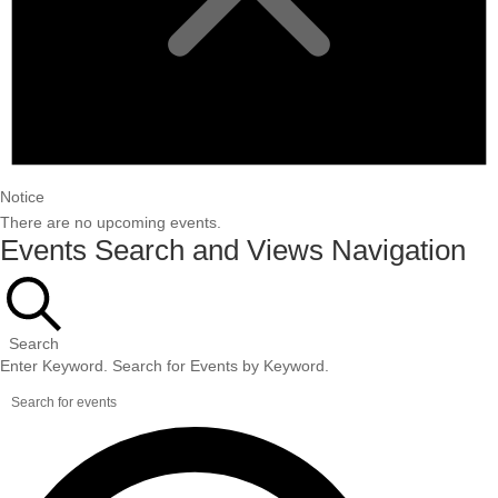
Notice
There are no upcoming events.
Events Search and Views Navigation
Search
Enter Keyword. Search for Events by Keyword.