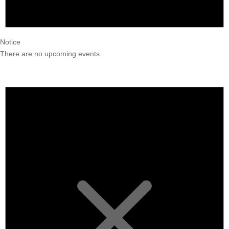
Notice
There are no upcoming events.