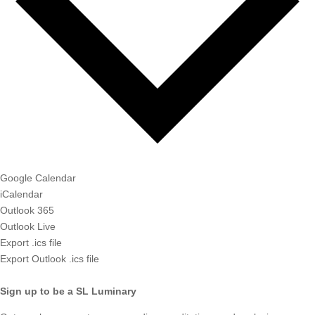
Google Calendar
iCalendar
Outlook 365
Outlook Live
Export .ics file
Export Outlook .ics file
Sign up to be a SL Luminary