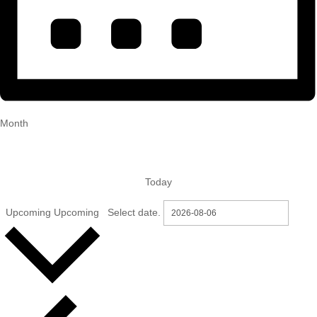
Month
Today
Upcoming
Upcoming
Select date.