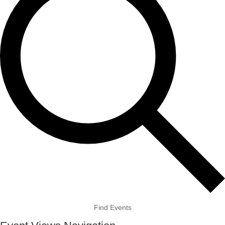
Find Events