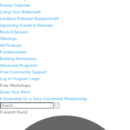
Events Calendar
Living Your Brilliance®
Limitless Potential Mastermind®
Upcoming Events & Retreats
Book A Session
Offerings
All Products
Fundamentals
Building Momentum
Advanced Programs
Free Community Support
Log in
Program Login
Free Workshops
Quiet Your Mind
6 Essentials for a Juicy Connected Relationship
0 events found.