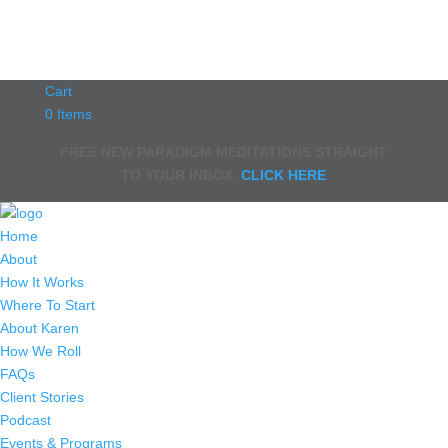
Cart
0 Items
FREE NEW PARADIGM MEDITATIONS STRAIGHT
TO YOUR INBOX.
CLICK HERE
Home
About
How It Works
Where To Start
About Karen
How We Roll
FAQs
Client Stories
Podcast
Events & Programs