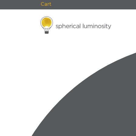
Cart
0 Items
F
0 events found.