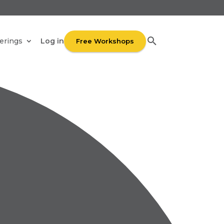
UR
Log in
erings
Free Workshops