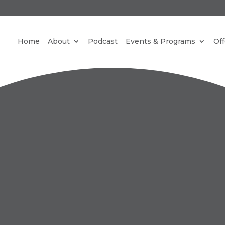
REE NEW PARADIGM MEDITATIONS STRAIGHT TO YO
Home
About
Podcast
Events & Programs
Off
INBOX.
CLICK HERE