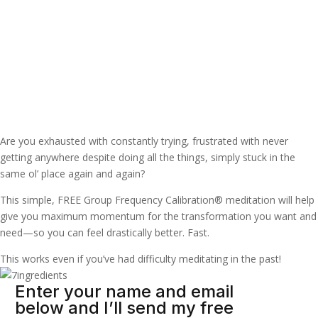
Raise your frequency
resonance in minutes
Are you exhausted with constantly trying, frustrated with never
getting anywhere despite doing all the things, simply stuck in the
same ol’ place again and again?
This simple, FREE Group Frequency Calibration® meditation will help
give you maximum momentum for the transformation you want and
need—so you can feel drastically better. Fast.
This works even if you’ve had difficulty meditating in the past!
Enter your name and email
below and I’ll send my free