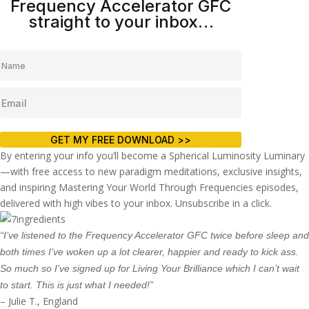
Frequency Accelerator GFC
straight to your inbox…
GET MY FREE DOWNLOAD >>
By entering your info you’ll become a Spherical Luminosity Luminary
—with free access to new paradigm meditations, exclusive insights,
and inspiring Mastering Your World Through Frequencies episodes,
delivered with high vibes to your inbox. Unsubscribe in a click.
“I’ve listened to the Frequency Accelerator GFC twice before sleep and
both times I’ve woken up a lot clearer, happier and ready to kick ass.
So much so I’ve signed up for Living Your Brilliance which I can’t wait
to start. This is just what I needed!”
– Julie T., England