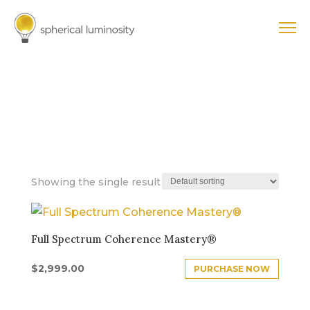
FULL SPECTRUM
COHERENCE
MASTERY™
Showing the single result
Full Spectrum Coherence Mastery®
$
2,999.00
PURCHASE NOW