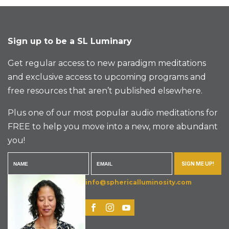
Sign up to be a SL Luminary
Get regular access to new paradigm meditations
and exclusive access to upcoming programs and
free resources that aren’t published elsewhere.
Plus one of our most popular audio meditations for
FREE to help you move into a new, more abundant
you!
SIGN ME UP!
info@sphericalluminosity.com