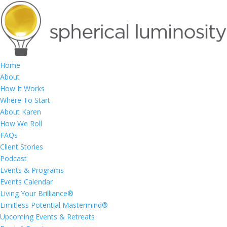
Home
About
How It Works
Where To Start
About Karen
How We Roll
FAQs
Client Stories
Podcast
Events & Programs
Events Calendar
Living Your Brilliance®
Limitless Potential Mastermind®
Upcoming Events & Retreats