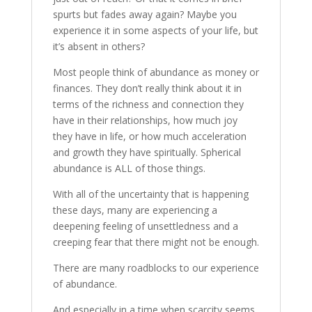
spurts but fades away again? Maybe you
experience it in some aspects of your life, but
it’s absent in others?
Most people think of abundance as money or
finances. They don’t really think about it in
terms of the richness and connection they
have in their relationships, how much joy
they have in life, or how much acceleration
and growth they have spiritually. Spherical
abundance is ALL of those things.
With all of the uncertainty that is happening
these days, many are experiencing a
deepening feeling of unsettledness and a
creeping fear that there might not be enough.
There are many roadblocks to our experience
of abundance.
And especially in a time when scarcity seems