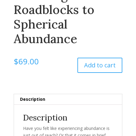
Roadblocks to
Spherical
Abundance
$
69.00
Add to cart
Description
Description
Have you felt like experiencing abundance is
just out of reach? Or that it comes in brief