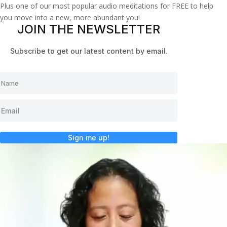
Plus one of our most popular audio meditations for FREE to help
you move into a new, more abundant you!
JOIN THE NEWSLETTER
Subscribe to get our latest content by email.
Sign me up!