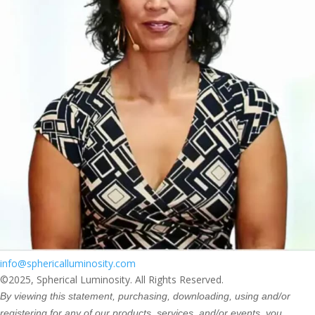
info@sphericalluminosity.com
©2025, Spherical Luminosity. All Rights Reserved.
By viewing this statement, purchasing, downloading, using and/or
registering for any of our products, services, and/or events, you