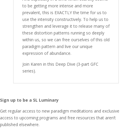
to be getting more intense and more
prevalent, this is EXACTLY the time for us to
use the intensity constructively. To help us to
strengthen and leverage it to release many of
these distortion patterns running so deeply
within us, so we can free ourselves of this old
paradigm pattern and live our unique
expression of abundance.
Join Karen in this Deep Dive (3-part GFC
series).
Sign up to be a SL Luminary
Get regular access to new paradigm meditations and exclusive
access to upcoming programs and free resources that aren’t
published elsewhere.