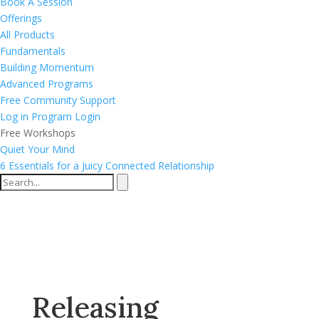
Book A Session
Offerings
All Products
Fundamentals
Building Momentum
Advanced Programs
Free Community Support
Log in
Program Login
Free Workshops
Quiet Your Mind
6 Essentials for a Juicy Connected Relationship
Releasing