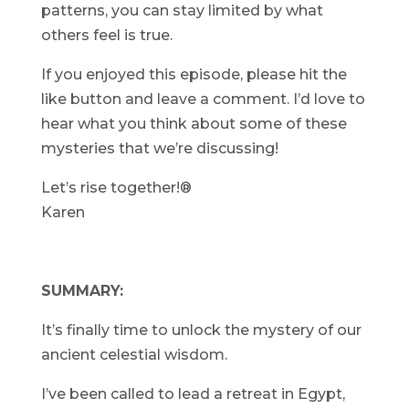
patterns, you can stay limited by what
others feel is true.
If you enjoyed this episode, please hit the
like button and leave a comment. I’d love to
hear what you think about some of these
mysteries that we’re discussing!
Let’s rise together!®
Karen
SUMMARY:
It’s finally time to unlock the mystery of our
ancient celestial wisdom.
I’ve been called to lead a retreat in Egypt,