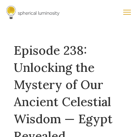
Episode 238:
Unlocking the
Mystery of Our
Ancient Celestial
Wisdom — Egypt
Revealed