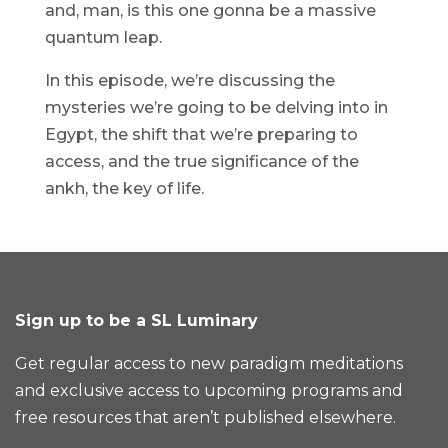
and, man, is this one gonna be a massive
quantum leap.
In this episode, we’re discussing the
mysteries we’re going to be delving into in
Egypt, the shift that we’re preparing to
access, and the true significance of the
ankh, the key of life.
Sign up to be a SL Luminary
Get regular access to new paradigm meditations
and exclusive access to upcoming programs and
free resources that aren’t published elsewhere.