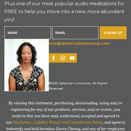
Plus one of our most popular audio meditations for
FREE to help you move into a new, more abundant
you!
SIGN ME UP!
info@sphericalluminosity.com
©2025, Spherical Luminosity. All Rights
Reserved.
By viewing this statement, purchasing, downloading, using and/or
registering for any of our products, services, and/or events, you
confirm that you have read, understood, accepted and agreed to
our
Disclaimer, Liability Waiver and Cancellation Policy
, and agree to
indemnify and hold harmless Karen Cheong, and any of her employees