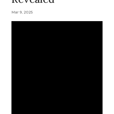
Mar 9, 2025