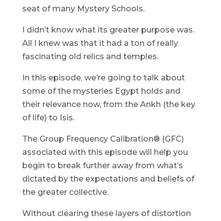
seat of many Mystery Schools.
I didn’t know what its greater purpose was.
All I knew was that it had a ton of really
fascinating old relics and temples.
In this episode, we’re going to talk about
some of the mysteries Egypt holds and
their relevance now, from the Ankh (the key
of life) to Isis.
The Group Frequency Calibration® (GFC)
associated with this episode will help you
begin to break further away from what’s
dictated by the expectations and beliefs of
the greater collective.
Without clearing these layers of distortion