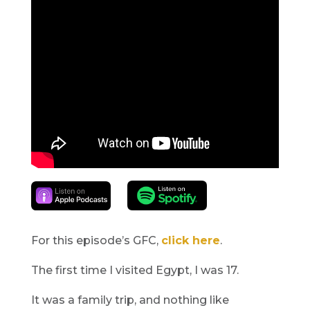
For this episode’s GFC,
click here
.
The first time I visited Egypt, I was 17.
It was a family trip, and nothing like