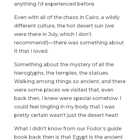
anything I’d experienced before.
Even with all of the chaos in Cairo, a wildly
different culture, the hot desert sun (we
were there in July, which I don’t
recommend!)—there was something about
it that I loved.
Something about the mystery of all the
hieroglyphs, the temples, the statues.
Walking among things so ancient, and there
were some places we visited that, even
back then, I knew were special somehow. I
could feel tingling in my body that I was
pretty certain wasn’t just the desert heat!
What I didn’t know from our Fodor’s guide
book back then is that Egypt is the ancient