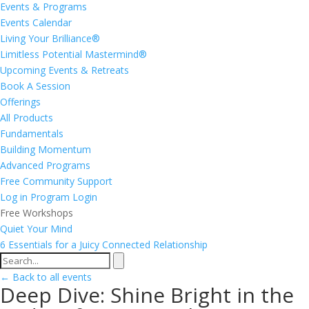
Events & Programs
Events Calendar
Living Your Brilliance®
Limitless Potential Mastermind®
Upcoming Events & Retreats
Book A Session
Offerings
All Products
Fundamentals
Building Momentum
Advanced Programs
Free Community Support
Log in
Program Login
Free Workshops
Quiet Your Mind
6 Essentials for a Juicy Connected Relationship
← Back to all events
Deep Dive: Shine Bright in the