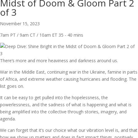
Midst of Doom & Gloom Part 2
of 3
November 15, 2023
7am PT / 9am CT / 10am ET
35 - 40 mins
There’s more and more heaviness and darkness around us.
War in the Middle East, continuing war in the Ukraine, famine in parts
of Africa, and extreme weather causing hurricanes and flooding. The
list goes on.
It can be easy to get pulled into the hopelessness, the
powerlessness, and the sadness of what is happening and what is
being amplified into the collective through stories, imagery, and
agenda.
We can forget that it’s our choice what our vibration level is, and that
how we show up matters and does in fact impact things, positively