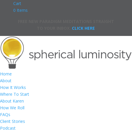
Cart
0 Items
FREE NEW PARADIGM MEDITATIONS STRAIGHT
TO YOUR INBOX.
CLICK HERE
Home
About
How It Works
Where To Start
About Karen
How We Roll
FAQs
Client Stories
Podcast