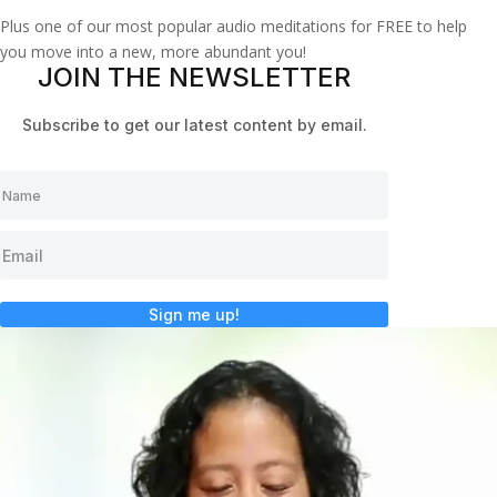
Plus one of our most popular audio meditations for FREE to help
you move into a new, more abundant you!
JOIN THE NEWSLETTER
Subscribe to get our latest content by email.
Sign me up!