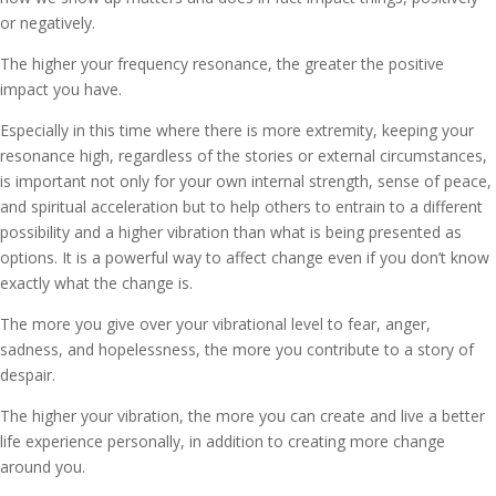
or negatively.
The higher your frequency resonance, the greater the positive
impact you have.
Especially in this time where there is more extremity, keeping your
resonance high, regardless of the stories or external circumstances,
is important not only for your own internal strength, sense of peace,
and spiritual acceleration but to help others to entrain to a different
possibility and a higher vibration than what is being presented as
options. It is a powerful way to affect change even if you don’t know
exactly what the change is.
The more you give over your vibrational level to fear, anger,
sadness, and hopelessness, the more you contribute to a story of
despair.
The higher your vibration, the more you can create and live a better
life experience personally, in addition to creating more change
around you.