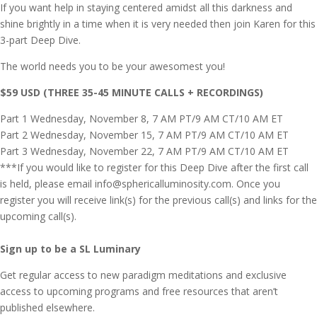
If you want help in staying centered amidst all this darkness and
shine brightly in a time when it is very needed then join Karen for this
3-part Deep Dive.
The world needs you to be your awesomest you!
$59 USD (THREE 35-45 MINUTE CALLS + RECORDINGS)
Part 1 Wednesday, November 8, 7 AM PT/9 AM CT/10 AM ET
Part 2 Wednesday, November 15, 7 AM PT/9 AM CT/10 AM ET
Part 3 Wednesday, November 22, 7 AM PT/9 AM CT/10 AM ET
***If you would like to register for this Deep Dive after the first call
is held, please email
info@sphericalluminosity.com
. Once you
register you will receive link(s) for the previous call(s) and links for the
upcoming call(s).
Sign up to be a SL Luminary
Get regular access to new paradigm meditations and exclusive
access to upcoming programs and free resources that aren’t
published elsewhere.