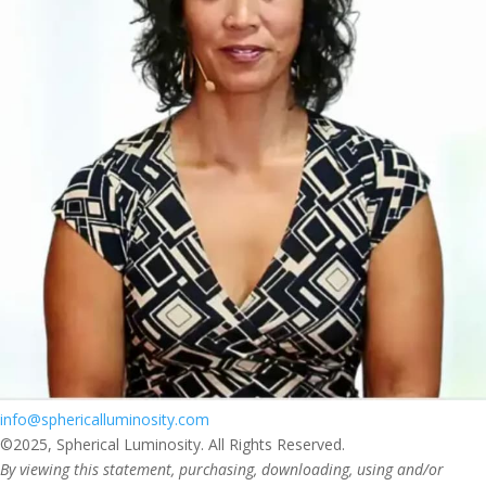
info@sphericalluminosity.com
©2025, Spherical Luminosity. All Rights Reserved.
By viewing this statement, purchasing, downloading, using and/or