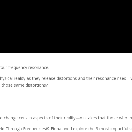
 your frequency resonance.
ysical reality as they release distortions and their resonance rises—wh
se those same distortions?
change certain aspects of their reality—mistakes that those who exp
d Through Frequencies® Fiona and I explore the 3 most impactful step