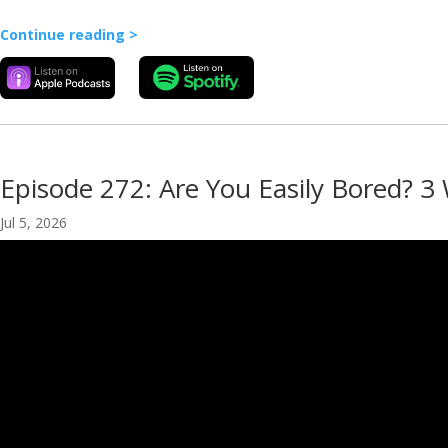
Continue reading >
Episode 272: Are You Easily Bored? 3
Jul 5, 2026