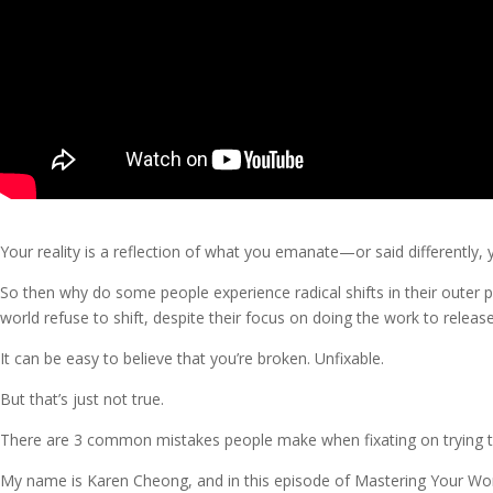
Your reality is a reflection of what you emanate—or said differently,
So then why do some people experience radical shifts in their outer ph
world refuse to shift, despite their focus on doing the work to relea
It can be easy to believe that you’re broken. Unfixable.
But that’s just not true.
There are 3 common mistakes people make when fixating on trying to 
My name is Karen Cheong, and in this episode of Mastering Your Worl