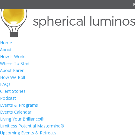
Home
About
How It Works
Where To Start
About Karen
How We Roll
FAQs
Client Stories
Podcast
Events & Programs
Events Calendar
Living Your Brilliance®
Limitless Potential Mastermind®
Upcoming Events & Retreats