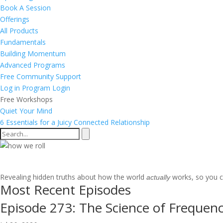
Book A Session
Offerings
All Products
Fundamentals
Building Momentum
Advanced Programs
Free Community Support
Log in
Program Login
Free Workshops
Quiet Your Mind
6 Essentials for a Juicy Connected Relationship
Mastering Your World Through
Revealing hidden truths about how the world
works, so you ca
actually
Most Recent Episodes
Episode 273: The Science of Frequenc