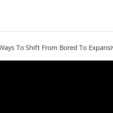
 Ways To Shift From Bored To Expansi