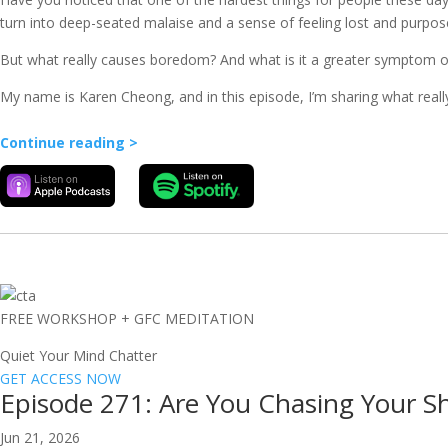
turn into deep-seated malaise and a sense of feeling lost and purpos
But what really causes boredom? And what is it a greater symptom of t
My name is Karen Cheong, and in this episode, I’m sharing what reall
Continue reading >
FREE WORKSHOP + GFC MEDITATION
Quiet Your Mind Chatter
GET ACCESS NOW
Episode 271: Are You Chasing Your S
Jun 21, 2026