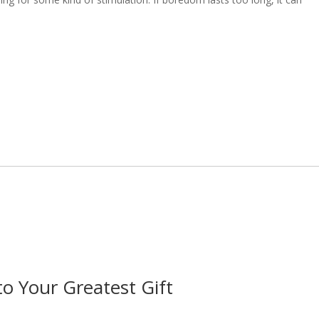
 Your Greatest Gift