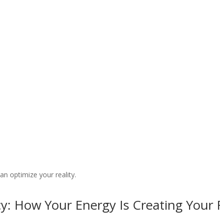
 Frequencies Podcast
n optimize your reality.
y: How Your Energy Is Creating Your R