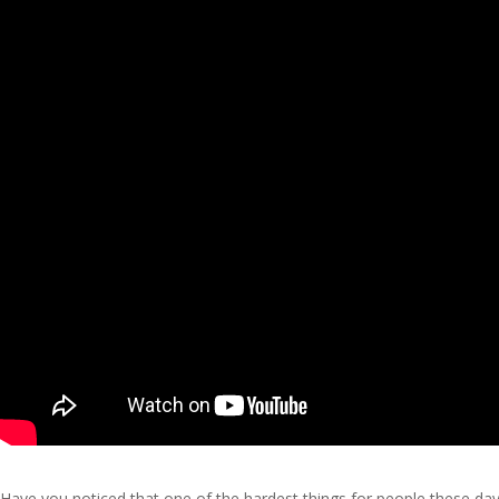
Have you noticed that one of the hardest things for people these day