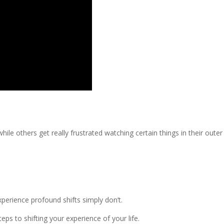
ile others get really frustrated watching certain things in their outer
erience profound shifts simply don’t.
s to shifting your experience of your life.