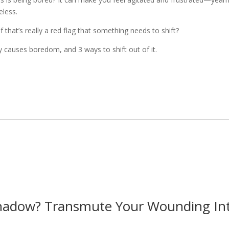
eless.
hat’s really a red flag that something needs to shift?
y causes boredom, and 3 ways to shift out of it.
hadow? Transmute Your Wounding Into