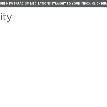
FREE NEW PARADIGM MEDITATIONS STRAIGHT TO YOUR INBOX.
CLICK HER