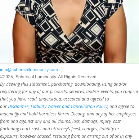
info@sphericalluminosity.com
©2025, Spherical Luminosity. All Rights Reserved.
By viewing this statement, purchasing, downloading, using and/or
registering for any of our products, services, and/or events, you confirm
that you have read, understood, accepted and agreed to
our
Disclaimer, Liability Waiver and Cancellation Policy
, and agree to
indemnify and hold harmless Karen Cheong, and any of her employees
from and against any and all claims, loss, damage, injury, cost
(including court costs and attorney’s fees), charges, liability or
exposure, however caused, resulting from or arising out of or in any