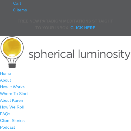
Cart
0 Items
FREE NEW PARADIGM MEDITATIONS STRAIGHT
TO YOUR INBOX.
CLICK HERE
Home
About
How It Works
Where To Start
About Karen
How We Roll
FAQs
Client Stories
Podcast