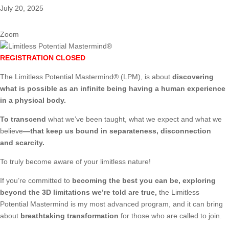
July 20, 2025
Zoom
REGISTRATION CLOSED
The Limitless Potential Mastermind® (LPM), is about
discovering
what is possible as an infinite being having a human experience
in a physical body.
To transcend
what we’ve been taught, what we expect and what we
believe
—that keep us bound in separateness, disconnection
and scarcity.
To truly become aware of your limitless nature!
If you’re committed to
becoming the best you can be, exploring
beyond the 3D limitations we’re told are true,
the Limitless
Potential Mastermind is my most advanced program, and it can bring
about
breathtaking transformation
for those who are called to join.