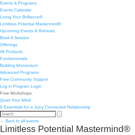
Events & Programs
Events Calendar
Living Your Brilliance®
Limitless Potential Mastermind®
Upcoming Events & Retreats
Book A Session
Offerings
All Products
Fundamentals
Building Momentum
Advanced Programs
Free Community Support
Log in
Program Login
Free Workshops
Quiet Your Mind
6 Essentials for a Juicy Connected Relationship
← Back to all events
Limitless Potential Mastermind®