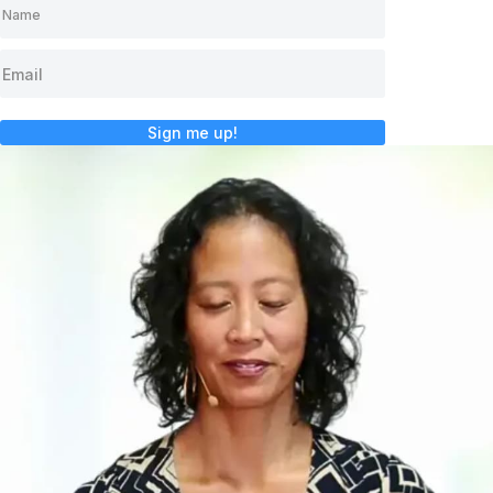
Sign me up!