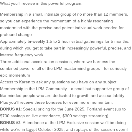
What you’ll receive in this powerful program:
Membership in a small, intimate group of no more than 12 members,
so you can experience the momentum of a highly resonating
mastermind with the precise and potent individual work needed for
profound change
Approximately bi-weekly 1.5 to 2 hour virtual gatherings for 5 months,
during which you get to take part in increasingly powerful, precise, and
intense frequency work
Three additional acceleration sessions, where we harness the
combined power of all of the LPM mastermind groups—for seriously
epic momentum
Access to Karen to ask any questions you have on any subject
Membership in the LPM Community—a small but supportive group of
like-minded people who are dedicated to growth and accountability
Plus you’ll receive these bonuses for even more momentum:
BONUS #1
: Special pricing for the June 2025, Portland event (up to
$700 savings on live attendance, $300 savings streaming)
BONUS #2
: Attendance at the LPM Exclusive session we’ll be doing
while we’re in Egypt October 2025, and replays of the session even if