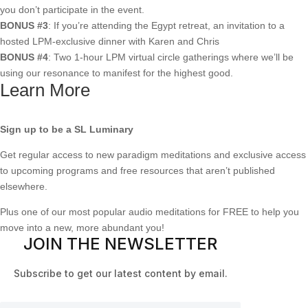
you don’t participate in the event.
BONUS #3
: If you’re attending the Egypt retreat, an invitation to a
hosted LPM-exclusive dinner with Karen and Chris
BONUS #4
: Two 1-hour LPM virtual circle gatherings where we’ll be
using our resonance to manifest for the highest good.
Learn More
Sign up to be a SL Luminary
Get regular access to new paradigm meditations and exclusive access
to upcoming programs and free resources that aren’t published
elsewhere.
Plus one of our most popular audio meditations for FREE to help you
move into a new, more abundant you!
JOIN THE NEWSLETTER
Subscribe to get our latest content by email.