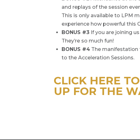
and replays of the session even 
This is only available to LPM
experience how powerful this 
BONUS #3
If you are joining u
They’re so much fun!
BONUS #4
The manifestation f
to the Acceleration Sessions.
CLICK HERE T
UP FOR THE W