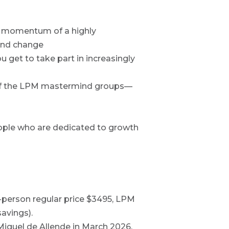
he momentum of a highly
und change
u get to take part in increasingly
l of the LPM mastermind groups—
ple who are dedicated to growth
n-person regular price $3495, LPM
avings).
Miguel de Allende in March 2026,