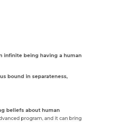
an infinite being having a human
us bound in separateness,
ng beliefs about human
dvanced program, and it can bring