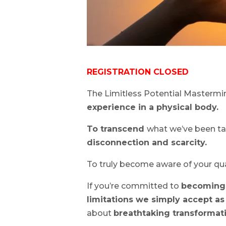
REGISTRATION CLOSED
The Limitless Potential Mastermi
experience in a physical body.
To transcend
what we’ve been ta
disconnection and scarcity.
To truly become aware of your q
If you’re committed to
becoming 
limitations we simply accept as
about
breathtaking transformat