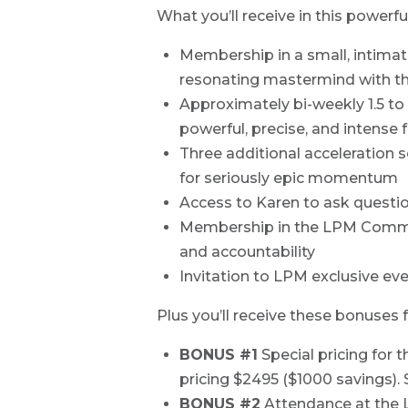
What you’ll receive in this powerf
Membership in a small, intima
resonating mastermind with th
Approximately bi-weekly 1.5 to 
powerful, precise, and intense
Three additional acceleration
for seriously epic momentum
Access to Karen to ask questi
Membership in the LPM Commun
and accountability
Invitation to LPM exclusive ev
Plus you’ll receive these bonuse
BONUS #1
Special pricing for 
pricing $2495 ($1000 savings). 
BONUS #2
Attendance at the L