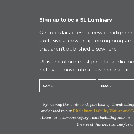
Sign up to be a SL Luminary
Get regular access to new paradigm me
exclusive access to upcoming programs
that aren’t published elsewhere.
Plus one of our most popular audio med
help you move into a new, more abund
By viewing this statement, purchasing, downloading,
and agreed to our
Disclaimer, Liability Waiver and C
claims, loss, damage, injury, cost (including court cos
the use of this website, and/or 