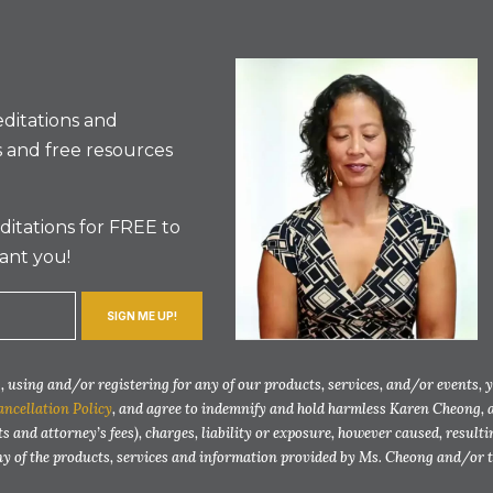
ditations and
 and free resources
itations for FREE to
ant you!
SIGN ME UP!
 using and/or registering for any of our products, services, and/or events, 
ancellation Policy
, and agree to indemnify and hold harmless Karen Cheong, 
ts and attorney’s fees), charges, liability or exposure, however caused, resul
any of the products, services and information provided by Ms. Cheong and/or 