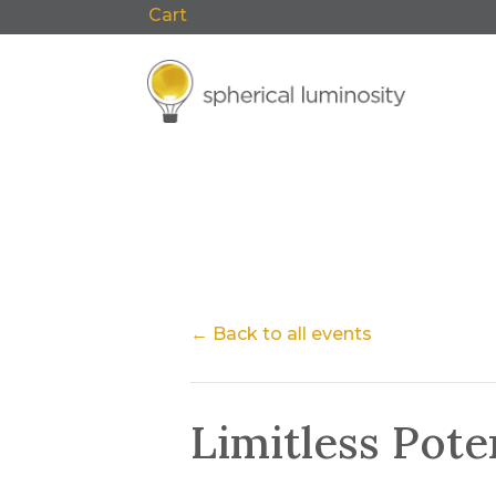
Cart
0 Items
F
← Back to all events
Limitless Pot