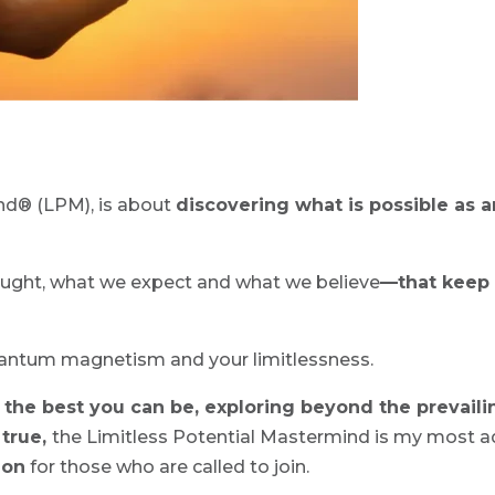
nd® (LPM), is about
discovering what is possible as 
ught, what we expect and what we believe
—that keep 
uantum magnetism and your limitlessness.
the best you can be, exploring beyond the prevaili
 true,
the Limitless Potential Mastermind is my most a
ion
for those who are called to join.