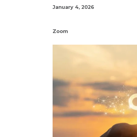
January 4, 2026
Zoom