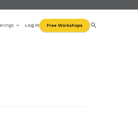
UR
Log in
erings
Free Workshops