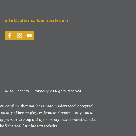
info@sphericalluminosity.com
©2025, Spherical Luminosity. All Rights Reserved.
you confirm that you have read, understood, accepted
and any of her employees from and against any and all
ting from or arising out of or in any way connected with
the Spherical Luminosity website.