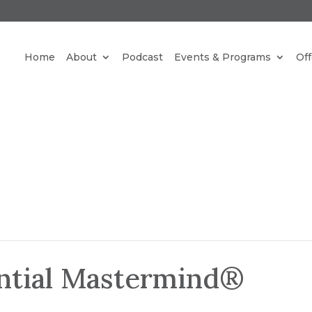
REE NEW PARADIGM MEDITATIONS STRAIGHT TO YO
Home
About
Podcast
Events & Programs
Off
INBOX.
CLICK HERE
ential Mastermind®