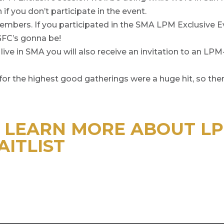
if you don’t participate in the event.
 members. If you participated in the SMA LPM Exclusive
GFC’s gonna be!
s live in SMA you will also receive an invitation to an LP
or the highest good gatherings were a huge hit, so there
O LEARN MORE ABOUT L
AITLIST