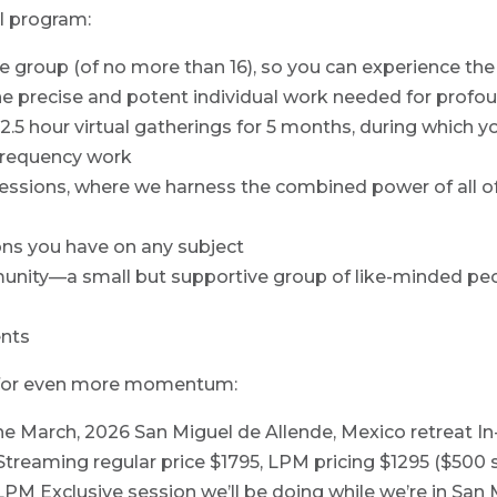
ul program:
te group (of no more than 16), so you can experience t
e precise and potent individual work needed for profo
2.5 hour virtual gatherings for 5 months, during which yo
 frequency work
 sessions, where we harness the combined power of al
ons you have on any subject
ity—a small but supportive group of like-minded peo
ents
s for even more momentum:
the March, 2026 San Miguel de Allende, Mexico retreat I
Streaming regular price $1795, LPM pricing $1295 ($500 s
PM Exclusive session we’ll be doing while we’re in San 