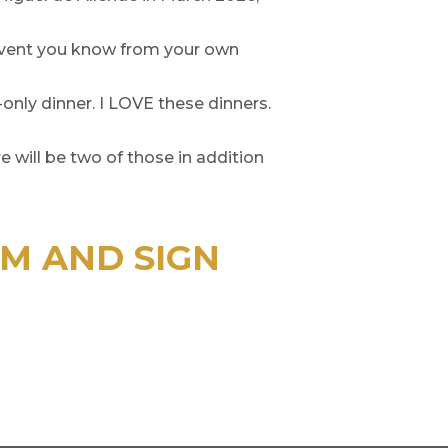
 Event you know from your own
M-only dinner. I LOVE these dinners.
 will be two of those in addition
PM AND SIGN