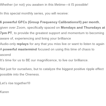
Whether (or not) you awaken in this lifetime—it IS possible!
In this special monthly series, you will receive:
6 powerful GFCs (Group Frequency Calibrations®) per month
,
given over Zoom, specifically spaced on
Mondays and Thursdays at
7pm PT
, to provide the greatest support and momentum to becoming
aware of, experiencing and living your brilliance
Audio-only
replays
for any that you miss live or want to listen to again
A
powerful mastermind
focused on using this time of chaos to
ascend
It’s time for us to BE our magnificence, to live our brilliance.
Not just for ourselves, but to catalyze the biggest positive ripple effect
possible into the Oneness.
Let’s rise together!®
Karen