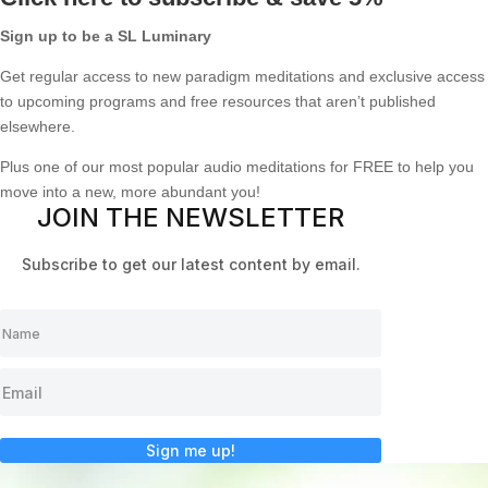
Sign up to be a SL Luminary
Get regular access to new paradigm meditations and exclusive access
to upcoming programs and free resources that aren’t published
elsewhere.
Plus one of our most popular audio meditations for FREE to help you
move into a new, more abundant you!
JOIN THE NEWSLETTER
Subscribe to get our latest content by email.
Sign me up!