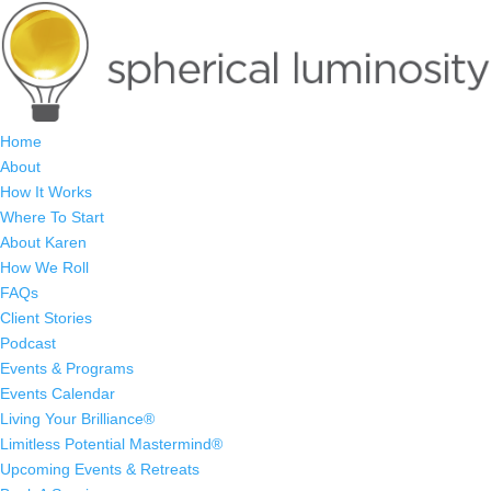
Home
About
How It Works
Where To Start
About Karen
How We Roll
FAQs
Client Stories
Podcast
Events & Programs
Events Calendar
Living Your Brilliance®
Limitless Potential Mastermind®
Upcoming Events & Retreats