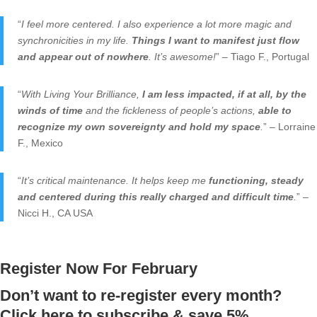
“
I feel more centered. I also experience a lot more magic and
synchronicities in my life.
Things I want to manifest just flow
and appear out of nowhere
. It’s awesome!
” – Tiago F., Portugal
“
With Living Your Brilliance,
I am less impacted, if at all, by the
winds of time
and the fickleness of people’s actions,
able to
recognize my own sovereignty and hold my space
.
” – Lorraine
F., Mexico
“
It’s critical maintenance. It helps keep me
functioning, steady
and centered during this really charged and difficult time
.
” –
Nicci H., CA USA
Register Now For February
Don’t want to re-register every month?
Click here to subscribe & save 5%