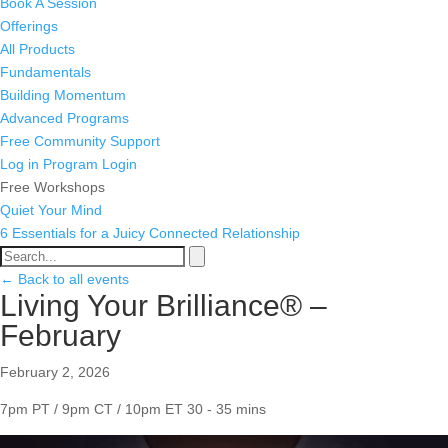
Book A Session
Offerings
All Products
Fundamentals
Building Momentum
Advanced Programs
Free Community Support
Log in
Program Login
Free Workshops
Quiet Your Mind
6 Essentials for a Juicy Connected Relationship
← Back to all events
Living Your Brilliance® –
February
February 2, 2026
7pm PT / 9pm CT / 10pm ET
30 - 35 mins