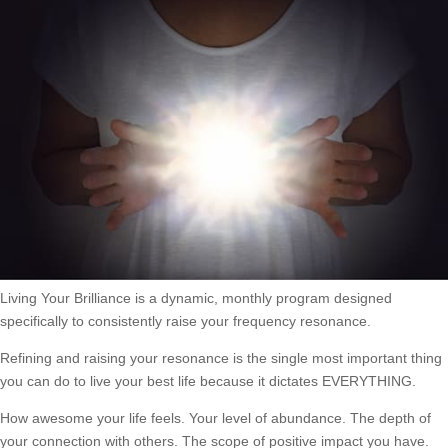
Living Your Brilliance is a dynamic, monthly program designed
specifically to consistently raise your frequency resonance.
Refining and raising your resonance is the single most important thing
you can do to live your best life because it dictates EVERYTHING.
How awesome your life feels. Your level of abundance. The depth of
your connection with others. The scope of positive impact you have.