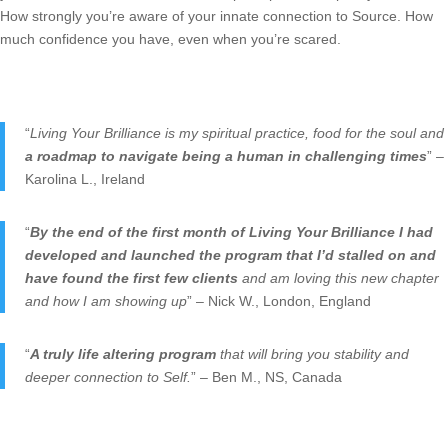
How strongly you’re aware of your innate connection to Source. How
much confidence you have, even when you’re scared.
“
Living Your Brilliance is my spiritual practice, food for the soul and
a roadmap to navigate being a human in challenging times
” –
Karolina L., Ireland
“
By the end of the first month of Living Your Brilliance I had
developed and launched the program that I’d stalled on and
have found the first few clients
and am loving this new chapter
and how I am showing up
” – Nick W., London, England
“
A truly life altering program
that will bring you stability and
deeper connection to Self.
” – Ben M., NS, Canada