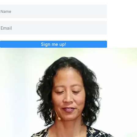
Sign me up!