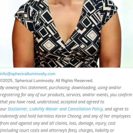
info@sphericalluminosity.com
©2025, Spherical Luminosity. All Rights Reserved.
By viewing this statement, purchasing, downloading, using and/or
registering for any of our products, services, and/or events, you confirm
that you have read, understood, accepted and agreed to
our
Disclaimer, Liability Waiver and Cancellation Policy
, and agree to
indemnify and hold harmless Karen Cheong, and any of her employees
from and against any and all claims, loss, damage, injury, cost
(including court costs and attorney’s fees), charges, liability or