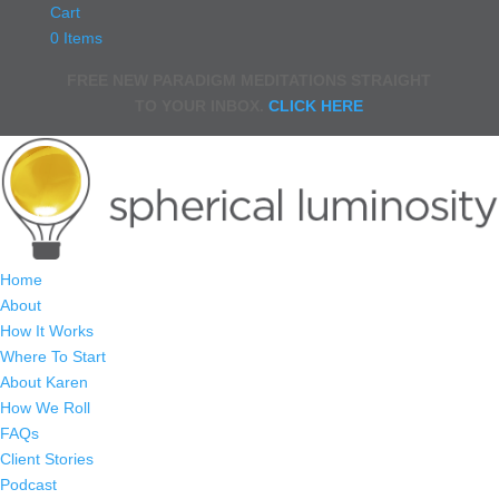
Cart
0 Items
FREE NEW PARADIGM MEDITATIONS STRAIGHT
TO YOUR INBOX.
CLICK HERE
Home
About
How It Works
Where To Start
About Karen
How We Roll
FAQs
Client Stories
Podcast