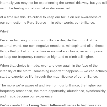
internally you may not be experiencing the turmoil this way, but you still
might be feeling somehow flat or disconnected.
At a time like this, it’s critical to keep our focus on our awareness of
our connection to Pure Source — in other words, our brilliance.
Why?
Because focusing on our own brilliance despite the turmoil of the
external world, our own negative emotions, mindspin and all of those
things that pull at our attention — we make a choice, an act of power
to keep our frequency resonance high and to climb still higher.
When that choice is made, over and over again in the face of the
intensity of the storm, something important happens — we can actually
start to experience life through the magnificence of our brilliance.
The more we’re aware of and live from our brilliance, the higher our
frequency resonance, the more opportunity, abundance, synchronicity
and magic become our experience.
We’ve created this
Living Your Brilliance
®
series to help you stay