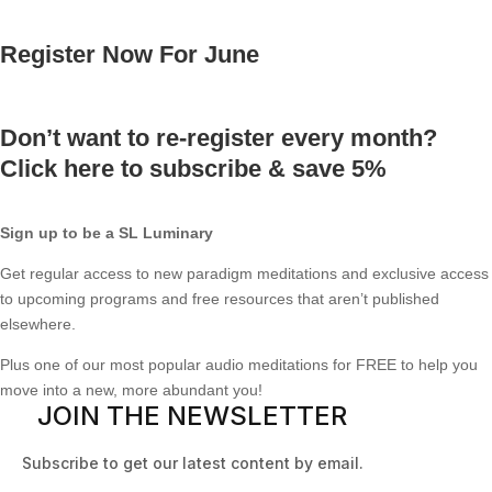
Register Now For June
Don’t want to re-register every month?
Click here to subscribe & save 5%
Sign up to be a SL Luminary
Get regular access to new paradigm meditations and exclusive access
to upcoming programs and free resources that aren’t published
elsewhere.
Plus one of our most popular audio meditations for FREE to help you
move into a new, more abundant you!
JOIN THE NEWSLETTER
Subscribe to get our latest content by email.