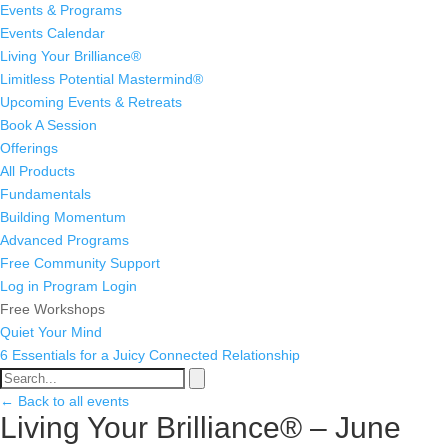
Events & Programs
Events Calendar
Living Your Brilliance®
Limitless Potential Mastermind®
Upcoming Events & Retreats
Book A Session
Offerings
All Products
Fundamentals
Building Momentum
Advanced Programs
Free Community Support
Log in
Program Login
Free Workshops
Quiet Your Mind
6 Essentials for a Juicy Connected Relationship
← Back to all events
Living Your Brilliance® – June