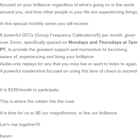
focused on your brilliance regardless of what’s going on in the world
around you, and how other people in your life are experiencing things.
In this special monthly series you will receive:
6 powerful GFCs (Group Frequency Calibrations®)
per month, given
over Zoom, specifically spaced on
Mondays and Thursdays at 7pm
PT
, to provide the greatest support and momentum to becoming
aware of, experiencing and living your brilliance
Audio-only replays for any that you miss live or want to listen to again
A powerful mastermind focused on using this time of chaos to ascend
It is $195/month to participate.
This is where the rubber hits the road.
It is time for us to BE our magnificence, to live our brilliance.
Let’s rise together!®
Karen