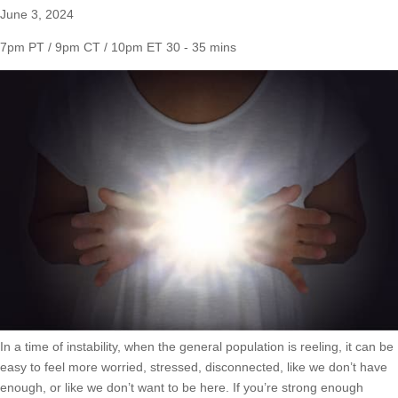
June 3, 2024
7pm PT / 9pm CT / 10pm ET
30 - 35 mins
In a time of instability, when the general population is reeling, it can be
easy to feel more worried, stressed, disconnected, like we don’t have
enough, or like we don’t want to be here. If you’re strong enough