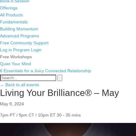
Book A Session
Offerings
All Products
Fundamentals
Building Momentum
Advanced Programs
Free Community Support
Log in
Program Login
Free Workshops
Quiet Your Mind
6 Essentials for a Juicy Connected Relationship
← Back to all events
Living Your Brilliance® – May
May 9, 2024
7pm PT / 9pm CT / 10pm ET
30 - 35 mins