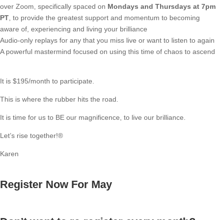
over Zoom, specifically spaced on
Mondays and Thursdays at 7pm
PT
, to provide the greatest support and momentum to becoming
aware of, experiencing and living your brilliance
Audio-only replays for any that you miss live or want to listen to again
A powerful mastermind focused on using this time of chaos to ascend
It is $195/month to participate.
This is where the rubber hits the road.
It is time for us to BE our magnificence, to live our brilliance.
Let’s rise together!®
Karen
Register Now For May