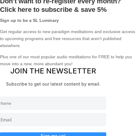
Don’t want to re-register every month?
Click here to subscribe & save 5%
Sign up to be a SL Luminary
Get regular access to new paradigm meditations and exclusive access
to upcoming programs and free resources that aren’t published
elsewhere.
Plus one of our most popular audio meditations for FREE to help you
move into a new, more abundant you!
JOIN THE NEWSLETTER
Subscribe to get our latest content by email.
Sign me up!