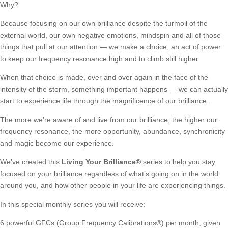
Why?
Because focusing on our own brilliance despite the turmoil of the
external world, our own negative emotions, mindspin and all of those
things that pull at our attention — we make a choice, an act of power
to keep our frequency resonance high and to climb still higher.
When that choice is made, over and over again in the face of the
intensity of the storm, something important happens — we can actually
start to experience life through the magnificence of our brilliance.
The more we’re aware of and live from our brilliance, the higher our
frequency resonance, the more opportunity, abundance, synchronicity
and magic become our experience.
We’ve created this
Living Your Brilliance
®
series to help you stay
focused on your brilliance regardless of what’s going on in the world
around you, and how other people in your life are experiencing things.
In this special monthly series you will receive:
6 powerful GFCs (Group Frequency Calibrations®)
per month, given