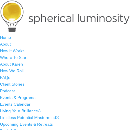
Home
About
How It Works
Where To Start
About Karen
How We Roll
FAQs
Client Stories
Podcast
Events & Programs
Events Calendar
Living Your Brilliance®
Limitless Potential Mastermind®
Upcoming Events & Retreats