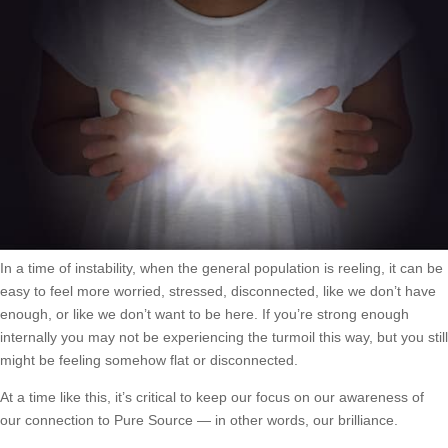
In a time of instability, when the general population is reeling, it can be
easy to feel more worried, stressed, disconnected, like we don’t have
enough, or like we don’t want to be here. If you’re strong enough
internally you may not be experiencing the turmoil this way, but you still
might be feeling somehow flat or disconnected.
At a time like this, it’s critical to keep our focus on our awareness of
our connection to Pure Source — in other words, our brilliance.