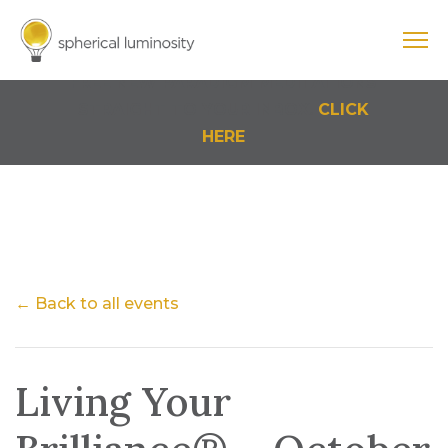
Cart
0 Items
FREE NEW PARADIGM MEDITATIONS
STRAIGHT TO YOUR INBOX.
CLICK
HERE
← Back to all events
Living Your