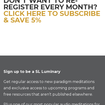
DON’T WANT TO RE-
REGISTER EVERY MONTH?
CLICK HERE TO SUBSCRIBE
& SAVE 5%
Sign up to be a SL Luminary
Get regular access to new paradigm meditations
and exclusive access to upcoming programs and
free resources that aren’t published elsewhere.
Plus one of our most popular audio meditations for