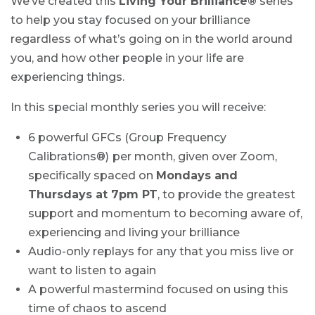
We’ve created this
Living Your Brilliance
®
series
to help you stay focused on your brilliance
regardless of what’s going on in the world around
you, and how other people in your life are
experiencing things.
In this special monthly series you will receive:
6 powerful GFCs (Group Frequency
Calibrations®)
per month, given over Zoom,
specifically spaced on
Mondays and
Thursdays at 7pm PT
, to provide the greatest
support and momentum to becoming aware of,
experiencing and living your brilliance
Audio-only replays for any that you miss live or
want to listen to again
A powerful mastermind focused on using this
time of chaos to ascend