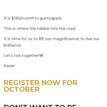
It is $195/month to participate.
This is where the rubber hits the road.
It is time for us to BE our magnificence, to live our
brilliance.
Let’s rise together!®
Karen
REGISTER NOW FOR
OCTOBER