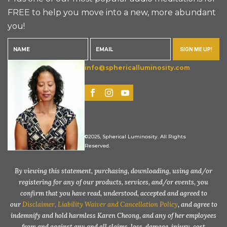
FREE to help you move into a new, more abundant
you!
SIGN ME UP!
info@sphericalluminosity.com
©2025, Spherical Luminosity. All Rights
Reserved.
By viewing this statement, purchasing, downloading, using and/or
registering for any of our products, services, and/or events, you
confirm that you have read, understood, accepted and agreed to
our
Disclaimer, Liability Waiver and Cancellation Policy
, and agree to
indemnify and hold harmless Karen Cheong, and any of her employees
from and against any and all claims, loss, damage, injury, cost