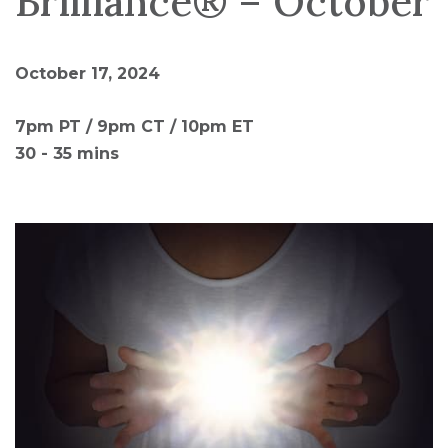
Brilliance® – October
October 17, 2024
7pm PT / 9pm CT / 10pm ET
30 - 35 mins