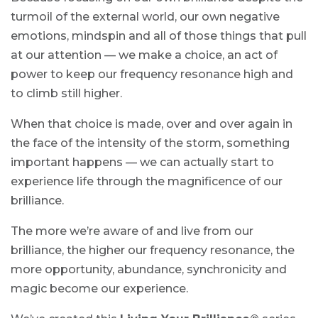
turmoil of the external world, our own negative
emotions, mindspin and all of those things that pull
at our attention — we make a choice, an act of
power to keep our frequency resonance high and
to climb still higher.
When that choice is made, over and over again in
the face of the intensity of the storm, something
important happens — we can actually start to
experience life through the magnificence of our
brilliance.
The more we’re aware of and live from our
brilliance, the higher our frequency resonance, the
more opportunity, abundance, synchronicity and
magic become our experience.