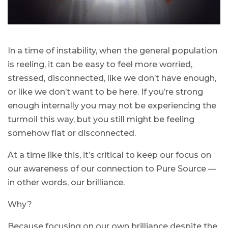
In a time of instability, when the general population
is reeling, it can be easy to feel more worried,
stressed, disconnected, like we don’t have enough,
or like we don’t want to be here. If you’re strong
enough internally you may not be experiencing the
turmoil this way, but you still might be feeling
somehow flat or disconnected.
At a time like this, it’s critical to keep our focus on
our awareness of our connection to Pure Source —
in other words, our brilliance.
Why?
Because focusing on our own brilliance despite the