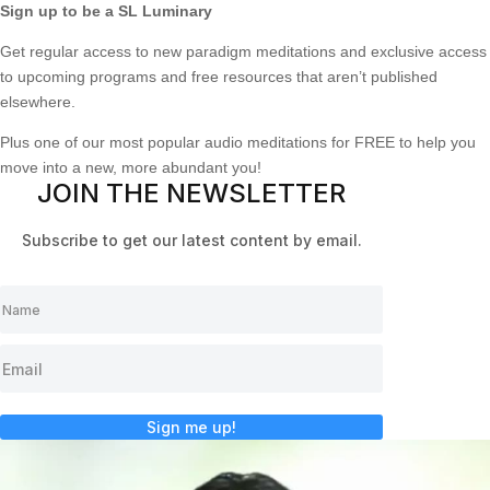
Sign up to be a SL Luminary
Get regular access to new paradigm meditations and exclusive access
to upcoming programs and free resources that aren’t published
elsewhere.
Plus one of our most popular audio meditations for FREE to help you
move into a new, more abundant you!
JOIN THE NEWSLETTER
Subscribe to get our latest content by email.
Sign me up!