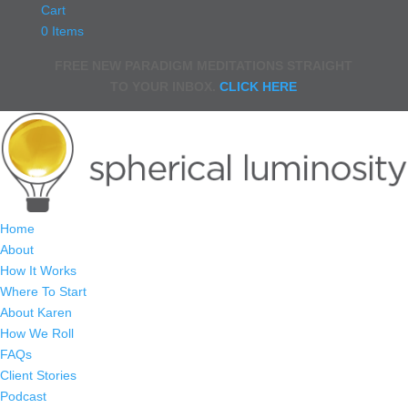
Cart
0 Items
FREE NEW PARADIGM MEDITATIONS STRAIGHT
TO YOUR INBOX.
CLICK HERE
Home
About
How It Works
Where To Start
About Karen
How We Roll
FAQs
Client Stories
Podcast