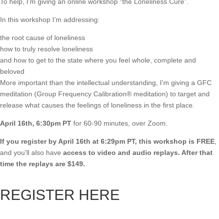
To help, I’m giving an online workshop “the Loneliness Cure”.
In this workshop I’m addressing:
the root cause of loneliness
how to truly resolve loneliness
and how to get to the state where you feel whole, complete and
beloved
More important than the intellectual understanding, I’m giving a GFC
meditation (Group Frequency Calibration® meditation) to target and
release what causes the feelings of loneliness in the first place.
April 16th, 6:30pm PT
for 60-90 minutes, over Zoom.
If you register by April 16th at 6:29pm PT, this workshop is FREE
,
and you’ll also have
access to video and audio replays. After that
time the replays are $149.
REGISTER HERE