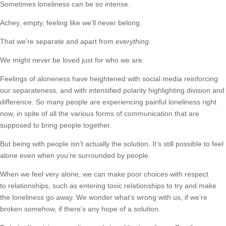
Sometimes loneliness can be so intense.
Achey, empty, feeling like we’ll never belong.
That we’re separate and apart from
everything
.
We might never be loved just for who we are.
Feelings of aloneness have heightened with social media reinforcing
our separateness, and with intensified polarity highlighting division and
difference. So many people are experiencing painful loneliness right
now, in spite of all the various forms of communication that are
supposed to bring people together.
But being with people isn’t actually the solution. It’s still possible to feel
alone even when you’re surrounded by people.
When we feel very alone, we can make poor choices with respect
to relationships, such as entering toxic relationships to try and make
the loneliness go away. We wonder what’s wrong with us, if we’re
broken somehow, if there’s any hope of a solution.