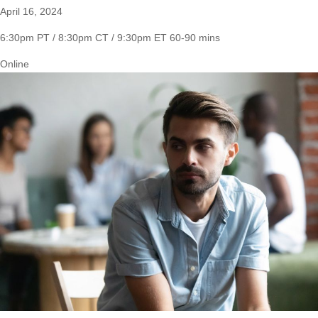
April 16, 2024
6:30pm PT / 8:30pm CT / 9:30pm ET
60-90 mins
Online