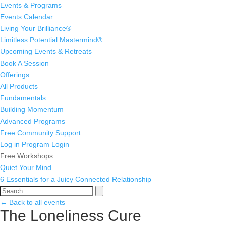
Events & Programs
Events Calendar
Living Your Brilliance®
Limitless Potential Mastermind®
Upcoming Events & Retreats
Book A Session
Offerings
All Products
Fundamentals
Building Momentum
Advanced Programs
Free Community Support
Log in
Program Login
Free Workshops
Quiet Your Mind
6 Essentials for a Juicy Connected Relationship
← Back to all events
The Loneliness Cure