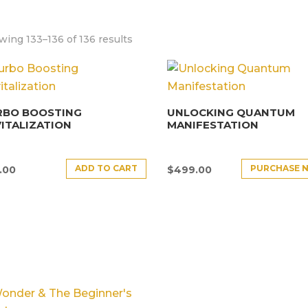
ing 133–136 of 136 results
RBO BOOSTING
UNLOCKING QUANTUM
ITALIZATION
MANIFESTATION
ADD TO CART
PURCHASE 
.00
$
499.00