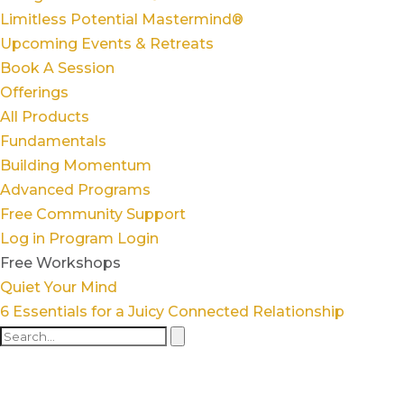
Limitless Potential Mastermind®
Upcoming Events & Retreats
Book A Session
Offerings
All Products
Fundamentals
Building Momentum
Advanced Programs
Free Community Support
Log in
Program Login
Free Workshops
Quiet Your Mind
6 Essentials for a Juicy Connected Relationship