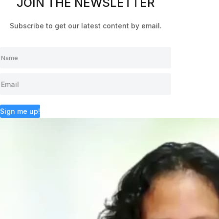
JOIN THE NEWSLETTER
Subscribe to get our latest content by email.
Sign me up!