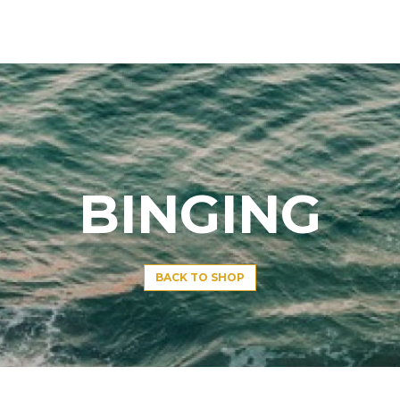
BINGING
BACK TO SHOP