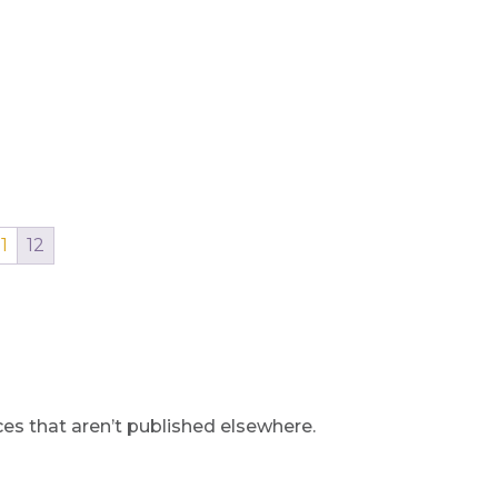
11
12
s that aren’t published elsewhere.