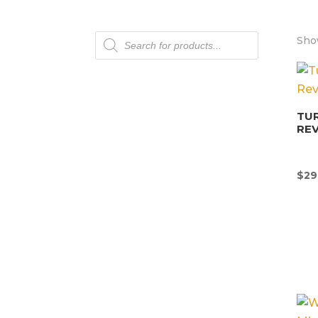
Products
Show
search
TU
REV
$
29