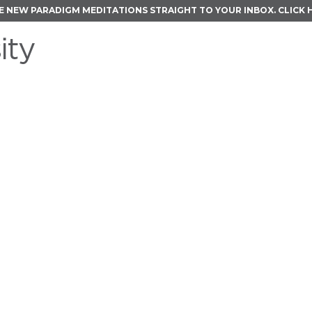
E NEW PARADIGM MEDITATIONS STRAIGHT TO YOUR INBOX.
CLICK 