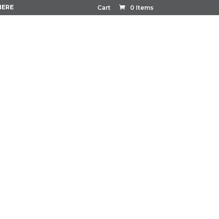
HERE
Cart
0 Items