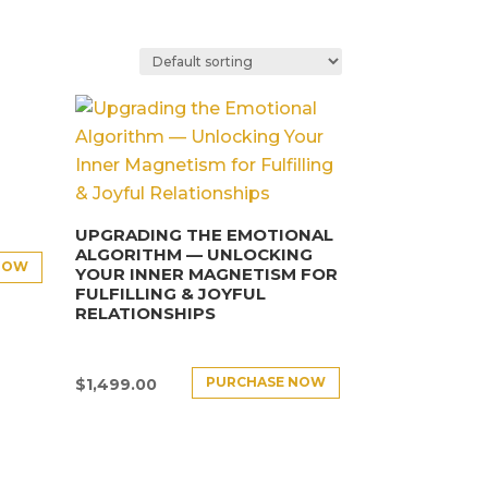
UPGRADING THE EMOTIONAL
ALGORITHM — UNLOCKING
NOW
YOUR INNER MAGNETISM FOR
FULFILLING & JOYFUL
RELATIONSHIPS
PURCHASE NOW
$
1,499.00