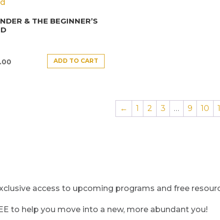
DER & THE BEGINNER’S
ND
ADD TO CART
.00
←
1
2
3
…
9
10
clusive access to upcoming programs and free resource
REE to help you move into a new, more abundant you!