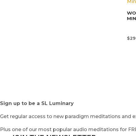
WON
MI
$
29
Sign up to be a SL Luminary
Get regular access to new paradigm meditations and ex
Plus one of our most popular audio meditations for F