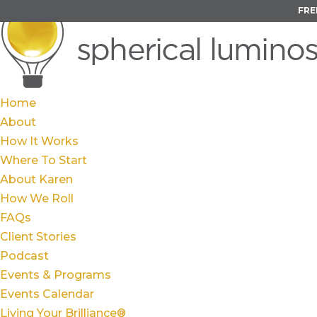
FRE
Home
About
How It Works
Where To Start
About Karen
How We Roll
FAQs
Client Stories
Podcast
Events & Programs
Events Calendar
Living Your Brilliance®