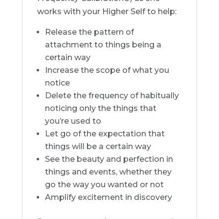
works with your Higher Self to help:
Release the pattern of
attachment to things being a
certain way
Increase the scope of what you
notice
Delete the frequency of habitually
noticing only the things that
you’re used to
Let go of the expectation that
things will be a certain way
See the beauty and perfection in
things and events, whether they
go the way you wanted or not
Amplify excitement in discovery