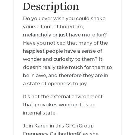
Description
Do you ever wish you could shake
yourself out of boredom,
melancholy or just have more fun?
Have you noticed that many of the
happiest people have a sense of
wonder and curiosity to them? It
doesn’t really take much for them to
be in awe, and therefore they are in
a state of openness to joy.
It’s not the external environment
that provokes wonder. It is an
internal state.
Join Karen in this GFC (Group
Frequency Calibration®) as she