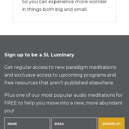
So you can experience more wonder
in things both big and small.
Sign up to be a SL Luminary
Get regular access to new paradigm meditations
and exclusive access to upcoming programs and
free resources that aren’t published elsewhere.
Plus one of our most popular audio meditations for
FREE to help you move into a new, more abundant
you!
SIGN ME UP!