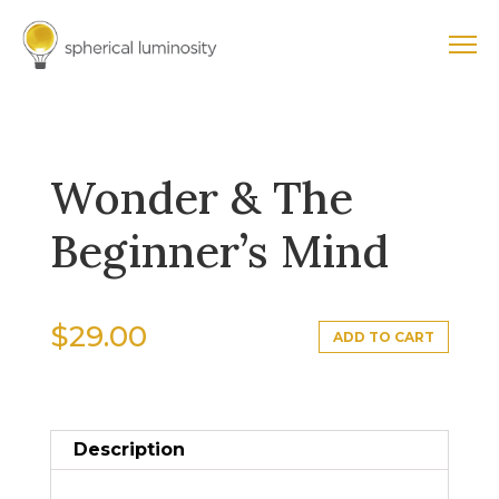
Wonder & The
Beginner’s Mind
$
29.00
ADD TO CART
Description