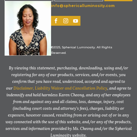
info@sphericalluminosity.com
©2025, Spherical Luminosity. All Rights
Reserved.
By viewing this statement, purchasing, downloading, using and/or
registering for any of our products, services, and/or events, you
confirm that you have read, understood, accepted and agreed to
our
Disclaimer, Liability Waiver and Cancellation Policy
, and agree to
indemnify and hold harmless Karen Cheong, and any of her employees
from and against any and all claims, loss, damage, injury, cost
(including court costs and attorney’s fees), charges, liability or
exposure, however caused, resulting from or arising out of or in any
way connected with the use of this website, and/or any of the products,
services and information provided by Ms. Cheong and/or the Spherical
Luminosity website.