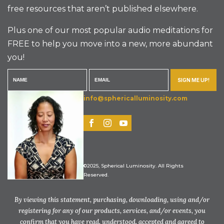
free resources that aren’t published elsewhere.
Plus one of our most popular audio meditations for
FREE to help you move into a new, more abundant
you!
SIGN ME UP!
info@sphericalluminosity.com
©2025, Spherical Luminosity. All Rights
Reserved.
By viewing this statement, purchasing, downloading, using and/or
registering for any of our products, services, and/or events, you
confirm that you have read, understood, accepted and agreed to