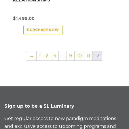
$
1,499.00
PURCHASE NOW
←
1
2
3
…
9
10
11
12
Sign up to be a SL Luminary
Get regular access to new paradigm meditations
and exclusive access to upcoming programs and