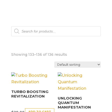
Products
search
Showing 133–136 of 136 results
TURBO BOOSTING
REVITALIZATION
UNLOCKING
QUANTUM
MANIFESTATION
ADD TO CART