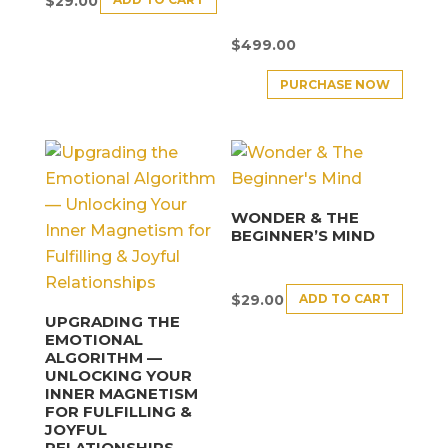
$
29.00
$
499.00
PURCHASE NOW
WONDER & THE
BEGINNER’S MIND
ADD TO CART
$
29.00
UPGRADING THE
EMOTIONAL
ALGORITHM —
UNLOCKING YOUR
INNER MAGNETISM
FOR FULFILLING &
JOYFUL
RELATIONSHIPS