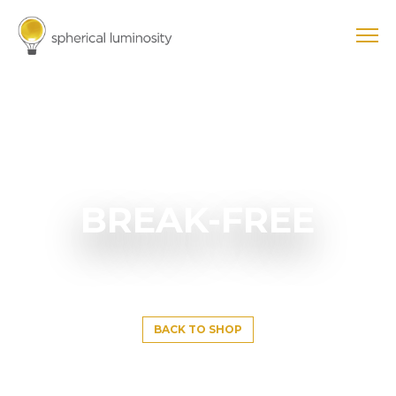
BREAK-FREE
BACK TO SHOP