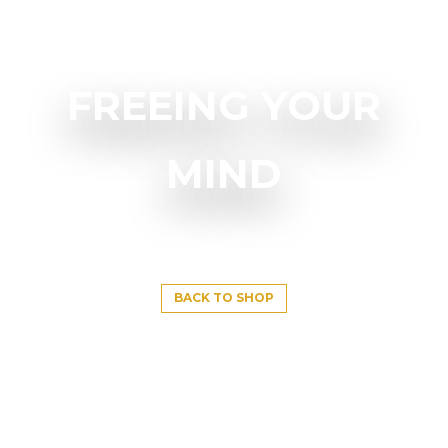
FREEING YOUR
MIND
BACK TO SHOP