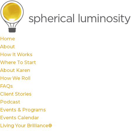
Home
About
How It Works
Where To Start
About Karen
How We Roll
FAQs
Client Stories
Podcast
Events & Programs
Events Calendar
Living Your Brilliance®