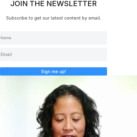
JOIN THE NEWSLETTER
Subscribe to get our latest content by email.
Sign me up!