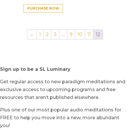
PURCHASE NOW
←
1
2
3
…
9
10
11
12
Sign up to be a SL Luminary
Get regular access to new paradigm meditations and
exclusive access to upcoming programs and free
resources that aren’t published elsewhere.
Plus one of our most popular audio meditations for
FREE to help you move into a new, more abundant
you!