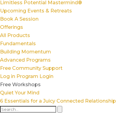
Limitless Potential Mastermind®
Upcoming Events & Retreats
Book A Session
Offerings
All Products
Fundamentals
Building Momentum
Advanced Programs
Free Community Support
Log in
Program Login
Free Workshops
Quiet Your Mind
6 Essentials for a Juicy Connected Relationship