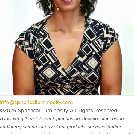
info@sphericalluminosity.com
©2025, Spherical Luminosity. All Rights Reserved.
By viewing this statement, purchasing, downloading, using
and/or registering for any of our products, services, and/or