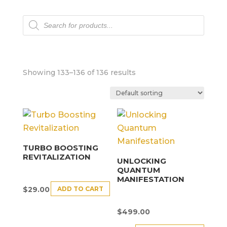
Products
search
Showing 133–136 of 136 results
TURBO BOOSTING
REVITALIZATION
UNLOCKING
QUANTUM
MANIFESTATION
ADD TO CART
$
29.00
$
499.00