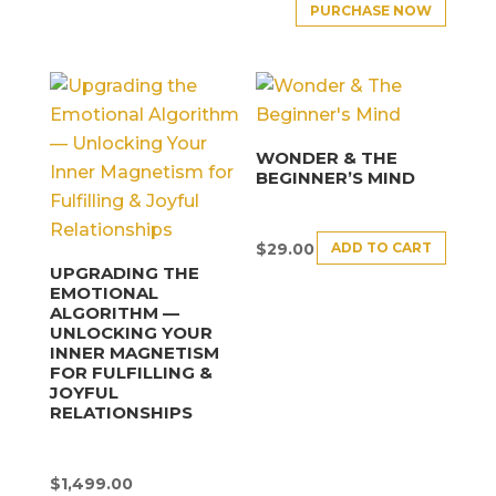
PURCHASE NOW
WONDER & THE
BEGINNER’S MIND
ADD TO CART
$
29.00
UPGRADING THE
EMOTIONAL
ALGORITHM —
UNLOCKING YOUR
INNER MAGNETISM
FOR FULFILLING &
JOYFUL
RELATIONSHIPS
$
1,499.00